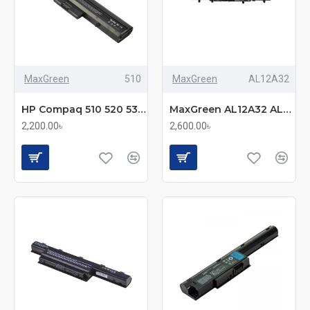
MaxGreen
510
MaxGreen
AL12A32
HP Compaq 510 520 530 500 Series Laptop Battery
MaxGreen AL12A32 AL12A72 Laptop Battery
2,200.00৳
2,600.00৳