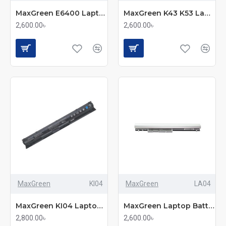
MaxGreen E6400 Laptop Battery
MaxGreen K43 K53 Laptop Battery
2,600.00৳
2,600.00৳
MaxGreen
KI04
MaxGreen
LA04
MaxGreen KI04 Laptop Battery
MaxGreen Laptop Battery LA04 For HP TouchSmart
2,800.00৳
2,600.00৳