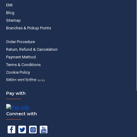
EMI
Blog
Sitemap
Branches & Pickup Points
Order Procedure
Return, Refund & Cancelation
Payment Method
Terms & Conditions
Cookie Policy
ডিজিটাল কমার্স নির্দেশিকা ২০২১
Pay with
Connect with