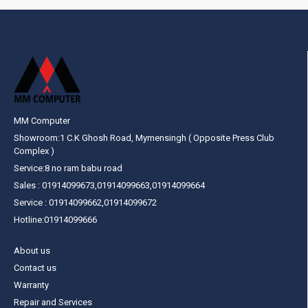
MM Computer
Showroom:1 C.K Ghosh Road, Mymensingh ( Opposite Press Club
Complex )
Service:8 no ram babu road
Sales : 01914099673,01914099663,01914099664
Service : 01914099662,01914099672
Hotline:01914099666
About us
Contact us
Warranty
Repair and Services