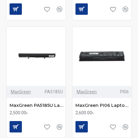
MaxGreen
PA5185U
MaxGreen
PI06
MaxGreen PA5185U Laptop Battery
MaxGreen PI06 Laptop Battery
2,500.00৳
2,600.00৳