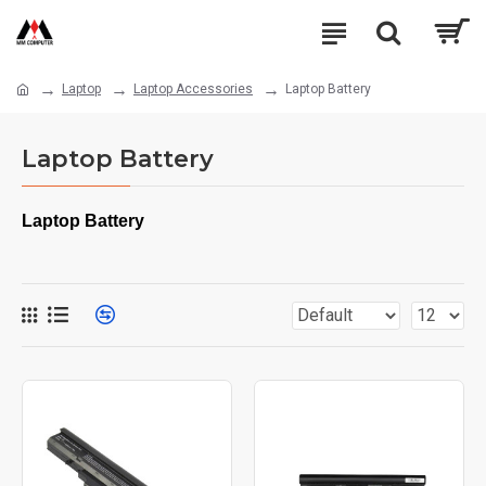
Laptop
Laptop Accessories
Laptop Battery
Laptop Battery
Laptop Battery