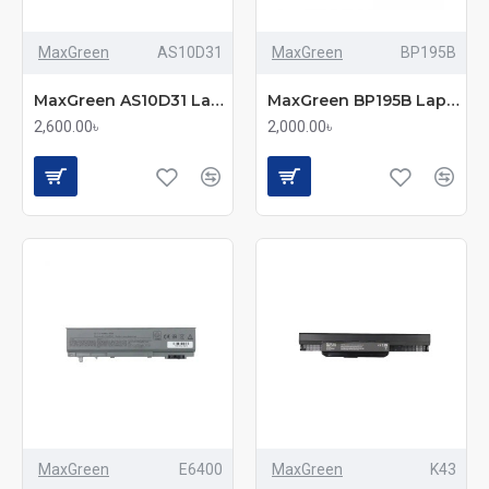
MaxGreen
AS10D31
MaxGreen
BP195B
MaxGreen AS10D31 Laptop Battery
MaxGreen BP195B Laptop Battery
2,600.00৳
2,000.00৳
MaxGreen
E6400
MaxGreen
K43