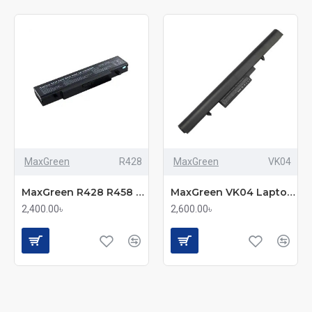
MaxGreen
R428
MaxGreen
VK04
MaxGreen R428 R458 Laptop Battery
MaxGreen VK04 Laptop Battery
2,400.00৳
2,600.00৳