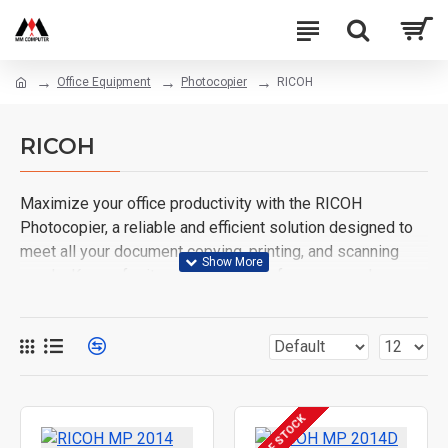
Office Equipment
Photocopier
RICOH
RICOH
Maximize your office productivity with the RICOH
Photocopier, a reliable and efficient solution designed to
meet all your document copying, printing, and scanning
needs. Known for its outstanding performance and
advanced technology, the RICOH photocopier delivers
high-quality prints at an impressive speed, making it an
ideal choice for businesses of all sizes.
Key Features:
OUT OF STOCK
High-Speed Performance
: Copy, print, and scan