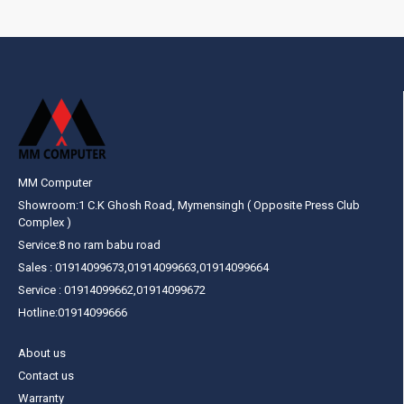
MM Computer
Showroom:1 C.K Ghosh Road, Mymensingh ( Opposite Press Club
Complex )
Service:8 no ram babu road
Sales : 01914099673,01914099663,01914099664
Service : 01914099662,01914099672
Hotline:01914099666
About us
Contact us
Warranty