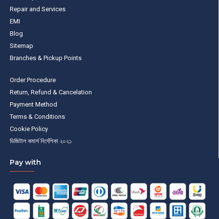
Repair and Services
EMI
Blog
Sitemap
Branches & Pickup Points
Order Procedure
Return, Refund & Cancelation
Payment Method
Terms & Conditions
Cookie Policy
ডিজিটাল কমার্স নির্দেশিকা ২০২১
Pay with