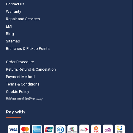
Contact us
Warranty
Repair and Services
EMI
Blog
Sitemap
Branches & Pickup Points
Order Procedure
Return, Refund & Cancelation
Payment Method
Terms & Conditions
Cookie Policy
ডিজিটাল কমার্স নির্দেশিকা ২০২১
Pay with