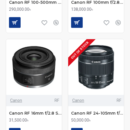
Canon RF 100-500mm f/4.5-7.1L IS USM Telephoto Zoom Lens
Canon RF 100mm f/2.8 L IS USM Macro Lens
290,000.00৳
138,000.00৳
OUT OF STOCK
Canon
RF
Canon
RF
Canon RF 16mm f/2.8 STM Ultra-Wide Prime Lens
Canon RF 24-105mm f/4-7.1 IS STM Standard Zoom Lens
31,500.00৳
50,000.00৳