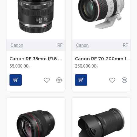
Canon
RF
Canon
RF
Canon RF 35mm f/1.8 Macro IS STM Prime Lens
Canon RF 70-200mm f/2.8L IS USM Telephoto Zoom Lens
55,000.00৳
250,000.00৳