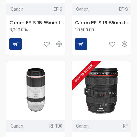
Canon
EF-S
Canon
EF-S
Canon EF-S 18-55mm f/3.5-5.6 III Standard Zoom Lens
Canon EF-S 18-55mm f/3.5-5.6 IS STM Standard Zoom Lens
8,000.00৳
10,500.00৳
OUT OF STOCK
Canon
RF 100
Canon
RF