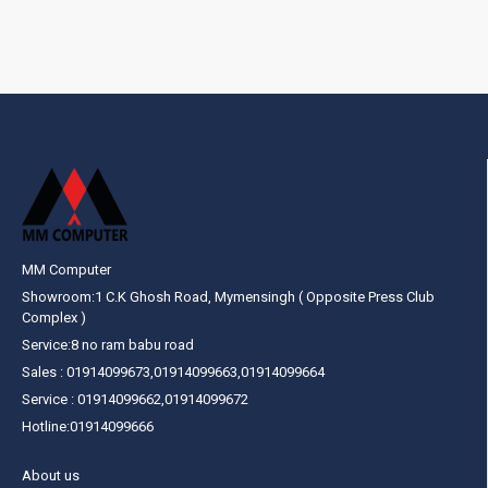
MM Computer
Showroom:1 C.K Ghosh Road, Mymensingh ( Opposite Press Club
Complex )
Service:8 no ram babu road
Sales : 01914099673,01914099663,01914099664
Service : 01914099662,01914099672
Hotline:01914099666
About us