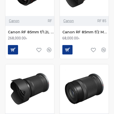
Canon
RF
Canon
RF 85
Canon RF 85mm f/1.2L USM Portrait Lens
Canon RF 85mm f/2 Macro IS STM Medium Telephoto Lens
268,000.00৳
68,000.00৳