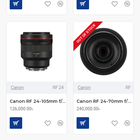
OUT OF STOCK
Canon
RF 24
Canon
RF
Canon RF 24-105mm f/4L IS USM Standard Zoom Lens
Canon RF 24-70mm f/2.8L IS USM Standard Zoom Lens
126,000.00৳
240,000.00৳