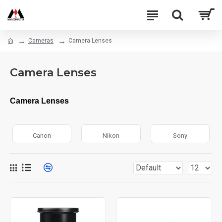
Cameras
Camera Lenses
Camera Lenses
Camera Lenses
Canon
Nikon
Sony