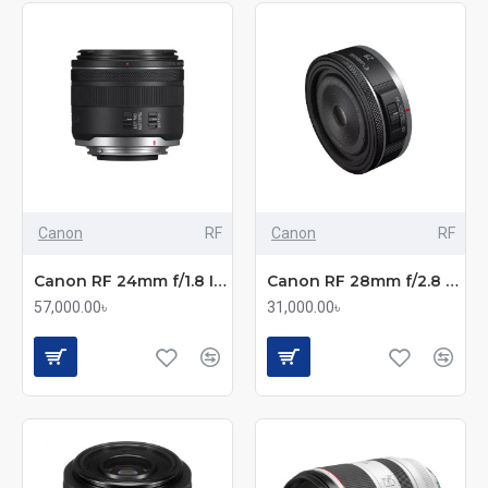
Canon
RF
Canon
RF
Canon RF 24mm f/1.8 IS STM Macro Lens
Canon RF 28mm f/2.8 STM Pancake Lens
57,000.00৳
31,000.00৳