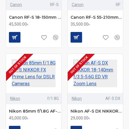
Canon
RF-S
Canon
RF
Canon RF-S 18-150mm f/3.5-6.3 IS STM Zoom Lens
Canon RF-S 55-210mm f/5-7.1 IS STM Telephoto Zoom Lens
45,500.00৳
35,500.00৳
OUT OF STOCK
OUT OF STOCK
Nikon
f/1.8G
Nikon
AF-S DX
Nikon 85mm f/1.8G AF-S NIKKOR FX Prime Lens for DSLR Cameras
Nikon AF-S DX NIKKOR 18-140mm f/3.5-5.6G ED VR Zoom Lens
45,000.00৳
29,000.00৳