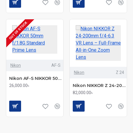
OUT OF STOCK
Nikon
AF-S
Nikon
Z 24
Nikon AF-S NIKKOR 50mm f/1.8G Standard Prime Lens
Nikon NIKKOR Z 24-200mm f/4-6.3 VR Lens – Full-Frame All-in-One Zoom Lens
26,000.00৳
82,000.00৳