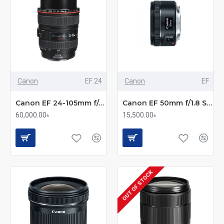
Canon
EF 24
Canon
EF
Canon EF 24-105mm f/4L IS USM Standard Zoom Lens
Canon EF 50mm f/1.8 STM Standard Prime Lens
60,000.00৳
15,500.00৳
OUT OF STOCK