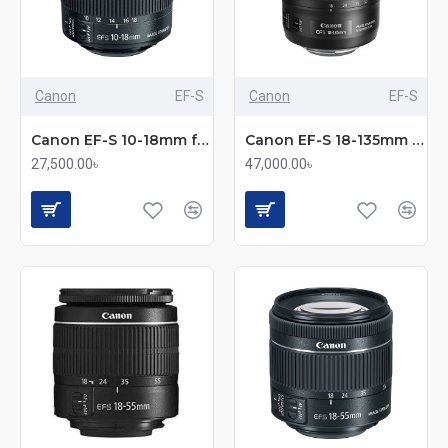
Canon
EF-S
Canon
EF-S
Canon EF-S 10-18mm f/4.5-5.6 IS STM Ultra-Wide Angle Lens
Canon EF-S 18-135mm f/3.5-5.6 IS USM Lens
27,500.00৳
47,000.00৳