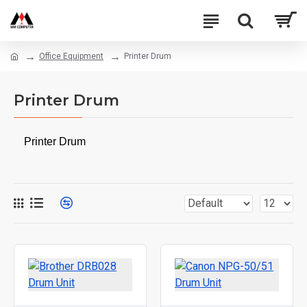
Office Equipment
Printer Drum
Printer Drum
Printer Drum