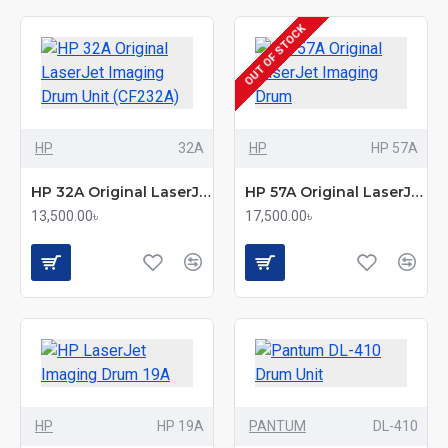
OUT OF STOCK
HP
32A
HP
HP 57A
HP 32A Original LaserJet Imaging Drum Unit (CF232A)
HP 57A Original LaserJet Imaging Drum
13,500.00৳
17,500.00৳
HP
HP 19A
PANTUM
DL-410