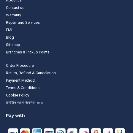
About us
Contact us
Warranty
Repair and Services
EMI
Blog
Sitemap
Branches & Pickup Points
Order Procedure
Return, Refund & Cancelation
Payment Method
Terms & Conditions
Cookie Policy
ডিজিটাল কমার্স নির্দেশিকা ২০২১
Pay with