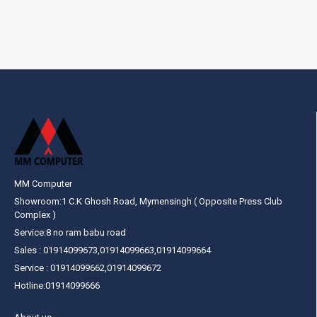
MM Computer
Showroom:1 C.K Ghosh Road, Mymensingh ( Opposite Press Club
Complex )
Service:8 no ram babu road
Sales : 01914099673,01914099663,01914099664
Service : 01914099662,01914099672
Hotline:01914099666