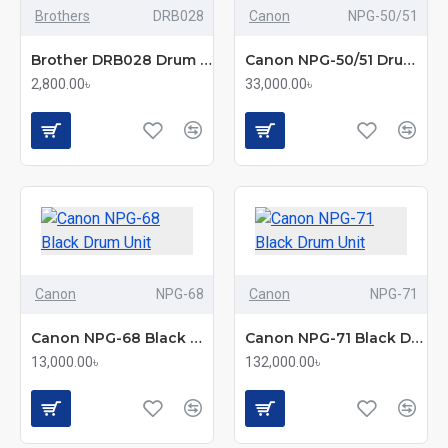
Brothers
DRB028
Canon
NPG-50/51
Brother DRB028 Drum Unit
Canon NPG-50/51 Drum Unit
2,800.00৳
33,000.00৳
Canon
NPG-68
Canon
NPG-71
Canon NPG-68 Black Drum Unit
Canon NPG-71 Black Drum Unit
13,000.00৳
132,000.00৳