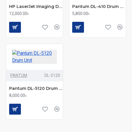
HP LaserJet Imaging Drum 19A
Pantum DL-410 Drum Unit
12,000.00৳
5,800.00৳
PANTUM
DL-5120
Pantum DL-5120 Drum Unit
8,000.00৳