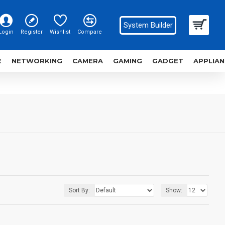
System Builder
Login
Register
Wishlist
Compare
E
NETWORKING
CAMERA
GAMING
GADGET
APPLIAN
Sort By:
Show: