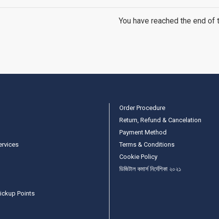
You have reached the end of th
Order Procedure
Return, Refund & Cancelation
Payment Method
ervices
Terms & Conditions
Cookie Policy
ডিজিটাল কমার্স নির্দেশিকা ২০২১
ickup Points