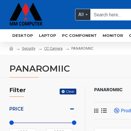
All
DESKTOP
LAPTOP
PC COMPONENT
MONITOR
Security
CC Camera
PANAROMIIC
PANAROMIIC
Filter
PANAROMIIC
Clear
PRICE
Prod