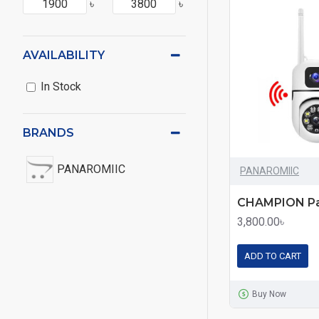
৳
৳
AVAILABILITY
In Stock
BRANDS
PANAROMIIC
PANAROMIIC
3,800.00৳
ADD TO CART
Buy Now