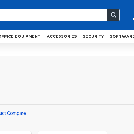
OFFICE EQUIPMENT
ACCESSORIES
SECURITY
SOFTWAR
uct Compare