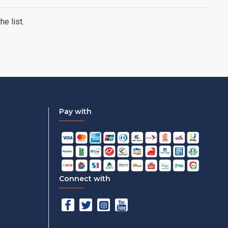
e list.
Pay with
Connect with