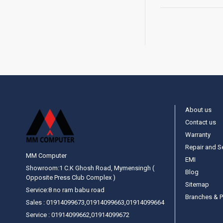
About us
Contact us
Warranty
Repair and S
MM Computer
EMI
Showroom:1 C.K Ghosh Road, Mymensingh (
Blog
Opposite Press Club Complex )
Sitemap
Service:8 no ram babu road
Branches & P
Sales : 01914099673,01914099663,01914099664
Service : 01914099662,01914099672