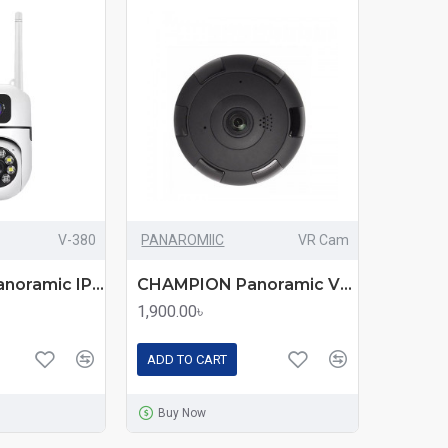
V-380
PANAROMIIC
VR Cam
CHAMPION Panoramic IP CC Camera V-380 – 360° Wireless Security Solution for Home & Office
CHAMPION Panoramic VR Cam 3D 360 Full Aspect – All-in-One Wireless Security & Surveillance Camera
1,900.00৳
ADD TO CART
Buy Now