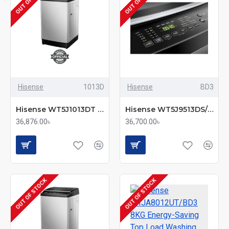
Hisense
1013D
Hisense
BD3
Hisense WT5J1013DT Washing Machine 10.5KG Top Load
Hisense WT5J9513DS/BD3 9.5KG Fully Automatic Top Load Washing Machine
36,876.00৳
36,700.00৳
OUT OF STOCK
OUT OF STOCK