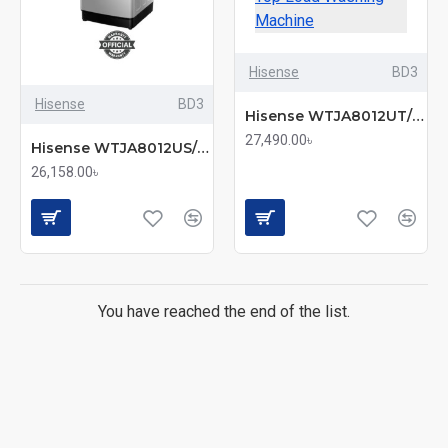
Hisense
BD3
Hisense
BD3
Hisense WTJA8012UT/BD3 8KG Energy-Saving Top Load Washing Machine
27,490.00৳
Hisense WTJA8012US/BD3 8KG Fully Automatic Top Load Washing Machine
26,158.00৳
You have reached the end of the list.