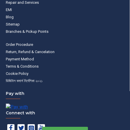
Repair and Services
EMI
Blog
Sitemap
Branches & Pickup Points
Order Procedure
Return, Refund & Cancelation
Payment Method
Terms & Conditions
Cookie Policy
ডিজিটাল কমার্স নির্দেশিকা ২০২১
Pay with
Connect with