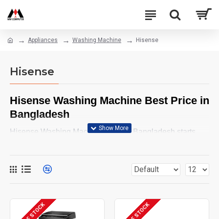
Appliances
Washing Machine
Hisense
Hisense
Hisense Washing Machine Best Price in
Bangladesh
Hisense Washing Machine Price in Bangladesh starts
from BDT 29,400 and may vary depending on model and
features. Buy latest Hisense washing machine from MM
Computer online shop. Browse below and order yours
now.
OUT OF STOCK
OUT OF STOCK