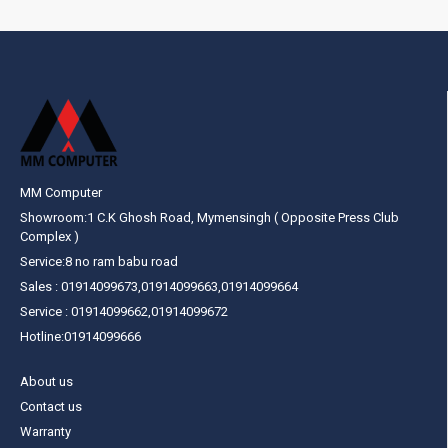
MM Computer
Showroom:1 C.K Ghosh Road, Mymensingh ( Opposite Press Club
Complex )
Service:8 no ram babu road
Sales : 01914099673,01914099663,01914099664
Service : 01914099662,01914099672
Hotline:01914099666
About us
Contact us
Warranty