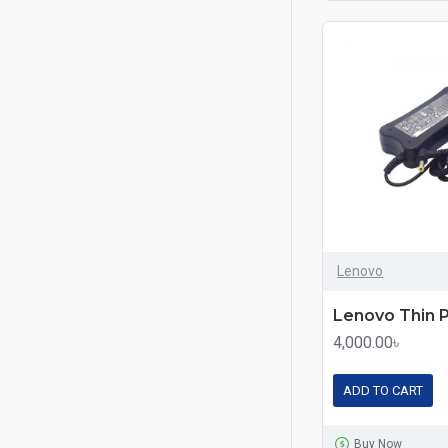
Lenovo
4,000.00৳
ADD TO CART
Buy Now