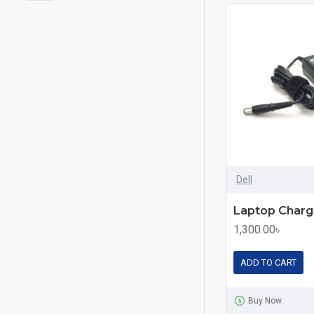
Dell
1,300.00৳
ADD TO CART
Buy Now