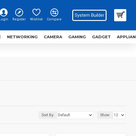
System Builder
Login
Register
Wishlist
Compare
E
NETWORKING
CAMERA
GAMING
GADGET
APPLIAN
Sort By:
Show: