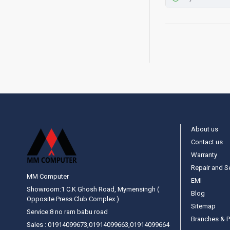
About us
Contact us
Warranty
Repair and S
MM Computer
EMI
Showroom:1 C.K Ghosh Road, Mymensingh (
Blog
Opposite Press Club Complex )
Sitemap
Service:8 no ram babu road
Branches & P
Sales : 01914099673,01914099663,01914099664