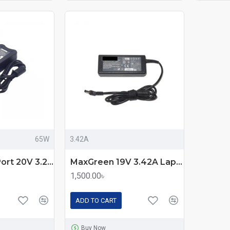
65W
3.42A
Lenovo Thin Port 20V 3.25A 65W Laptop Charger Adapter
MaxGreen 19V 3.42A Laptop Power Adapter For Asus
1,500.00৳
ADD TO CART
Buy Now