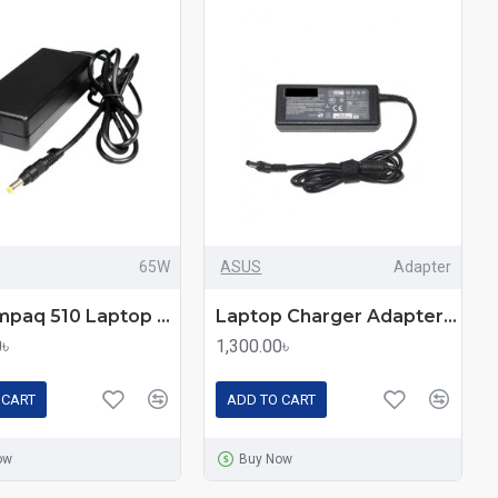
65W
ASUS
Adapter
HP Compaq 510 Laptop Charger Adapter 65W
Laptop Charger Adapter For Asus Laptops
0৳
1,300.00৳
 CART
ADD TO CART
ow
Buy Now