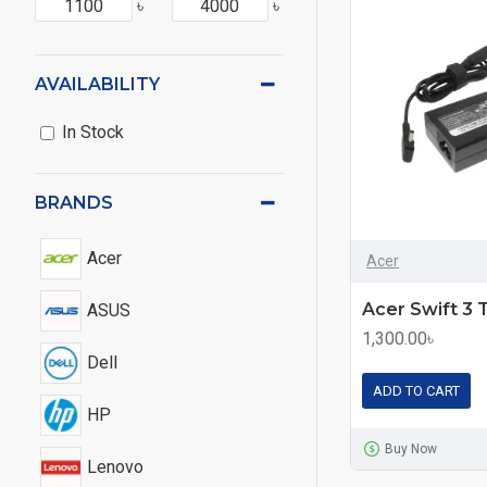
৳
৳
AVAILABILITY
In Stock
BRANDS
Acer
Acer
ASUS
1,300.00৳
Dell
ADD TO CART
HP
Buy Now
Lenovo