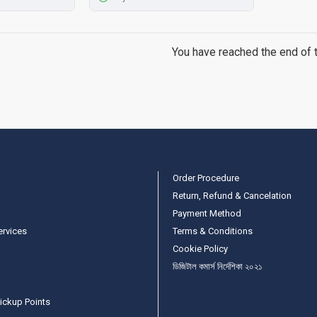
You have reached the end of th
Order Procedure
Return, Refund & Cancelation
Payment Method
ervices
Terms & Conditions
Cookie Policy
ডিজিটাল কমার্স নির্দেশিকা ২০২১
ickup Points