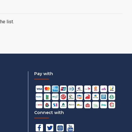
e list.
Pay with
Connect with