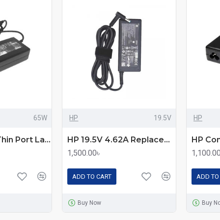
65W
HP
19.5V
HP
Acer Swift 3 Thin Port Laptop Adapter 65W
HP 19.5V 4.62A Replacement Laptop Charger
1,500.00৳
1,100.0
ADD TO CART
ADD TO
Buy Now
Buy N