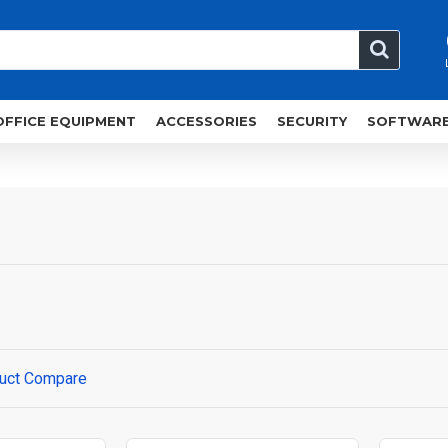
OFFICE EQUIPMENT
ACCESSORIES
SECURITY
SOFTWAR
uct Compare