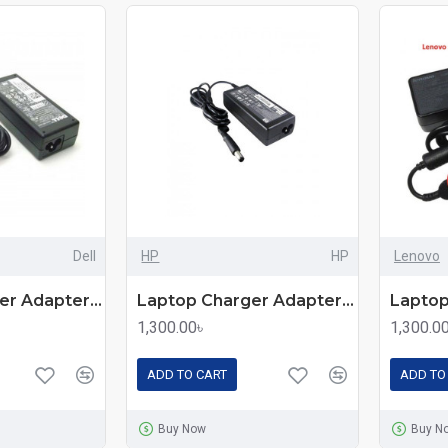
Dell
HP
HP
Lenovo
Laptop Charger Adapter For Dell Laptops
Laptop Charger Adapter For HP Laptops
1,300.00৳
1,300.0
ADD TO CART
ADD TO
Buy Now
Buy N