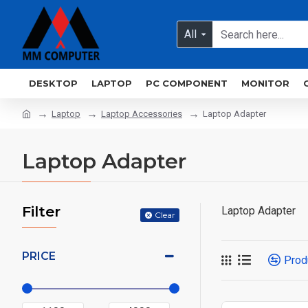
All
DESKTOP
LAPTOP
PC COMPONENT
MONITOR
Laptop
Laptop Accessories
Laptop Adapter
Laptop Adapter
Filter
Laptop Adapter
Clear
PRICE
Prod