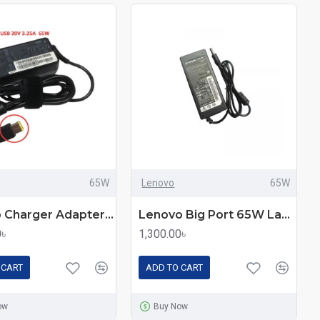
65W
Lenovo
65W
Laptop Charger Adapter For Lenovo Laptops 65W
Lenovo Big Port 65W Laptop Charger Adapter
0৳
1,300.00৳
 CART
ADD TO CART
ow
Buy Now