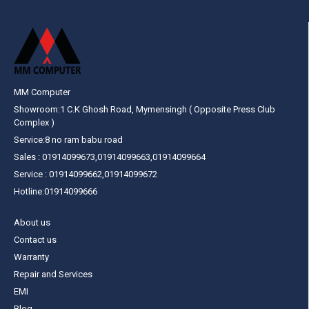
MM Computer
Showroom:1 C.K Ghosh Road, Mymensingh ( Opposite Press Club
Complex )
Service:8 no ram babu road
Sales : 01914099673,01914099663,01914099664
Service : 01914099662,01914099672
Hotline:01914099666
About us
Contact us
Warranty
Repair and Services
EMI
Blog