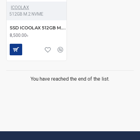
ICOOLAX
512GB M.2 NVME
SSD ICOOLAX 512GB M.2 NVME (mmc)
8,500.00৳
You have reached the end of the list.