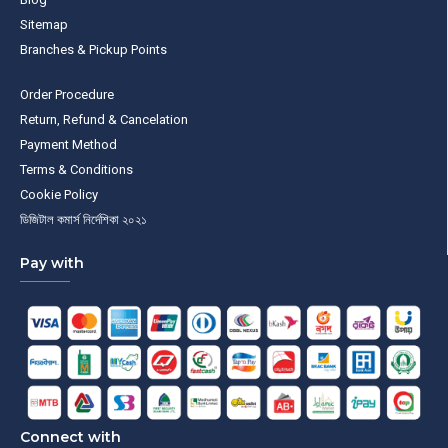
Sitemap
Branches & Pickup Points
Order Procedure
Return, Refund & Cancelation
Payment Method
Terms & Conditions
Cookie Policy
ডিজিটাল কমার্স নির্দেশিকা ২০২১
Pay with
Connect with