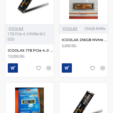
ICOOLAX
ICOOLAX
256GB NVMe
1TB PCIe 4..0 NVMe M.2
SSD
ICOOLAX 256GB NVMe SSD (mmc)
5,000.00৳
ICOOLAX 1TB PCIe 4..0 NVMe M.2 SSD (mmc)
13,000.00৳