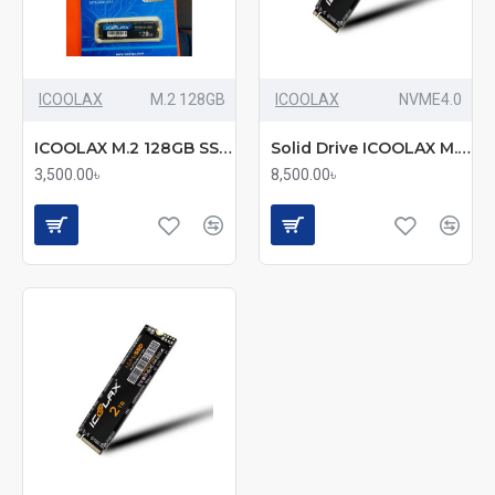
ICOOLAX
M.2 128GB
ICOOLAX
NVME4.0
ICOOLAX M.2 128GB SSD (mmc)
Solid Drive ICOOLAX M.2 NVME 512 Gen 4 mmc
3,500.00৳
8,500.00৳