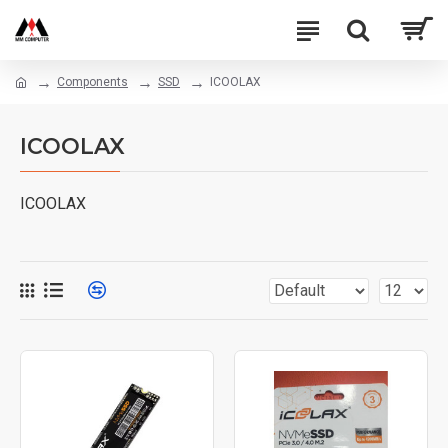
Components
SSD
ICOOLAX
ICOOLAX
ICOOLAX