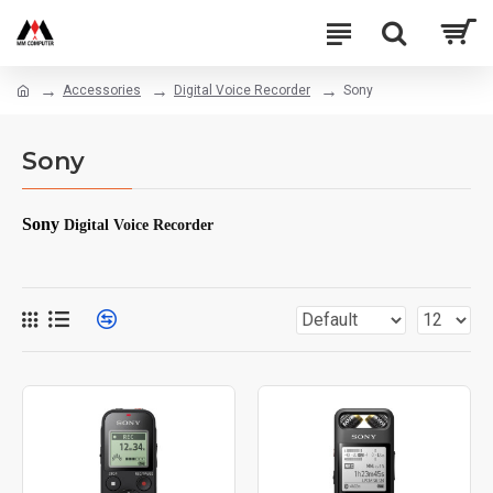
Accessories
Digital Voice Recorder
Sony
Sony
Sony
Digital Voice Recorder