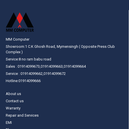
MM Computer
Showroom:1 C.K Ghosh Road, Mymensingh ( Opposite Press Club
Complex )
Service:8 no ram babu road
Sales : 01914099673,01914099663,01914099664
Service : 01914099662,01914099672
Hotline:01914099666
About us
Contact us
Warranty
Repair and Services
EMI