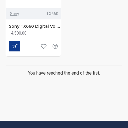
Sony
TX660
Sony TX660 Digital Voice Recorder
14,500.00৳
You have reached the end of the list.