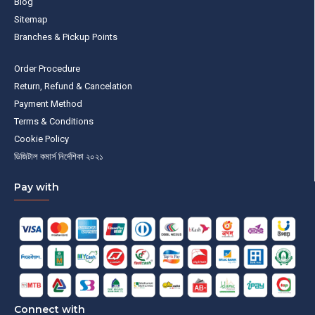
Blog
Sitemap
Branches & Pickup Points
Order Procedure
Return, Refund & Cancelation
Payment Method
Terms & Conditions
Cookie Policy
ডিজিটাল কমার্স নির্দেশিকা ২০২১
Pay with
Connect with