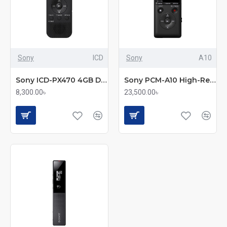
Sony
ICD
Sony
A10
Sony ICD-PX470 4GB Digital Voice Recorder
Sony PCM-A10 High-Resolution Portable Digital Voice Recorder
8,300.00৳
23,500.00৳