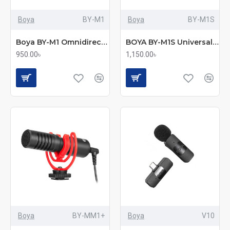
Boya
BY-M1
Boya
BY-M1S
Boya BY-M1 Omnidirectional Lavalier Microphone (Original)
BOYA BY-M1S Universal Lavalier Microphone
950.00৳
1,150.00৳
Boya
BY-MM1+
Boya
V10