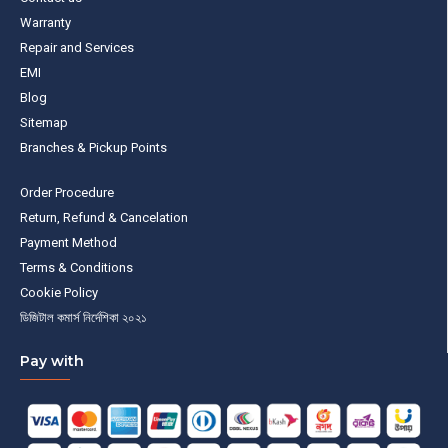
Warranty
Repair and Services
EMI
Blog
Sitemap
Branches & Pickup Points
Order Procedure
Return, Refund & Cancelation
Payment Method
Terms & Conditions
Cookie Policy
ডিজিটাল কমার্স নির্দেশিকা ২০২১
Pay with