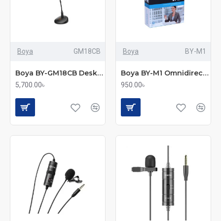
Boya
GM18CB
Boya
BY-M1
Boya BY-GM18CB Desktop Gooseneck Condenser Microphone
Boya BY-M1 Omnidirectional Clip Microphone – Universal Compatibility
5,700.00৳
950.00৳