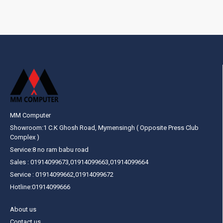
MM Computer
Showroom:1 C.K Ghosh Road, Mymensingh ( Opposite Press Club
Complex )
Service:8 no ram babu road
Sales : 01914099673,01914099663,01914099664
Service : 01914099662,01914099672
Hotline:01914099666
About us
Contact us