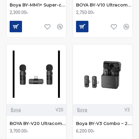
Boya BY-MM1+ Super-cardioid Condenser Shotgun Microphone
BOYA BY-V10 Ultracompact 2.4GHz Wireless Microphone System for Type-C Device
2,300.00৳
2,750.00৳
Boya
V20
Boya
V3
BOYA BY-V20 Ultracompact 2.4GHz Wireless Microphone System for Type-C Device
Boya BY-V3 Combo – 2.4GHz Dual Channel Wireless Microphone System
3,700.00৳
6,200.00৳