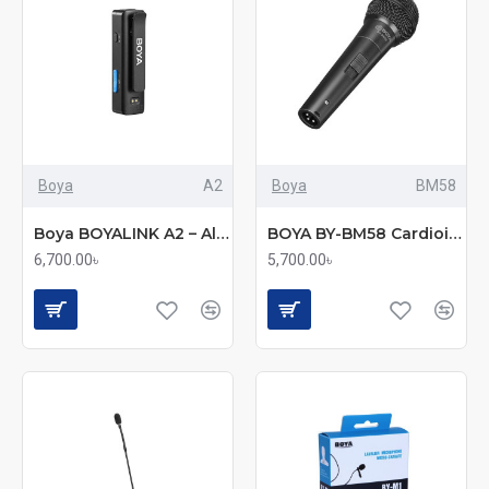
Boya
A2
Boya
BM58
Boya BOYALINK A2 – All-in-One Wireless Microphone System (No Charging Case)
BOYA BY-BM58 Cardioid Dynamic Vocal Microphone
6,700.00৳
5,700.00৳