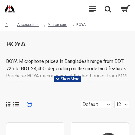
Accessories
Microphone
BOYA
BOYA
BOYA Microphone prices in Bangladesh range from BDT
725 to BDT 24,400, depending on the model and features.
Purchase BOYA microphones at the best prices from MM
Computer's online shop. Browse our collection below and
order yours today!