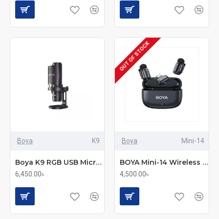
OUT OF STOCK
Boya
K9
Boya
Mini-14
Boya K9 RGB USB Microphone
BOYA Mini-14 Wireless Microphone System
6,450.00৳
4,500.00৳