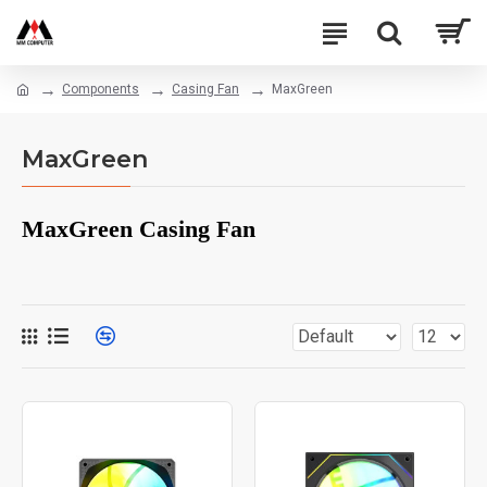
Components
Casing Fan
MaxGreen
MaxGreen
MaxGreen Casing Fan