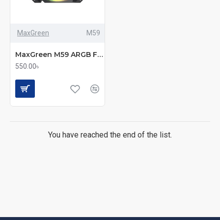
MaxGreen
M59
MaxGreen M59 ARGB Fan – 120 mm of Stylish, Silent Performance
550.00৳
You have reached the end of the list.