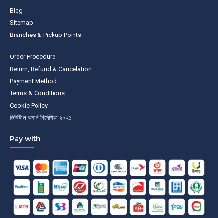
Blog
Sitemap
Branches & Pickup Points
Order Procedure
Return, Refund & Cancelation
Payment Method
Terms & Conditions
Cookie Policy
ডিজিটাল কমার্স নির্দেশিকা ২০২১
Pay with