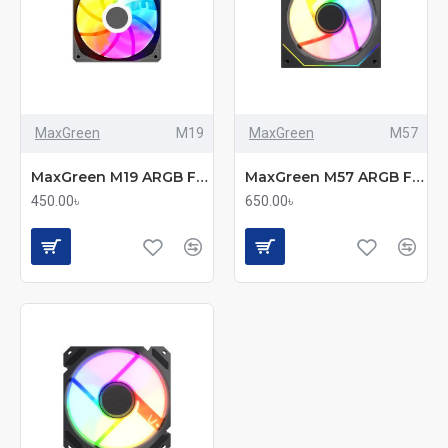
MaxGreen
M19
MaxGreen
M57
MaxGreen M19 ARGB Fan – 120 mm of Sleek, Silent Cooling
MaxGreen M57 ARGB Fan – 120 mm of Cool, Silent RGB
450.00৳
650.00৳