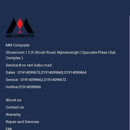
MM Computer
Showroom:1 C.K Ghosh Road, Mymensingh ( Opposite Press Club
Complex )
Service:8 no ram babu road
Sales : 01914099673,01914099663,01914099664
Service : 01914099662,01914099672
Hotline:01914099666
About us
Contact us
Warranty
Repair and Services
EMI