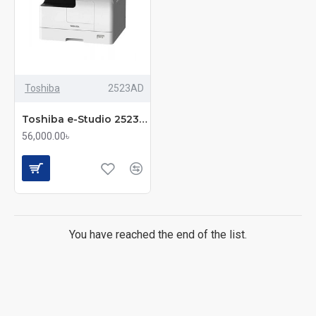
Robust Build Quality
: Durable construction for long-
lasting performance, even under heavy use.
Why Buy from MM Computer?
Competitive Pricing
Toshiba
2523AD
Trusted After-Sales Support
Toshiba e-Studio 2523AD Multifunction Copier with Duplex Printing
Original Products with Warranty
56,000.00৳
Fast Delivery Across Bangladesh
Serving Corporate & Government Clients with
Confidence
Upgrade your office productivity with a Toshiba
You have reached the end of the list.
photocopier from MM Computer – where quality meets
reliability. Contact us today to learn more or to place your
order.