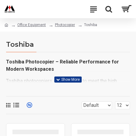
Office Equipment
Photocopier
Toshiba
Toshiba
Toshiba Photocopier – Reliable Performance for
Modern Workspaces
Toshiba photocopiers are designed to meet the high
demands of today’s fast-paced office environments.
Whether you're running a business, managing an
institution, or setting up a productive home office, Toshiba
offers dependable, high-quality printing and copying
solutions that you can count on.
Key Features: