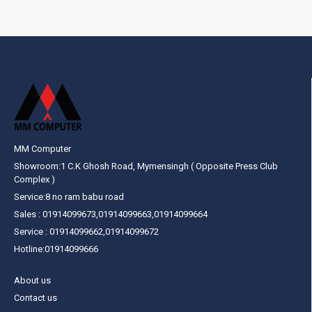
MM Computer
Showroom:1 C.K Ghosh Road, Mymensingh ( Opposite Press Club
Complex )
Service:8 no ram babu road
Sales : 01914099673,01914099663,01914099664
Service : 01914099662,01914099672
Hotline:01914099666
About us
Contact us