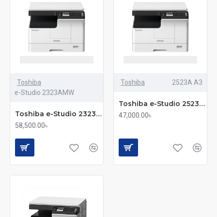
High-Speed Performance
: Toshiba photocopiers
deliver fast print and copy speeds, ideal for busy
offices with high-volume tasks.
Superior Print Quality
: Crisp text and sharp image
reproduction ensure every document looks
professional.
Toshiba
Toshiba
2523A A3
User-Friendly Interface
: Easy-to-use control
e-Studio 2323AMW
Toshiba e-Studio 2523A A3 Monochrome Multifunction Photocopier
panels with intuitive touchscreens simplify daily
Toshiba e-Studio 2323AMW Multifunction Monochrome Photocopier
operations for everyone in the office.
47,000.00৳
58,500.00৳
Multifunction Capability
: Print, copy, scan, and fax
– all in one machine – saving space and increasing
efficiency.
Energy Efficient
: Toshiba’s eco-friendly design
helps reduce energy consumption, lowering your
electricity bills while supporting sustainability.