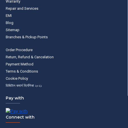
Warranty
Repair and Services
EMI
Blog
Sitemap
Branches & Pickup Points
Order Procedure
Return, Refund & Cancelation
Payment Method
Terms & Conditions
Cookie Policy
ডিজিটাল কমার্স নির্দেশিকা ২০২১
Pay with
Connect with