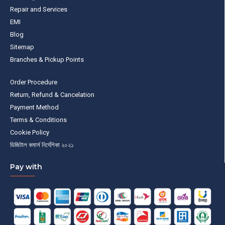
Repair and Services
EMI
Blog
Sitemap
Branches & Pickup Points
Order Procedure
Return, Refund & Cancelation
Payment Method
Terms & Conditions
Cookie Policy
ডিজিটাল কমার্স নির্দেশিকা ২০২১
Pay with