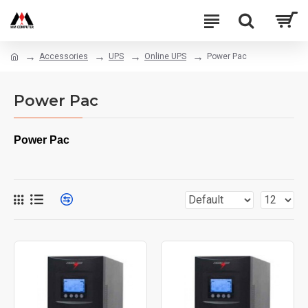
Accessories
UPS
Online UPS
Power Pac
Power Pac
Power Pac