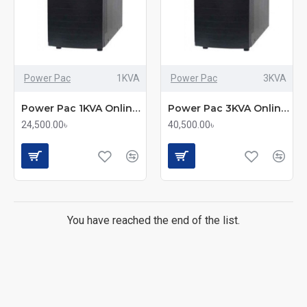
Power Pac
1KVA
Power Pac
3KVA
Power Pac 1KVA Online UPS
Power Pac 3KVA Online UPS
24,500.00৳
40,500.00৳
You have reached the end of the list.