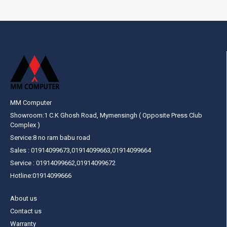
MM Computer
Showroom:1 C.K Ghosh Road, Mymensingh ( Opposite Press Club
Complex )
Service:8 no ram babu road
Sales : 01914099673,01914099663,01914099664
Service : 01914099662,01914099672
Hotline:01914099666
About us
Contact us
Warranty