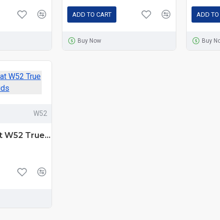
ADD TO CART
ADD TO
Buy Now
Buy N
W52
Yison Celebrat W52 True Wireless Earbuds