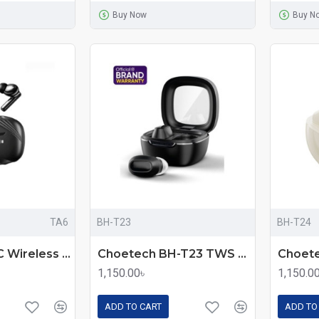
Buy Now
Buy N
TA6
BH-T23
BH-T24
Awei TA6 ANC Wireless Earbuds
Choetech BH-T23 TWS Wireless Earbuds
1,150.00৳
1,150.0
ADD TO CART
ADD TO