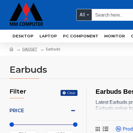
All
DESKTOP
LAPTOP
PC COMPONENT
MONITOR
GADGET
Earbuds
Earbuds
Filter
Earbuds Bes
Clear
Latest Earbuds pr
Earbuds online fr
PRICE
Prod