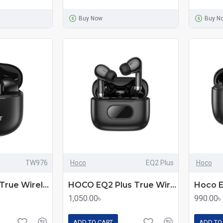
Buy Now
Buy N
TW976
Hoco
EQ2 Plus
Hoco
Havit TW976 True Wireless Stereo Earbuds
HOCO EQ2 Plus True Wireless Earbuds
1,050.00৳
990.00৳
ADD TO CART
ADD TO