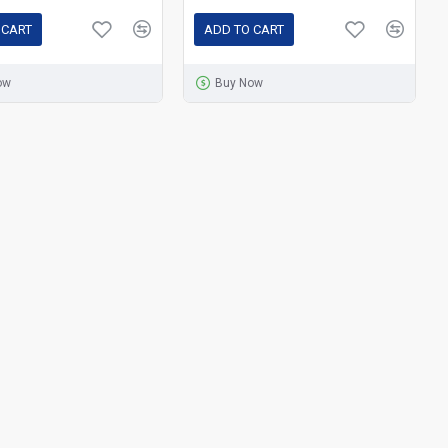
 CART
ADD TO CART
ow
Buy Now