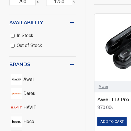
৳
৳
AVAILABILITY
In Stock
Out of Stock
BRANDS
Awei
Awei
Dareu
HAVIT
870.00৳
Hoco
ADD TO CART