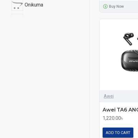
Onikuma
Buy Now
Wiwu
XTRA
Yison
Awei
1,220.00৳
ADD TO CART