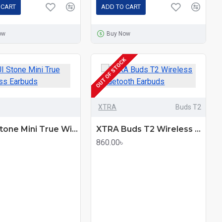
 CART
ADD TO CART
ow
Buy Now
OUT OF STOCK
XTRA
Buds T2
XINJI Stone Mini True Wireless Earbuds
XTRA Buds T2 Wireless Bluetooth Earbuds
860.00৳