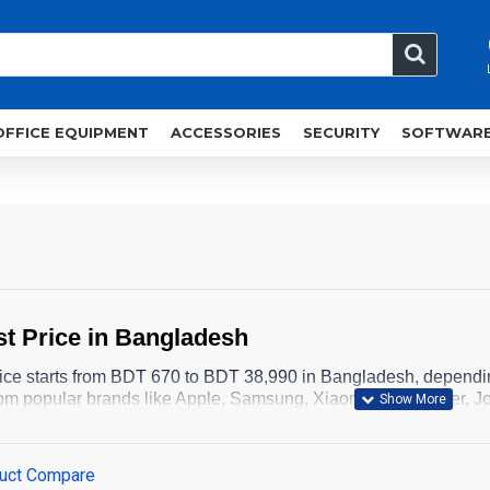
OFFICE EQUIPMENT
ACCESSORIES
SECURITY
SOFTWAR
t Price in Bangladesh
ice starts from BDT 670 to BDT 38,990 in Bangladesh, dependi
om popular brands like Apple, Samsung, Xiaomi, QCY, Anker, Jo
uct Compare