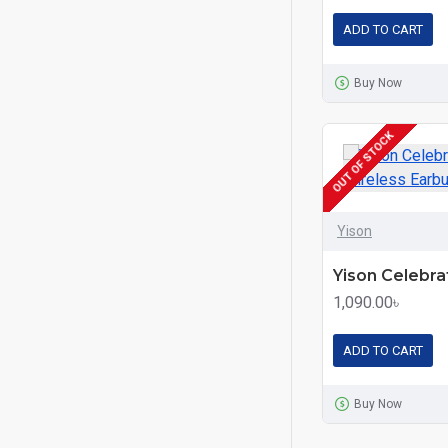
ADD TO CART
Buy Now
OUT OF STOCK
Yison
1,090.00৳
ADD TO CART
Buy Now