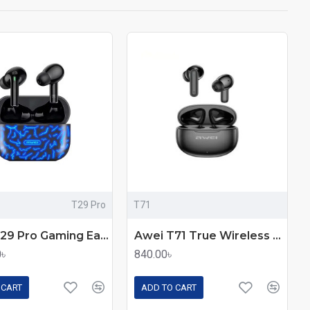
T29 Pro
T71
Awei T29 Pro Gaming Earbuds
Awei T71 True Wireless Earbuds
0৳
840.00৳
 CART
ADD TO CART