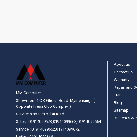
About us
Contact us
Warranty
Repair and S
MM Computer
EMI
Showroom:1 C.K Ghosh Road, Mymensingh (
Blog
Opposite Press Club Complex )
Sitemap
Service:8 no ram babu road
Branches & P
Sales : 01914099673,01914099663,01914099664
Service : 01914099662,01914099672
Hotline:01914099666