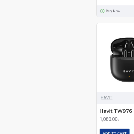
Buy Now
HAVIT
1,080.00৳
ADD TO CART