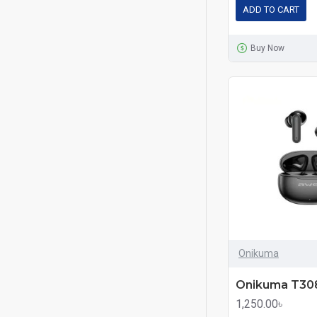
ADD TO CART
Buy Now
Onikuma
1,250.00৳