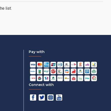
e list.
Pay with
Connect with