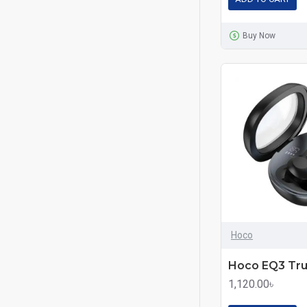
Buy Now
Hoco
1,120.00৳