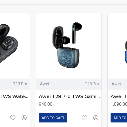
T13 Pro
Awei
T28 Pro
Awei
Awei T13 Pro TWS Waterproof Touch Sports Earbuds
Awei T28 Pro TWS Gaming Earbuds
940.00৳
1,090.0
ADD TO CART
ADD TO