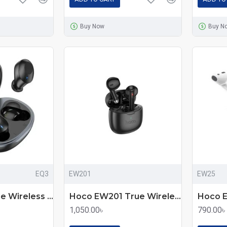
Buy Now
Buy N
EQ3
EW201
EW25
Hoco EQ3 True Wireless Earbuds
Hoco EW201 True Wireless Earbuds
1,050.00৳
790.00৳