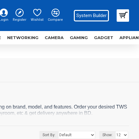
System Builder
Login
Register
Wishlist
Compare
E
NETWORKING
CAMERA
GAMING
GADGET
APPLIAN
ng on brand, model, and features. Order your desired TWS
yroom, etc & get delivery anywhere in BD.
Sort By:
Show: