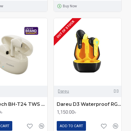
ow
Buy Now
OUT OF STOCK
Dareu
D3
Choetech BH-T24 TWS Wireless Earbuds
Dareu D3 Waterproof RGB Gaming TWS Earbuds
0৳
1,150.00৳
 CART
ADD TO CART