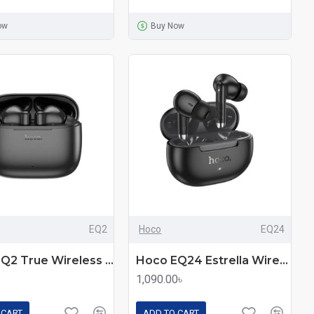
ow
Buy Now
EQ2
Hoco
EQ24
Hoco EQ2 True Wireless Earbuds
Hoco EQ24 Estrella Wireless Earbuds
1,090.00৳
 CART
ADD TO CART