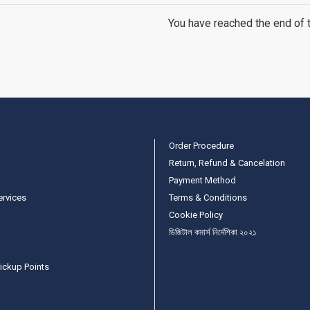
You have reached the end of th
Order Procedure
Return, Refund & Cancelation
Payment Method
ervices
Terms & Conditions
Cookie Policy
ডিজিটাল কমার্স নির্দেশিকা ২০২১
ickup Points