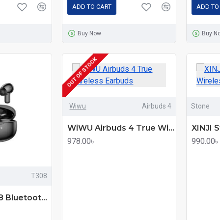
ADD TO CART
ADD TO
Buy Now
Buy N
OUT OF STOCK
Wiwu
Airbuds 4
Stone
WiWU Airbuds 4 True Wireless Earbuds
978.00৳
990.00৳
T308
Onikuma T308 Bluetooth Earbuds