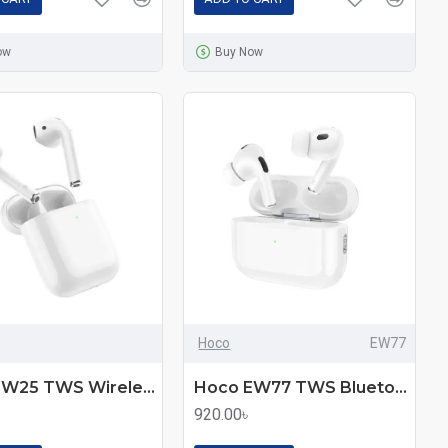
ow
Buy Now
Hoco
EW77
Hoco EW25 TWS Wireless Bluetooth Earbuds
Hoco EW77 TWS Bluetooth Wireless Earbuds
920.00৳