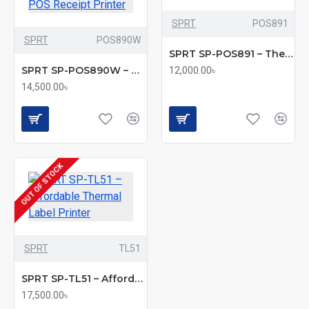
SPRT
POS891
SPRT
POS890W
SPRT SP-POS891 – Thermal POS Receipt Printer
SPRT SP-POS890W – Wireless Thermal POS Receipt Printer
12,000.00৳
14,500.00৳
OUT OF STOCK
SPRT
TL51
SPRT SP-TL51 – Affordable Thermal Label Printer
17,500.00৳