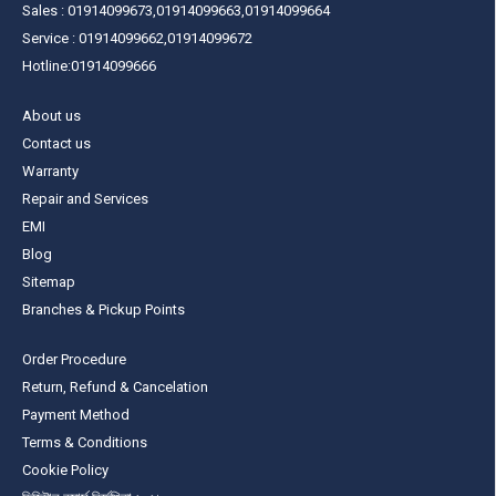
Sales : 01914099673,01914099663,01914099664
Service : 01914099662,01914099672
Hotline:01914099666
About us
Contact us
Warranty
Repair and Services
EMI
Blog
Sitemap
Branches & Pickup Points
Order Procedure
Return, Refund & Cancelation
Payment Method
Terms & Conditions
Cookie Policy