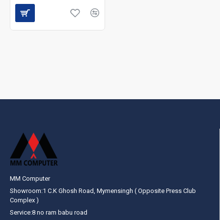
MM Computer
Showroom:1 C.K Ghosh Road, Mymensingh ( Opposite Press Club
Complex )
Service:8 no ram babu road