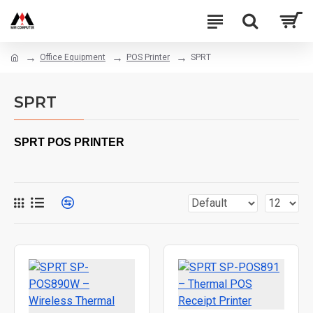
Office Equipment
POS Printer
SPRT
SPRT
SPRT POS PRINTER