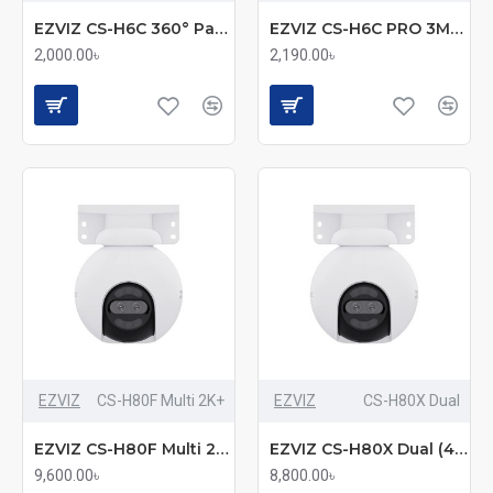
EZVIZ CS-H6C 360° Pan & Tilt Smart Home Security Camera
EZVIZ CS-H6C PRO 3MP Smart Color Night Vision Pan & Tilt Wi-Fi Camera
2,000.00৳
2,190.00৳
EZVIZ
CS-H80F Multi 2K+
EZVIZ
CS-H80X Dual
EZVIZ CS-H80F Multi 2K+ (2.8mm+6mm+12mm) (4.0MP) Wi-Fi Dome IP Camera
EZVIZ CS-H80X Dual (4mm+4mm) (8.0MP+2.0MP) Wi-Fi Dome IP Camera
9,600.00৳
8,800.00৳