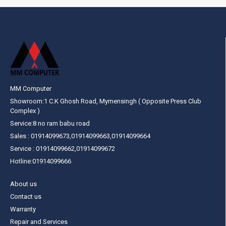
MM Computer
Showroom:1 C.K Ghosh Road, Mymensingh ( Opposite Press Club
Complex )
Service:8 no ram babu road
Sales : 01914099673,01914099663,01914099664
Service : 01914099662,01914099672
Hotline:01914099666
About us
Contact us
Warranty
Repair and Services