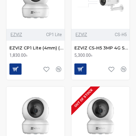
EZVIZ
CP1 Lite
EZVIZ
CS-H5
EZVIZ CP1 Lite (4mm) (2.0MP) Wi-Fi PT Smart Dome IP Camera
EZVIZ CS-H5 3MP 4G Smart Home Bullet Camera – Color Night Vision, AI Detection, and 4G Connectivity
1,830.00৳
5,300.00৳
OUT OF STOCK