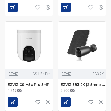
EZVIZ
CS-H8c Pro
EZVIZ
EB3 2K
EZVIZ CS-H8c Pro 3MP 2K Pan & Tilt Wi-Fi IP Camera
EZVIZ EB3 2K (2.8mm) (3.0MP) Standalone Smart Home Battery Wi-Fi Bullet IP Camera with Solar Panel
4,249.00৳
9,500.00৳