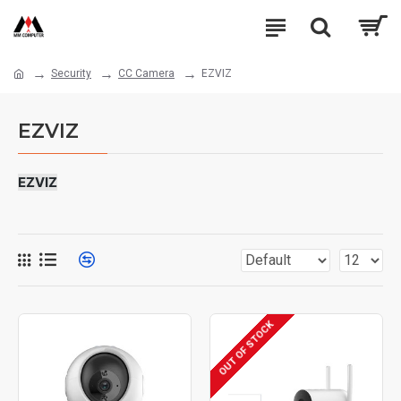
Security
CC Camera
EZVIZ
EZVIZ
EZVIZ
OUT OF STOCK