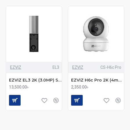
EZVIZ
EL3
EZVIZ
CS-H6c Pro
EZVIZ EL3 2K (3.0MP) Smart Security Wall-Light Wi-Fi IP Camera
EZVIZ H6c Pro 2K (4mm) (3.0MP) Wi-Fi Dome IP Camera
13,500.00৳
2,350.00৳