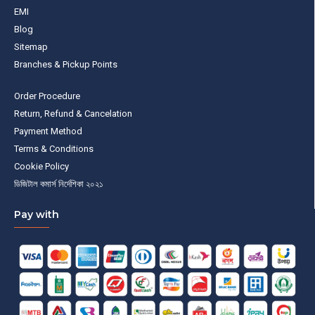
EMI
Blog
Sitemap
Branches & Pickup Points
Order Procedure
Return, Refund & Cancelation
Payment Method
Terms & Conditions
Cookie Policy
ডিজিটাল কমার্স নির্দেশিকা ২০২১
Pay with