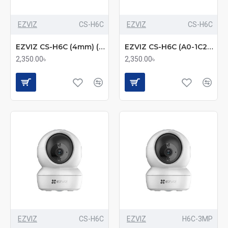
EZVIZ
CS-H6C
EZVIZ
CS-H6C
EZVIZ CS-H6C (4mm) (2.0MP) Wi-Fi Dome IP Camera
EZVIZ CS-H6C (A0-1C2WFR) 2MP Pan & Tilt Smart Home Camera – 360° Coverage, Night Vision, and Motion Tracking
2,350.00৳
2,350.00৳
EZVIZ
CS-H6C
EZVIZ
H6C-3MP