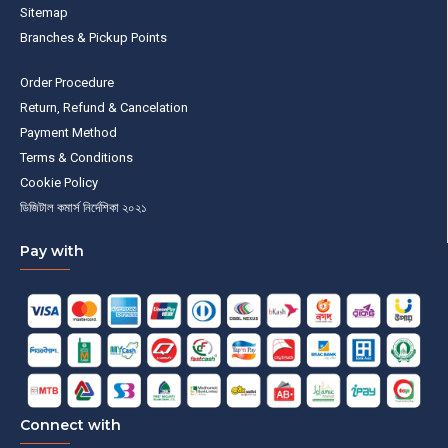
Sitemap
Branches & Pickup Points
Order Procedure
Return, Refund & Cancelation
Payment Method
Terms & Conditions
Cookie Policy
ডিজিটাল কমার্স নির্দেশিকা ২০২১
Pay with
Connect with