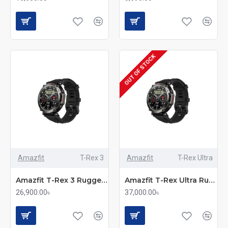
OUT OF STOCK
Amazfit
T-Rex 3
Amazfit
T-Rex Ultra
Amazfit T-Rex 3 Rugged GPS Smartwatch
Amazfit T-Rex Ultra Rugged Smartwatch
26,900.00৳
37,000.00৳