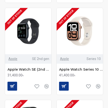
OUT OF STOCK
OUT OF STOCK
Apple
SE 2nd gen
Apple
Series 10
Apple Watch SE (2nd Generation) GPS Smartwatch
Apple Watch Series 10 GPS Smartwatch
31,400.00৳
41,400.00৳