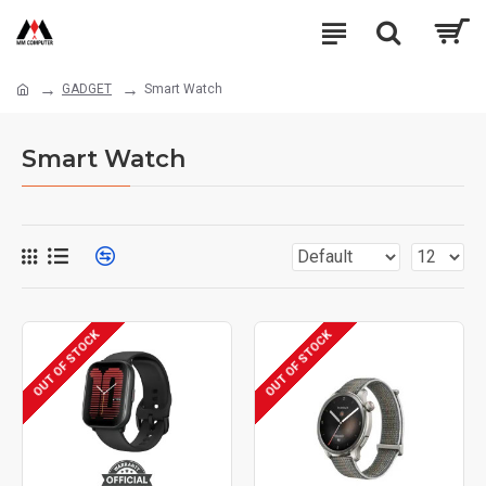
GADGET
Smart Watch
Smart Watch
OUT OF STOCK
OUT OF STOCK