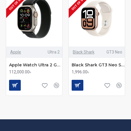
OUT OF STOCK
OUT OF STOCK
Apple
Ultra 2
Black Shark
GT3 Neo
Apple Watch Ultra 2 GPS + Cellular Rugged Smartwatch
Black Shark GT3 Neo Smartwatch
112,000.00৳
1,996.00৳