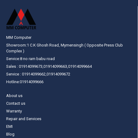
MM Computer
Showroom:1 C.K Ghosh Road, Mymensingh ( Opposite Press Club
Complex )
Service:8 no ram babu road
Sales : 01914099673,01914099663,01914099664
Service : 01914099662,01914099672
Hotline:01914099666
About us
Contact us
Warranty
Repair and Services
EMI
Blog