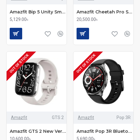
Amazfit Bip 5 Unity Smartwatch
Amazfit Cheetah Pro Smartwatch
5,129.00৳
20,500.00৳
OUT OF STOCK
OUT OF STOCK
Amazfit
GTS 2
Amazfit
Pop 3R
Amazfit GTS 2 New Version Smartwatch
Amazfit Pop 3R Bluetooth Calling Smart Watch
10,600.00৳
5,690.00৳