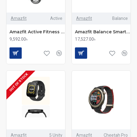
Amazfit
Active
Amazfit
Balance
Amazfit Active Fitness Smartwatch
Amazfit Balance Smartwatch
9,592.00৳
17,527.00৳
OUT OF STOCK
Amazfit
5 Unity
Amazfit
Cheetah Pro