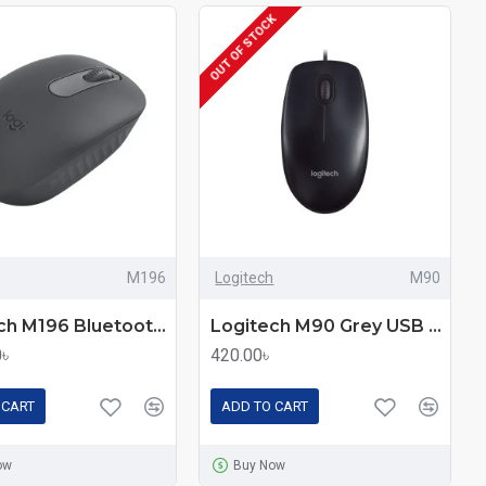
OUT OF STOCK
M196
Logitech
M90
Logitech M196 Bluetooth Mouse
Logitech M90 Grey USB Mouse – Comfortable Control
0৳
420.00৳
 CART
ADD TO CART
ow
Buy Now