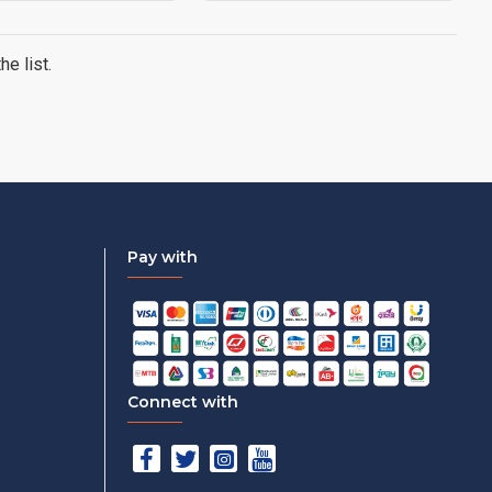
e list.
Pay with
Connect with