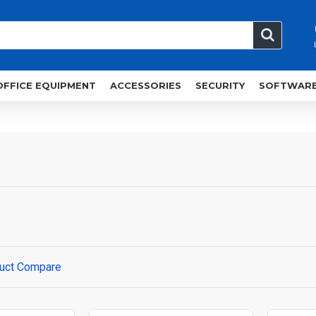
OFFICE EQUIPMENT
ACCESSORIES
SECURITY
SOFTWAR
uct Compare