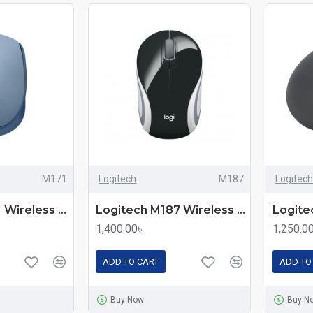
M171
Logitech
M187
Logitech
Logitech M171 Wireless Mouse – Comfortable and Reliable
Logitech M187 Wireless Extra-small Mouse
1,400.00৳
1,250.0
ADD TO CART
ADD TO
Buy Now
Buy N