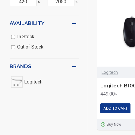
৳
৳
AVAILABILITY
In Stock
Out of Stock
BRANDS
Logitech
Logitech
449.00৳
ADD TO CART
Buy Now