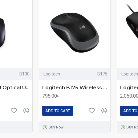
B100
Logitech
B175
Logitech
Logitech B100 Optical USB Mouse – Reliable and Comfortable Wired Mouse
Logitech B175 Wireless Mouse – Reliable 2.4GHz Wireless Performance
795.00৳
2,050.0
ADD TO CART
ADD TO
Buy Now
Buy N