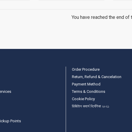
You have reached the end of th
Order Procedure
Return, Refund & Cancelation
Payment Method
ervices
Terms & Conditions
Cookie Policy
ডিজিটাল কমার্স নির্দেশিকা ২০২১
ickup Points