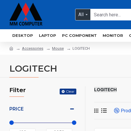
All
DESKTOP
LAPTOP
PC COMPONENT
MONITOR
Accessories
Mouse
LOGITECH
LOGITECH
Filter
LOGITECH
Clear
PRICE
Prod