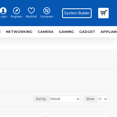
System Builder
Login
Register
Wishlist
Compare
E
NETWORKING
CAMERA
GAMING
GADGET
APPLIAN
Sort By:
Show: