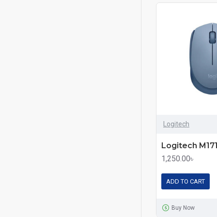
Logitech
1,250.00৳
ADD TO CART
Buy Now