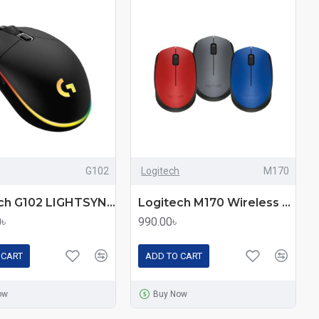
G102
Logitech
M170
Logitech G102 LIGHTSYNC RGB Gaming Mouse – Customizable Lighting
Logitech M170 Wireless Mouse – Reliable Plug-and-Play
0৳
990.00৳
 CART
ADD TO CART
ow
Buy Now