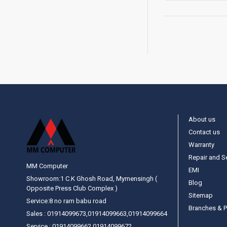
About us
Contact us
Warranty
Repair and S
MM Computer
EMI
Showroom:1 C.K Ghosh Road, Mymensingh (
Blog
Opposite Press Club Complex )
Sitemap
Service:8 no ram babu road
Branches & P
Sales : 01914099673,01914099663,01914099664
Service : 01914099662,01914099672