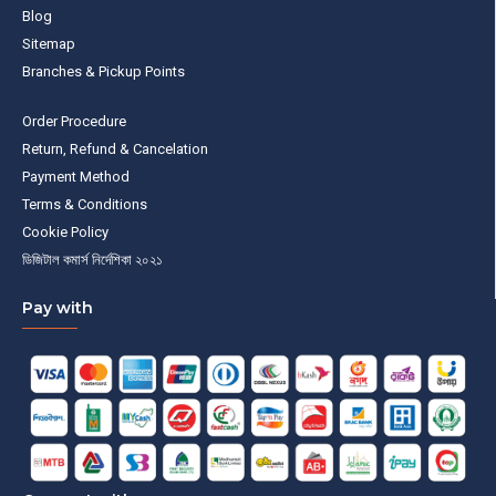
Blog
Sitemap
Branches & Pickup Points
Order Procedure
Return, Refund & Cancelation
Payment Method
Terms & Conditions
Cookie Policy
ডিজিটাল কমার্স নির্দেশিকা ২০২১
Pay with