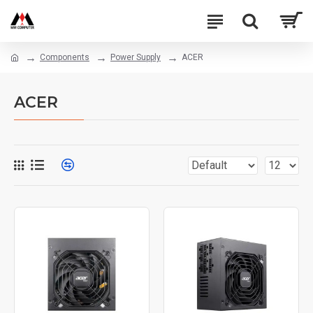
Components
Power Supply
ACER
ACER