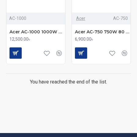
AC-1000
Acer
AC-750
Acer AC-1000 1000W 80 Plus GOLD Full Modular Power Supply
Acer AC-750 750W 80 Plus Bronze Full Modular Power Supply
12,500.00৳
6,900.00৳
You have reached the end of the list.