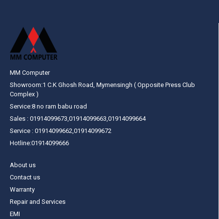
MM Computer
Showroom:1 C.K Ghosh Road, Mymensingh ( Opposite Press Club
Complex )
Service:8 no ram babu road
Sales : 01914099673,01914099663,01914099664
Service : 01914099662,01914099672
Hotline:01914099666
About us
Contact us
Warranty
Repair and Services
EMI