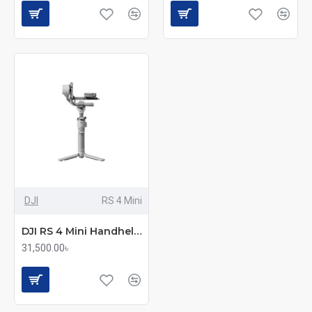
DJI
RS 4 Mini
DJI RS 4 Mini Handheld Camera Gimbal Stabilizer
31,500.00৳