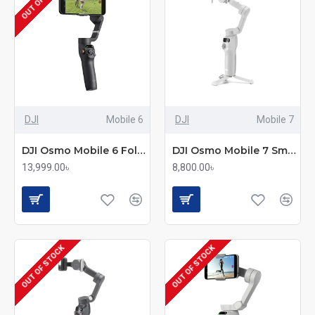
DJI
Mobile 6
DJI
Mobile 7
DJI Osmo Mobile 6 Foldable Smartphone Gimbal
DJI Osmo Mobile 7 Smartphone Gimbal
13,999.00৳
8,800.00৳
OUT OF STOCK
OUT OF STOCK