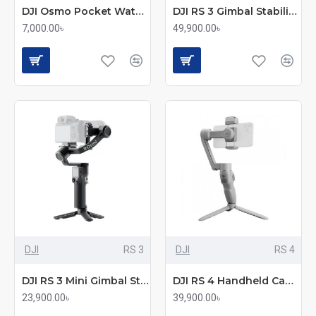
DJI Osmo Pocket Waterproof Case
DJI RS 3 Gimbal Stabilizer Combo
7,000.00৳
49,900.00৳
DJI
RS 3
DJI
RS 4
DJI RS 3 Mini Gimbal Stabilizer
DJI RS 4 Handheld Camera Gimbal Stabilizer
23,900.00৳
39,900.00৳