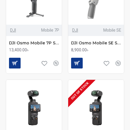
DJI
Mobile 7P
DJI
Mobile SE
DJI Osmo Mobile 7P Smartphone Gimbal
DJI Osmo Mobile SE Smartphone Gimbal with 3-Axis Stabilization
13,400.00৳
8,900.00৳
OUT OF STOCK