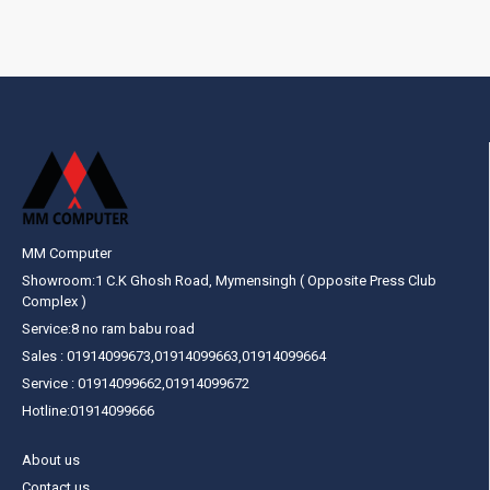
MM Computer
Showroom:1 C.K Ghosh Road, Mymensingh ( Opposite Press Club
Complex )
Service:8 no ram babu road
Sales : 01914099673,01914099663,01914099664
Service : 01914099662,01914099672
Hotline:01914099666
About us
Contact us