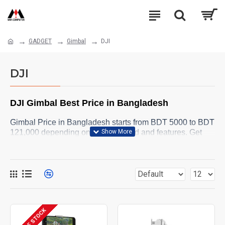
GADGET
Gimbal
DJI
DJI
DJI
Gimbal Best Price in Bangladesh
Gimbal Price in Bangladesh starts from BDT 5000 to BDT
121,000 depending on model, brand and features. Get
your Gimbal Stabilizer for your camera from MM
Computer Online Shop. Browse below and order yours
now .
OUT OF STOCK