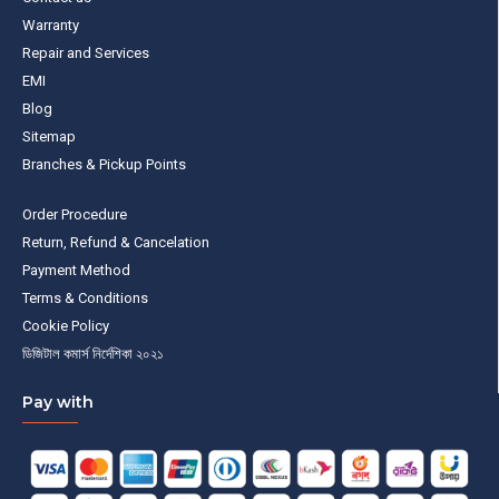
Warranty
Repair and Services
EMI
Blog
Sitemap
Branches & Pickup Points
Order Procedure
Return, Refund & Cancelation
Payment Method
Terms & Conditions
Cookie Policy
ডিজিটাল কমার্স নির্দেশিকা ২০২১
Pay with