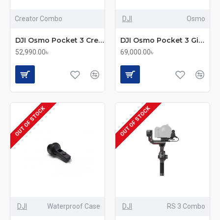
Creator Combo
DJI
Osmo
DJI Osmo Pocket 3 Creator Combo 3 Axis Gimbal Stabilizer Action Camera
DJI Osmo Pocket 3 Gimbal Stabilizer Action Camera
52,990.00৳
69,000.00৳
OUT OF STOCK
OUT OF STOCK
DJI
Waterproof Case
DJI
RS 3 Combo