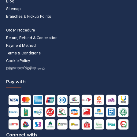
Blog
Sitemap
Branches & Pickup Points
Order Procedure
Return, Refund & Cancelation
Payment Method
Terms & Conditions
Cookie Policy
ডিজিটাল কমার্স নির্দেশিকা ২০২১
Pay with
Connect with