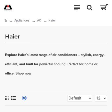
Appliances
AC
Haier
Haier
Explore Haier's latest range of air conditioners – stylish, energy-
efficient, and built for powerful cooling. Perfect for home or
office. Shop now