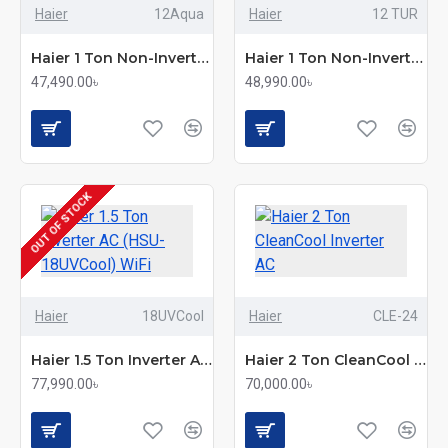
Haier
12Aqua
Haier
12 TUR
Haier 1 Ton Non-Inverter AC (HSU-12AquaCool)
Haier 1 Ton Non-Inverter Split AC – TurboCool Model
47,490.00৳
48,990.00৳
OUT OF STOCK
Haier
18UVCool
Haier
CLE-24
Haier 1.5 Ton Inverter AC (HSU-18UVCool) WiFi
Haier 2 Ton CleanCool Inverter AC
77,990.00৳
70,000.00৳