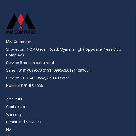
MM Computer
Showroom:1 C.K Ghosh Road, Mymensingh ( Opposite Press Club
Complex )
Service:8 no ram babu road
Sales : 01914099673,01914099663,01914099664
Service : 01914099662,01914099672
Hotline:01914099666
About us
Contact us
Warranty
Repair and Services
EMI