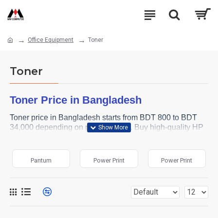
Office Equipment
Toner
Toner
Toner Price in Bangladesh
Toner price in Bangladesh starts from BDT 800 to BDT
34,000 depending on printer model. Buy high-quality HP
toner for your laser printer from MM Computer online
shop. Browse below and order yours now.
Pantum
Power Print
Power Print