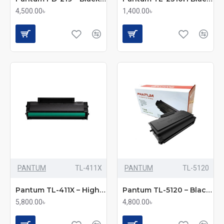
4,500.00৳
1,400.00৳
PANTUM
TL-411X
PANTUM
TL-5120
Pantum TL-411X – High-Yield Black Toner Cartridge
Pantum TL-5120 – Black Toner Cartridge
5,800.00৳
4,800.00৳