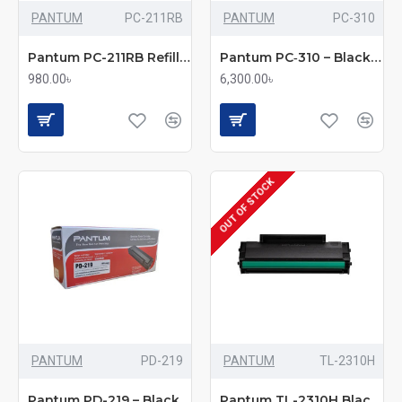
PANTUM
PC-211RB
PANTUM
PC-310
Pantum PC-211RB Refill Kit
Pantum PC‑310 – Black Toner Cartridge
980.00৳
6,300.00৳
OUT OF STOCK
PANTUM
PD-219
PANTUM
TL-2310H
Pantum PD-219 – Black Toner Cartridge
Pantum TL-2310H Black Toner – BP2300 Series Cartridge