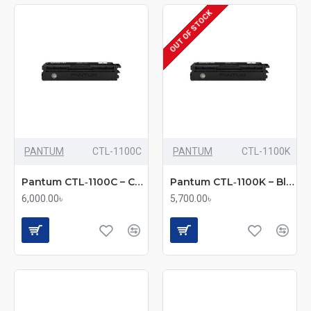
OUT OF STOCK
PANTUM
CTL-1100C
PANTUM
CTL-1100K
Pantum CTL‑1100C – Cyan Toner Cartridge (Bundle with Full Set)
Pantum CTL‑1100K – Black Toner Cartridge (Bundle with Full Set)
6,000.00৳
5,700.00৳