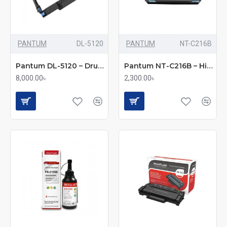
PANTUM
DL-5120
PANTUM
NT-C216B
Pantum DL-5120 – Drum Unit
Pantum NT-C216B – High-Capacity Black Toner
8,000.00৳
2,300.00৳