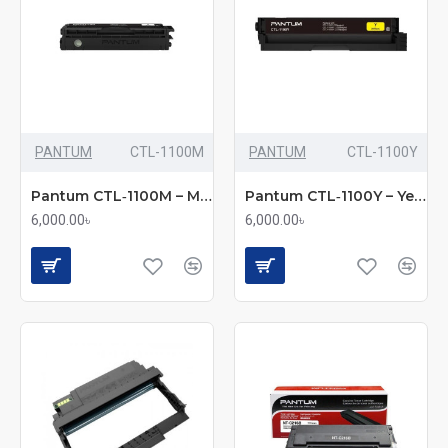
PANTUM
CTL-1100M
PANTUM
CTL-1100Y
Pantum CTL‑1100M – Magenta Toner Cartridge (Bundle with Full Set)
Pantum CTL‑1100Y – Yellow Toner Cartridge (Bundle with Full Set)
6,000.00৳
6,000.00৳