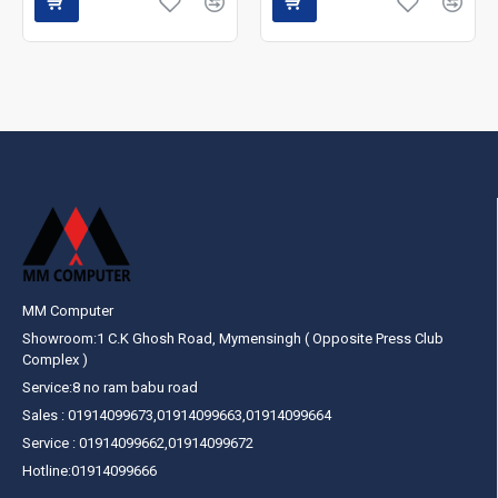
MM Computer
Showroom:1 C.K Ghosh Road, Mymensingh ( Opposite Press Club
Complex )
Service:8 no ram babu road
Sales : 01914099673,01914099663,01914099664
Service : 01914099662,01914099672
Hotline:01914099666