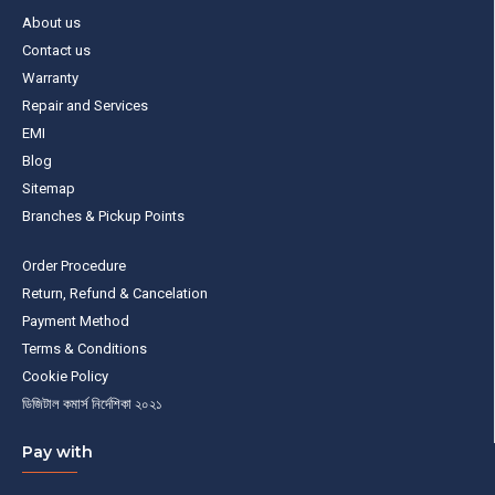
About us
Contact us
Warranty
Repair and Services
EMI
Blog
Sitemap
Branches & Pickup Points
Order Procedure
Return, Refund & Cancelation
Payment Method
Terms & Conditions
Cookie Policy
ডিজিটাল কমার্স নির্দেশিকা ২০২১
Pay with