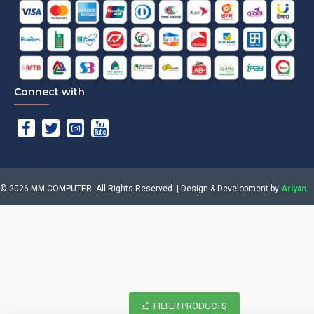
Connect with
©
2026
MM COMPUTER. All Rights Reserved. | Design & Development by
Ariyan
.
FILTER PRODUCTS