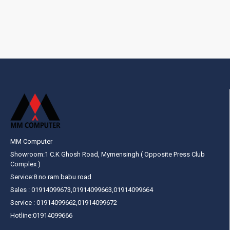
MM Computer
Showroom:1 C.K Ghosh Road, Mymensingh ( Opposite Press Club
Complex )
Service:8 no ram babu road
Sales : 01914099673,01914099663,01914099664
Service : 01914099662,01914099672
Hotline:01914099666