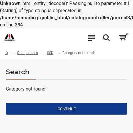
Unknown
: html_entity_decode(): Passing null to parameter #1
($string) of type string is deprecated in
/home/mmcobrgt/public_html/catalog/controller/journal3/
on line
294
Components
SSD
Category not found!
Search
Category not found!
CONTINUE