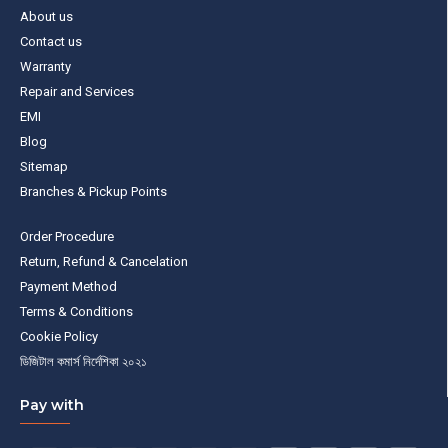
About us
Contact us
Warranty
Repair and Services
EMI
Blog
Sitemap
Branches & Pickup Points
Order Procedure
Return, Refund & Cancelation
Payment Method
Terms & Conditions
Cookie Policy
ডিজিটাল কমার্স নির্দেশিকা ২০২১
Pay with