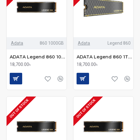
Adata
860 1000GB
Adata
Legend 860
ADATA Legend 860 1000GB M.2 2280 NVMe PCIe Gen4x4 Internal SSD
ADATA Legend 860 1TB Gen4 2280 M.2 PCIe SSD
18,700.00৳
18,700.00৳
OUT OF STOCK
OUT OF STOCK