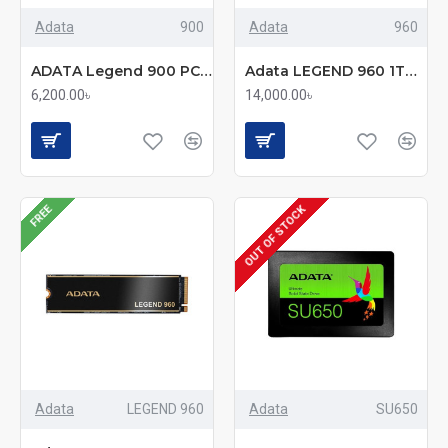
Adata
900
Adata
960
ADATA Legend 900 PCIe 4.0 512GB M.2 SSD
Adata LEGEND 960 1TB M.2 PCIe Gen4 x4 Solid State Drive
6,200.00৳
14,000.00৳
FREE
OUT OF STOCK
Adata
LEGEND 960
Adata
SU650