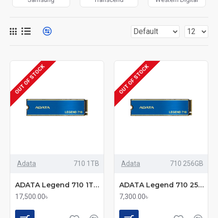
OUT OF STOCK
OUT OF STOCK
Adata
710 1TB
Adata
710 256GB
ADATA Legend 710 1TB M.2 2280 PCIe Gen3x4 SSD
ADATA Legend 710 256GB M.2 2280 PCIe Gen3x4 SSD
17,500.00৳
7,300.00৳