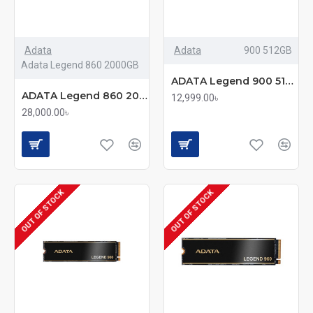
Adata
Adata
900 512GB
Adata Legend 860 2000GB
ADATA Legend 900 512GB M.2 2280 PCIe Gen4x4 SSD
ADATA Legend 860 2000GB M.2 2280 NVMe PCIe Gen4x4 SSD with Heatsink
12,999.00৳
28,000.00৳
OUT OF STOCK
OUT OF STOCK