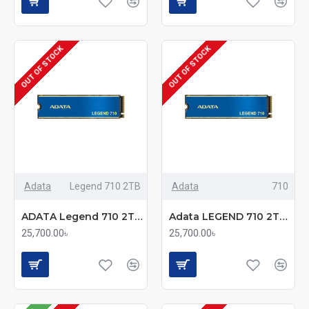
OUT OF STOCK
OUT OF STOCK
Adata
Legend 710 2TB
Adata
710
ADATA Legend 710 2TB M.2 2280 PCIe Gen3x4 SSD
Adata LEGEND 710 2TB PCIe Gen3 x4 M.2 NVMe Solid State Drive
25,700.00৳
25,700.00৳