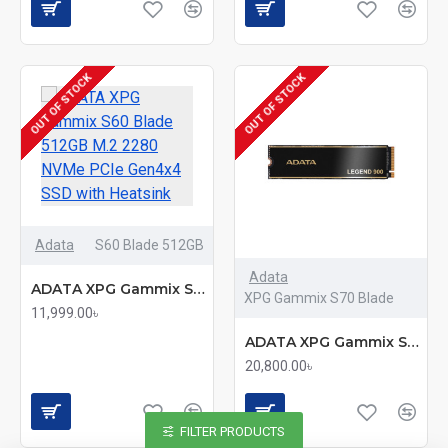
OUT OF STOCK
OUT OF STOCK
Adata
S60 Blade 512GB
Adata
ADATA XPG Gammix S60 Blade 512GB M.2 2280 NVMe PCIe Gen4x4 SSD with Heatsink
XPG Gammix S70 Blade
11,999.00৳
ADATA XPG Gammix S70 Blade 1TB M.2 2280 NVMe PCIe Gen4x4 SSD with Heatsink
20,800.00৳
FILTER PRODUCTS