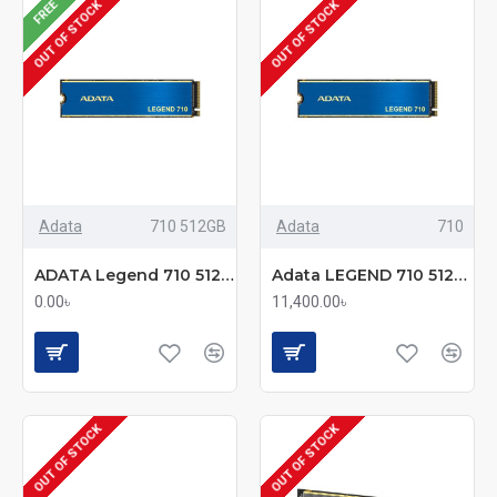
FREE
OUT OF STOCK
OUT OF STOCK
Adata
710 512GB
Adata
710
ADATA Legend 710 512GB M.2 2280 PCIe Gen3x4 SSD
Adata LEGEND 710 512GB NVMe M.2 PCIe Gen3 x4 SSD
0.00৳
11,400.00৳
OUT OF STOCK
OUT OF STOCK