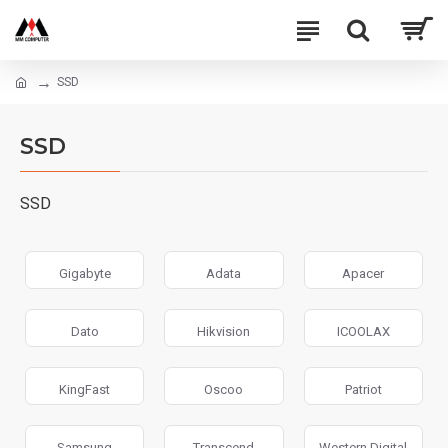
SSD
SSD
SSD
Gigabyte
Adata
Apacer
Dato
Hikvision
ICOOLAX
KingFast
Oscoo
Patriot
Samsung
Transcend
Western Digital