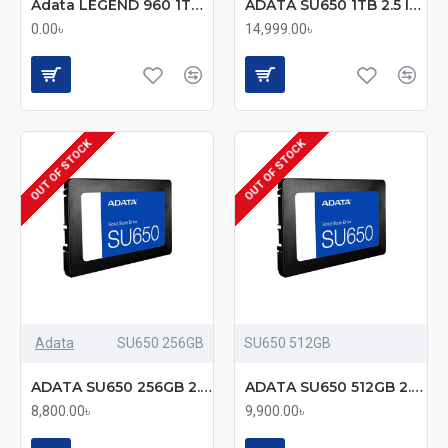
Adata LEGEND 960 1TB PCIe Gen4 x4 M.2 2280 SSD (mmc)
ADATA SU650 1TB 2.5 Inch SATAIII SSD
0.00৳
14,999.00৳
OUT OF STOCK
OUT OF STOCK
Adata
SU650 256GB
SU650 512GB
ADATA SU650 256GB 2.5 Inch SATAIII SSD
ADATA SU650 512GB 2.5 Inch SATAIII SSD
8,800.00৳
9,900.00৳