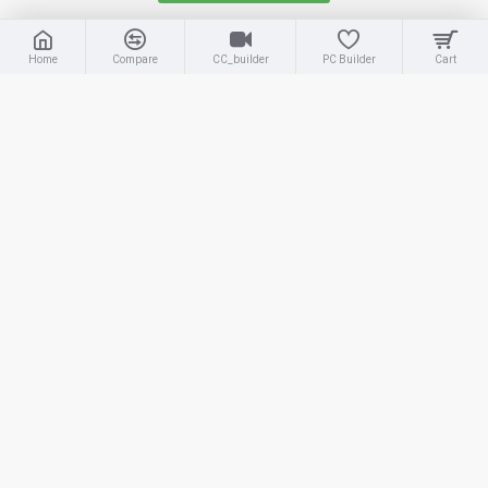
OUT OF STOCK
OUT OF STOCK
Home
Compare
CC_builder
PC Builder
Cart
Adata
Adata XPG Gammix S70
Blade
Adata
S70 Blade 512GB
ADATA XPG Gammix S70 Blade 4TB M.2 2280 NVMe SSD with Heatsink
ADATA XPG Gammix S70 Blade 512GB M.2 2280 NVMe PCIe Gen4x4 Internal SSD with Heatsink
54,000.00৳
15,500.00৳
OUT OF STOCK
OUT OF STOCK