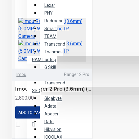
Lexar
PNY
Redragon
Smart
TEAM
Transcend
Twinmos
RAM Laptop
G.Skill
Imou
Ranger 2 Pro
TEAM
Transcend
Imou Ranger 2 Pro (3.6mm) (5.0MP) Wi-Fi Dome IP Camera
SSD
2,800.00৳
Gigabyte
Adata
ADD TO CART
Apacer
Dato
Hikvision
ICOOLAX