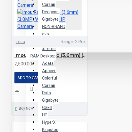
Corsair
Deepcool
Gigabyte
NON-BRAND
ovo
Thermaltake
Imou
Ranger 2 Pro
xtreme
Imou Ranger 2 Pro (3.6mm) (3.0MP) Wi-Fi Dome IP Camera
RAM Desktop
2,500.00৳
Adata
Apacer
ADD TO CART
Colorful
Corsair
Dato
Gigabyte
GSkill
Buy Now
HP
HyperX
Kingston