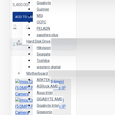
Gigabyte
3,400.00৳
Guinner
MSI
ADD TO CART
OCPC
PELADN
sapphire plus
Hard Disk Drive
Buy Now
Hikvision
Seagate
Toshiba
western digital
Motherboard
ARKTEK
ASRock AMD
Asus Intel
GIGABYTE AMD
Gigabyte Intel
Gigasonic