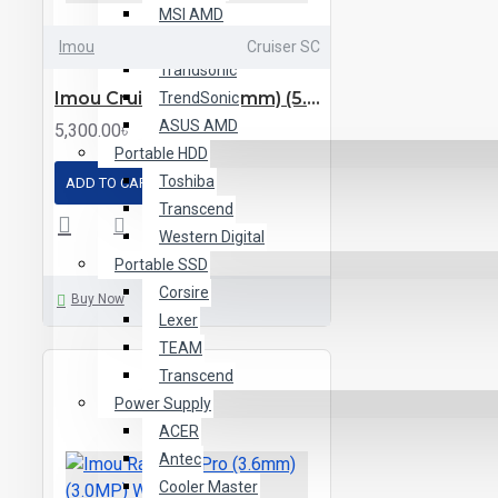
MSI AMD
MSI Intel
Imou
Cruiser SC
Trandsonic
Imou Cruiser SC (3.6mm) (5.0MP) P&T Wi-Fi Dome IP Camera
TrendSonic
ASUS AMD
5,300.00৳
Portable HDD
Toshiba
ADD TO CART
Transcend
Western Digital
Portable SSD
Corsire
Buy Now
Lexer
TEAM
Transcend
Power Supply
ACER
Antec
Cooler Master