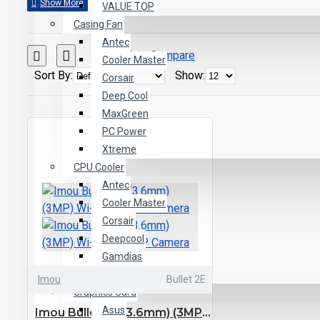
VALUE TOP
Casing Fan
Antec
Product Compare
Cooler Master
Sort By:
Show:
Corsair
Deep Cool
MaxGreen
PC Power
Xtreme
CPU Cooler
Antec
Cooler Master
Corsair
Deepcool
Gamdias
Tharmal Tech
Imou
Bullet 2E
Graphics Card
Asus
Imou Bullet 2E (3.6mm) (3MP) Wi-Fi Bullet IP Camera