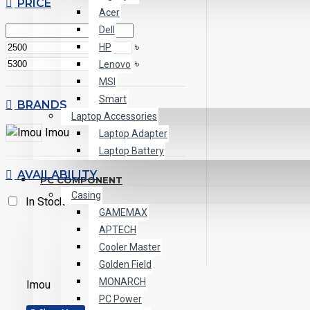
PRICE
Acer
Dell
৳
HP
৳
Lenovo
MSI
Smart
BRANDS
Laptop Accessories
Imou
Laptop Adapter
Laptop Battery
AVAILABILITY
PC COMPONENT
Casing
In Stock
GAMEMAX
APTECH
Cooler Master
Golden Field
MONARCH
Imou
PC Power