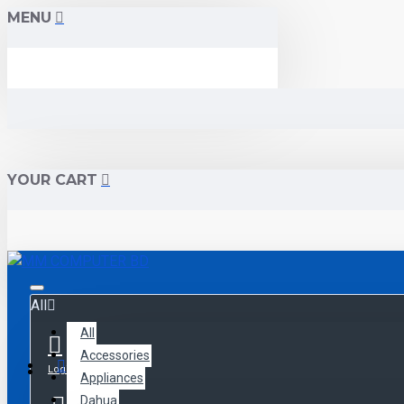
MENU
YOUR CART
All
All
Accessories
Menu
Login
Appliances
Dahua