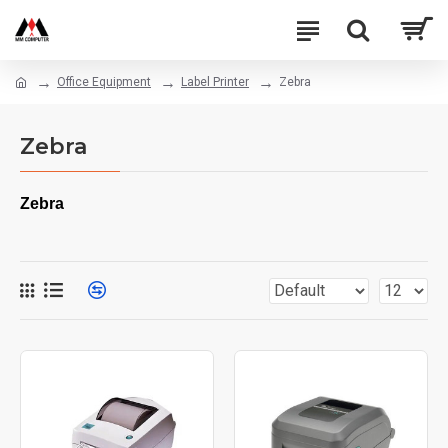
Office Equipment
Label Printer
Zebra
Zebra
Zebra