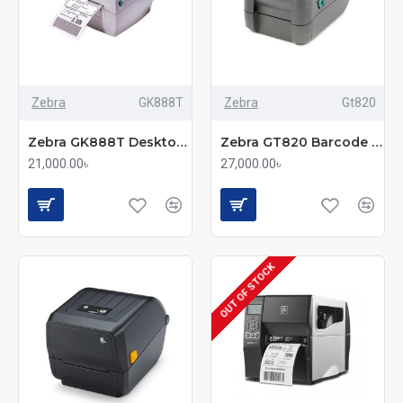
Zebra
GK888T
Zebra
Gt820
Zebra GK888T Desktop Label Printer
Zebra GT820 Barcode Label Printer
21,000.00৳
27,000.00৳
OUT OF STOCK