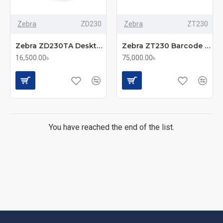
Zebra
ZD230
Zebra
ZT230
Zebra ZD230TA Desktop Label Printer With 4 Inch, 203dpi
Zebra ZT230 Barcode Label Printer
16,500.00৳
75,000.00৳
You have reached the end of the list.