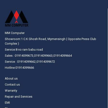
MM Computer
Showroom:1 C.K Ghosh Road, Mymensingh ( Opposite Press Club
Complex )
Service:8 no ram babu road
Sales : 01914099673,01914099663,01914099664
Service : 01914099662,01914099672
Hotline:01914099666
About us
Contact us
Warranty
Repair and Services
EMI