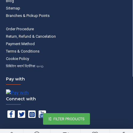
Blog
Sitemap
Branches & Pickup Points
Order Procedure
Return, Refund & Cancelation
Payment Method
Terms & Conditions
Cookie Policy
ডিজিটাল কমার্স নির্দেশিকা ২০২১
Pay with
Connect with
FILTER PRODUCTS