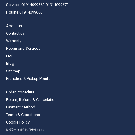
Service : 01914099662,01914099672
Hotline:01914099666
About us
Contact us
Warranty
Repair and Services
EMI
Blog
Sitemap
Branches & Pickup Points
Order Procedure
Return, Refund & Cancelation
Payment Method
Terms & Conditions
Cookie Policy
ডিজিটাল কমার্স নির্দেশিকা ২০২১