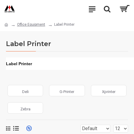
Office Equipment
Label Printer
Label Printer
Label Printer
Deli
G-Printer
Xprinter
Zebra