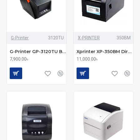
G-Printer
3120TU
X-PRINTER
350BM
G-Printer GP-3120TU Barcode Thermal Label & POS Printer
Xprinter XP-350BM Direct Thermal Barcode Label & POS Printer
7,900.00৳
11,000.00৳