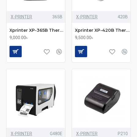
X-PRINTER
365B
X-PRINTER
420B
Xprinter XP-365B Thermal Label & POS Printer
Xprinter XP-420B Thermal Barcode Printer
9,000.00৳
9,500.00৳
X-PRINTER
G480E
X-PRINTER
P210