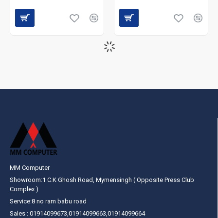
MM Computer
Showroom:1 C.K Ghosh Road, Mymensingh ( Opposite Press Club
Complex )
Service:8 no ram babu road
Sales : 01914099673,01914099663,01914099664