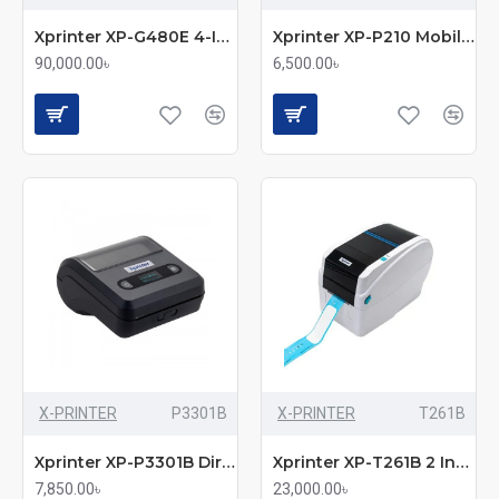
Xprinter XP-G480E 4-Inch Industrial Label Printer
Xprinter XP-P210 Mobile Receipt Direct Thermal Label & POS Printer
90,000.00৳
6,500.00৳
X-PRINTER
P3301B
X-PRINTER
T261B
Xprinter XP-P3301B Direct Thermal Portable Mobile POS & Label Printer
Xprinter XP-T261B 2 Inch Wristband Label Printer
7,850.00৳
23,000.00৳