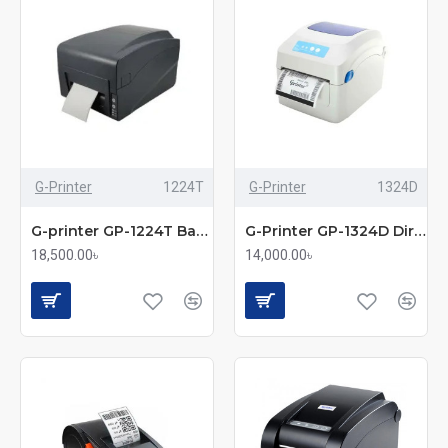
G-Printer
1224T
G-Printer
1324D
G-printer GP-1224T Barcode Label Printer
G-Printer GP-1324D Direct Barcode Thermal Label Printer
18,500.00৳
14,000.00৳