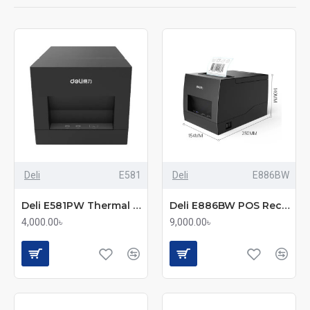
Deli
E581
Deli
E886BW
Deli E581PW Thermal Printer
Deli E886BW POS Receipt & Label Printer
4,000.00৳
9,000.00৳