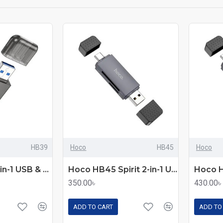
HB39
Hoco
HB45
Hoco
Hoco HB39 2-in-1 USB & Type-C 3.0 Card Reader
Hoco HB45 Spirit 2-in-1 USB & Type-C 2.0 Card Reader
350.00৳
430.00৳
ADD TO CART
ADD TO