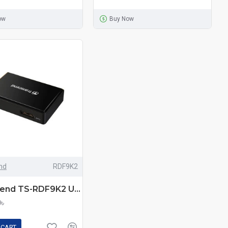
ow
Buy Now
nd
RDF9K2
Transcend TS-RDF9K2 USB-3.1 Multi Memory Card Reader
0৳
 CART