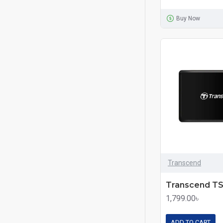
Buy Now
Transcend
1,799.00৳
ADD TO CART