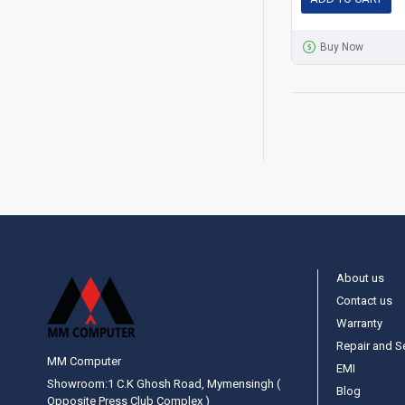
Buy Now
About us
Contact us
Warranty
Repair and S
MM Computer
EMI
Showroom:1 C.K Ghosh Road, Mymensingh (
Blog
Opposite Press Club Complex )