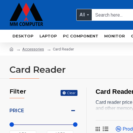
All
DESKTOP
LAPTOP
PC COMPONENT
MONITOR
Accessories
Card Reader
Card Reader
Filter
Card Reader
Clear
Card reader price
and other memory
PRICE
Prod