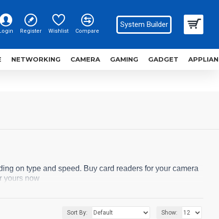
System Builder
Login
Register
Wishlist
Compare
E
NETWORKING
CAMERA
GAMING
GADGET
APPLIAN
ding on type and speed. Buy card readers for your camera
r yours now
Sort By:
Show: