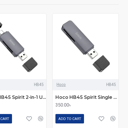
HB45
Hoco
HB45
Hoco HB45 Spirit 2-in-1 USB & Type-C 3.0 Card Reader
Hoco HB45 Spirit Single Mode Type-C 2.0 Card Reader
350.00৳
 CART
ADD TO CART