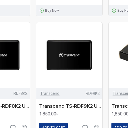
Buy Now
Buy N
RDF8K2
Transcend
RDF9K2
Transce
Transcend TS-RDF8K2 USB 3.1 Gen1 All-In-One Multi Memory Card Reader
Transcend TS-RDF9K2 USB-3.1 Multi Memory Card Reader
1,850.00৳
1,850.0
ADD TO CART
ADD TO