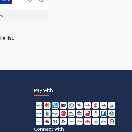
ow
e list.
Pay with
Connect with