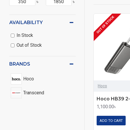
৳
৳
OUT OF STOCK
AVAILABILITY
In Stock
Out of Stock
BRANDS
Hoco
Hoco
Transcend
1,100.00৳
ADD TO CART