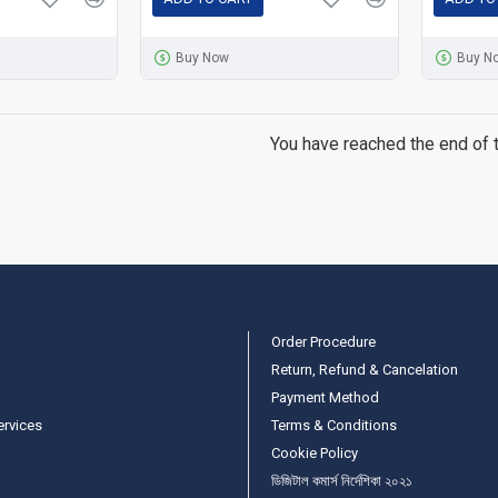
Buy Now
Buy N
You have reached the end of th
Order Procedure
Return, Refund & Cancelation
Payment Method
ervices
Terms & Conditions
Cookie Policy
ডিজিটাল কমার্স নির্দেশিকা ২০২১