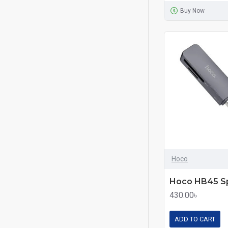
Buy Now
Hoco
430.00৳
ADD TO CART