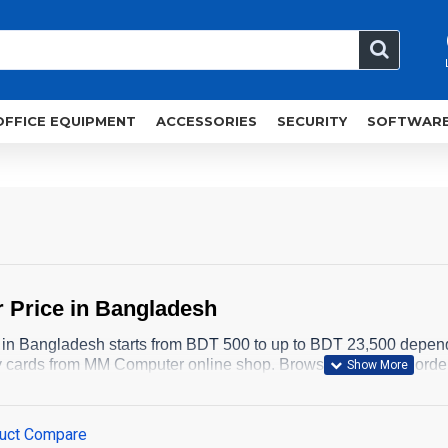
OFFICE EQUIPMENT
ACCESSORIES
SECURITY
SOFTWAR
 Price in Bangladesh
 in Bangladesh starts from BDT 500 to up to BDT 23,500 depen
 cards from MM Computer online shop. Browse below and orde
uct Compare