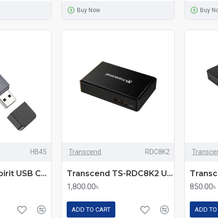
Buy Now
Buy N
HB45
Transcend
RDC8K2
Transce
Hoco HB45 Spirit USB Card Reader
Transcend TS-RDC8K2 USB-3.1 Card Reader
1,800.00৳
850.00৳
ADD TO CART
ADD TO