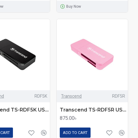
ow
Buy Now
nd
RDF5K
Transcend
RDF5R
Transcend TS-RDF5K USB 3.1 Card Reader
Transcend TS-RDF5R USB 3.1 Card Reader
875.00৳
 CART
ADD TO CART