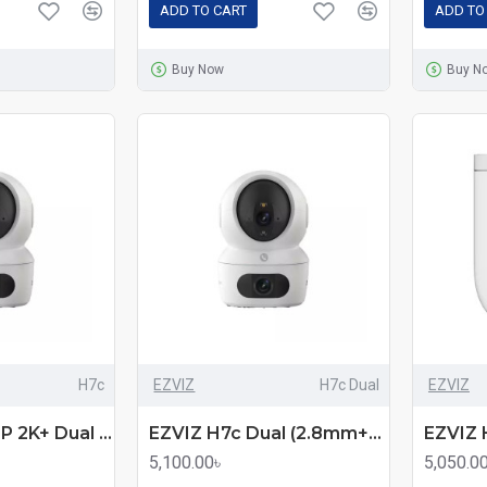
ADD TO CART
ADD TO
Buy Now
Buy N
H7c
EZVIZ
H7c Dual
EZVIZ
EZVIZ H7c 4MP 2K+ Dual Lens Pan & Tilt Wi-Fi Home Security Camera
EZVIZ H7c Dual (2.8mm+6mm) (4.0MP+4.0MP) Wi-Fi Dome IP Camera
5,100.00৳
5,050.0