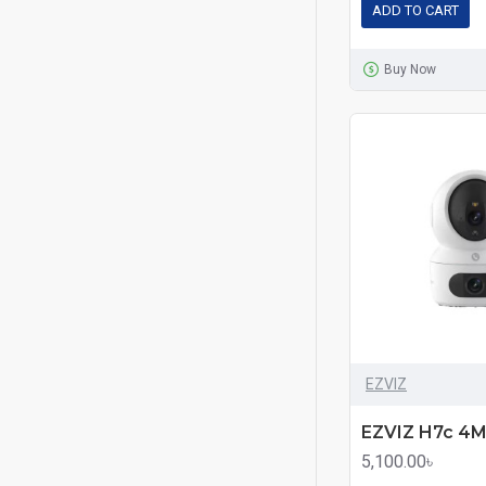
ADD TO CART
Buy Now
EZVIZ
5,100.00৳