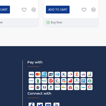
 CART
ADD TO CART
ow
Buy Now
Pay with
Connect with