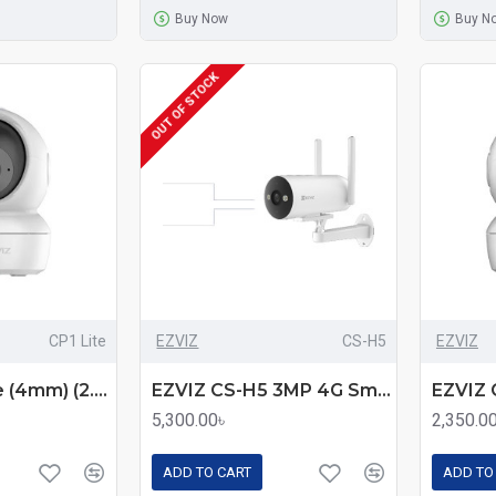
Buy Now
Buy N
OUT OF STOCK
CP1 Lite
EZVIZ
CS-H5
EZVIZ
EZVIZ CP1 Lite (4mm) (2.0MP) Wi-Fi PT Smart Dome IP Camera
EZVIZ CS-H5 3MP 4G Smart Home Bullet Camera – Color Night Vision, AI Detection, and 4G Connectivity
5,300.00৳
2,350.0
ADD TO CART
ADD TO