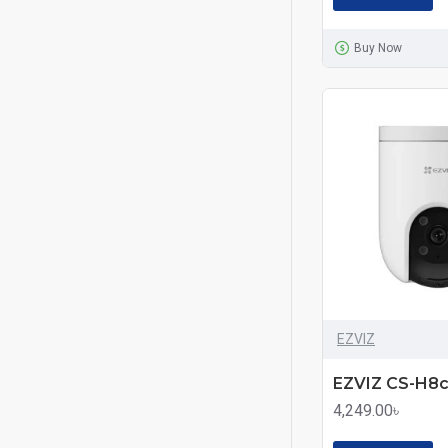
Buy Now
EZVIZ
4,249.00৳