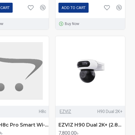
 CART
ADD TO CART
ow
Buy Now
H8c
EZVIZ
H90 Dual 2K+
EZVIZ H8c Pro Smart Wi-Fi Pan & Tilt Camera
EZVIZ H90 Dual 2K+ (2.8mm+6.0mm) (4.0MP+4.0MP) Wi-Fi Dome IP Camera
0৳
7,800.00৳