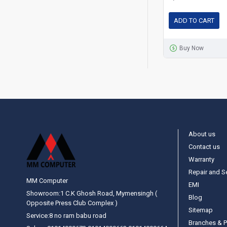
ADD TO CART
Buy Now
About us
Contact us
Warranty
Repair and S
MM Computer
EMI
Showroom:1 C.K Ghosh Road, Mymensingh (
Blog
Opposite Press Club Complex )
Sitemap
Service:8 no ram babu road
Branches & P