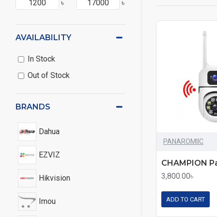
৳
৳
AVAILABILITY
In Stock
Out of Stock
BRANDS
Dahua
PANAROMIIC
EZVIZ
3,800.00৳
Hikvision
ADD TO CART
Imou