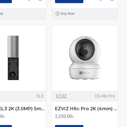
ow
Buy Now
EL3
EZVIZ
CS-H6c Pro
EZVIZ EL3 2K (3.0MP) Smart Security Wall-Light Wi-Fi IP Camera
EZVIZ H6c Pro 2K (4mm) (3.0MP) Wi-Fi Dome IP Camera
00৳
2,350.00৳