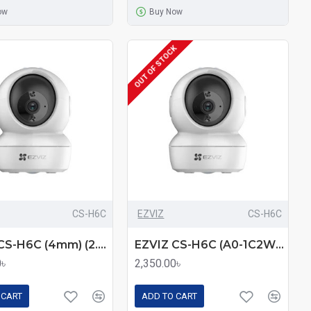
ow
Buy Now
OUT OF STOCK
CS-H6C
EZVIZ
CS-H6C
EZVIZ CS-H6C (4mm) (2.0MP) Wi-Fi Dome IP Camera
EZVIZ CS-H6C (A0-1C2WFR) 2MP Pan & Tilt Smart Home Camera – 360° Coverage, Night Vision, and Motion Tracking
0৳
2,350.00৳
 CART
ADD TO CART