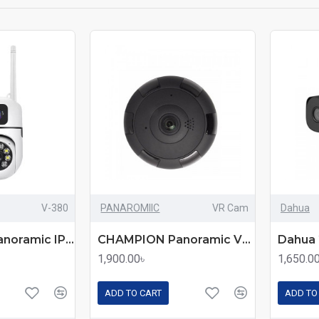
V-380
PANAROMIIC
VR Cam
Dahua
CHAMPION Panoramic IP CC Camera V-380 – 360° Wireless Security Solution for Home & Office
CHAMPION Panoramic VR Cam 3D 360 Full Aspect – All-in-One Wireless Security & Surveillance Camera
1,900.00৳
1,650.0
ADD TO CART
ADD TO