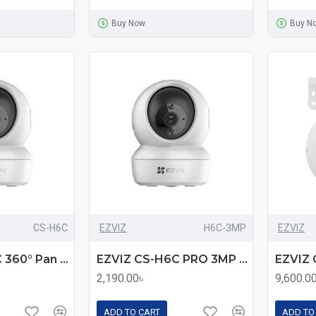
Buy Now
Buy N
CS-H6C
EZVIZ
H6C-3MP
EZVIZ
EZVIZ CS-H6C 360° Pan & Tilt Smart Home Security Camera
EZVIZ CS-H6C PRO 3MP Smart Color Night Vision Pan & Tilt Wi-Fi Camera
2,190.00৳
9,600.0
ADD TO CART
ADD TO