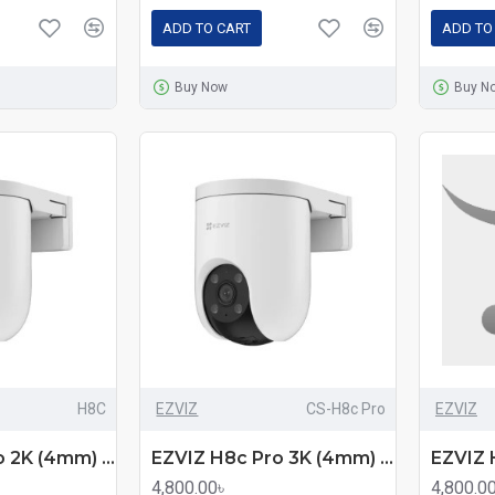
ADD TO CART
ADD TO
Buy Now
Buy N
H8C
EZVIZ
CS-H8c Pro
EZVIZ
EZVIZ H8c Pro 2K (4mm) (3.0MP) Outdoor PT Wi-Fi Dome IP Camera
EZVIZ H8c Pro 3K (4mm) (5.0MP) Outdoor PT Wi-Fi Dome IP Camera
4,800.00৳
4,800.0