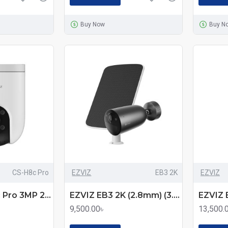
Buy Now
Buy N
CS-H8c Pro
EZVIZ
EB3 2K
EZVIZ
EZVIZ CS-H8c Pro 3MP 2K Pan & Tilt Wi-Fi IP Camera
EZVIZ EB3 2K (2.8mm) (3.0MP) Standalone Smart Home Battery Wi-Fi Bullet IP Camera with Solar Panel
9,500.00৳
13,500.