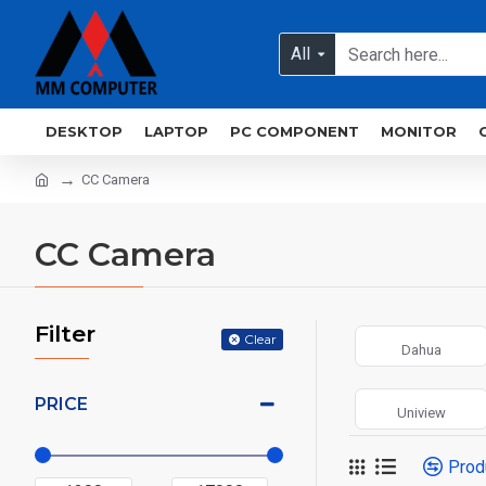
All
DESKTOP
LAPTOP
PC COMPONENT
MONITOR
CC Camera
CC Camera
Filter
Clear
Dahua
PRICE
Uniview
Prod