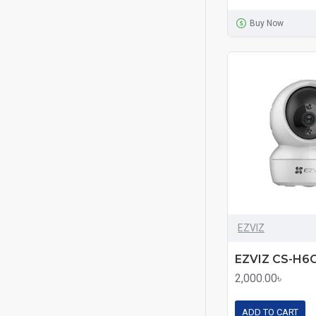
Buy Now
EZVIZ
2,000.00৳
ADD TO CART