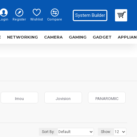
System Builder
Login
Register
Wishlist
Compare
E
NETWORKING
CAMERA
GAMING
GADGET
APPLIAN
Imou
Jovision
PANAROMIIC
Sort By:
Show: