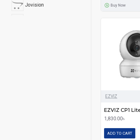
Jovision
Buy Now
PANAROMIIC
Uniview
EZVIZ
1,830.00৳
ADD TO CART