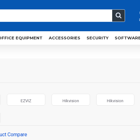
OFFICE EQUIPMENT
ACCESSORIES
SECURITY
SOFTWAR
EZVIZ
Hikvision
Hikvision
uct Compare