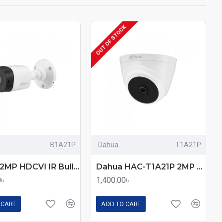
OUT OF STOCK
B1A21P
Dahua
T1A21P
Dahua 2MP HDCVI IR Bullet Camera (DH-HAC-B1A21P)
Dahua HAC-T1A21P 2MP HDCVI IR Eyeball camera
0৳
1,400.00৳
 CART
ADD TO CART