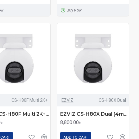
ow
Buy Now
CS-H80F Multi 2K+
EZVIZ
CS-H80X Dual
EZVIZ CS-H80F Multi 2K+ (2.8mm+6mm+12mm) (4.0MP) Wi-Fi Dome IP Camera
EZVIZ CS-H80X Dual (4mm+4mm) (8.0MP+2.0MP) Wi-Fi Dome IP Camera
0৳
8,800.00৳
 CART
ADD TO CART