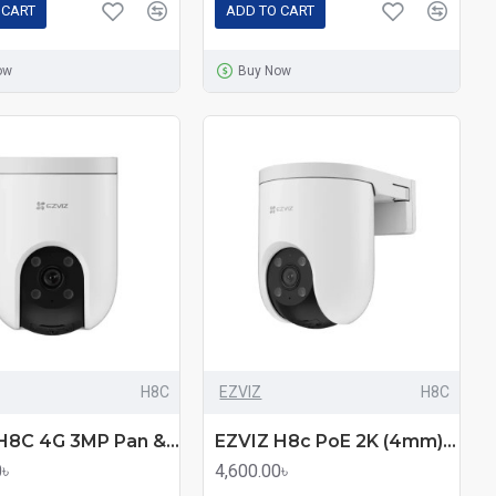
 CART
ADD TO CART
ow
Buy Now
H8C
EZVIZ
H8C
EZVIZ H8C 4G 3MP Pan & Tilt Smart Home Security Camera
EZVIZ H8c PoE 2K (4mm) (3.0MP) Outdoor Wi-Fi Dome IP Camera
0৳
4,600.00৳