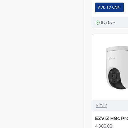
ADD TO CART
Buy Now
EZVIZ
4,300.00৳