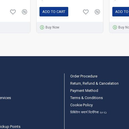
ADD TO CART
ADD TO
Buy Now
Buy N
Order Procedure
Return, Refund & Cancelation
Payment Method
ervices
Terms & Conditions
Cookie Policy
ডিজিটাল কমার্স নির্দেশিকা ২০২১
ickup Points