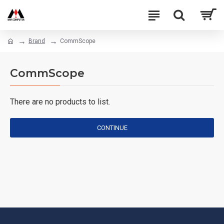
Brand
CommScope
CommScope
There are no products to list.
CONTINUE