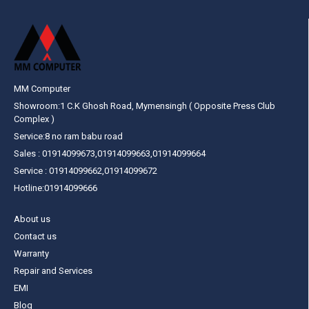
MM Computer
Showroom:1 C.K Ghosh Road, Mymensingh ( Opposite Press Club
Complex )
Service:8 no ram babu road
Sales : 01914099673,01914099663,01914099664
Service : 01914099662,01914099672
Hotline:01914099666
About us
Contact us
Warranty
Repair and Services
EMI
Blog