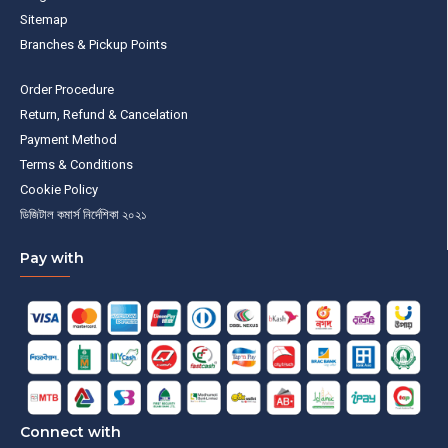
Sitemap
Branches & Pickup Points
Order Procedure
Return, Refund & Cancelation
Payment Method
Terms & Conditions
Cookie Policy
ডিজিটাল কমার্স নির্দেশিকা ২০২১
Pay with
Connect with