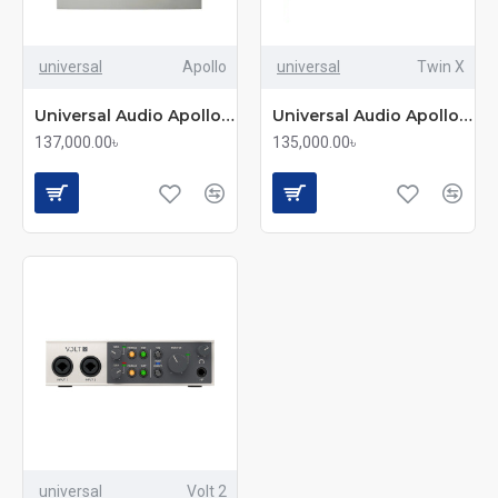
universal
Apollo
universal
Twin X
Universal Audio Apollo Twin USB Duo Heritage
Universal Audio Apollo Twin X Desktop Thunderbolt 3 Audio Interface
137,000.00৳
135,000.00৳
universal
Volt 2