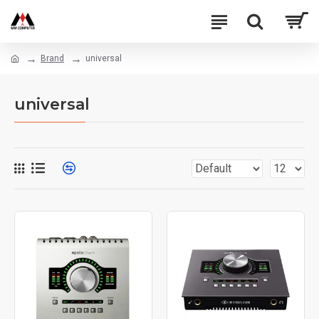
Brand
universal
universal