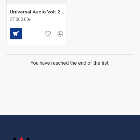
Universal Audio Volt 2 USB-C Audio Interface
27,000.00৳
You have reached the end of the list.