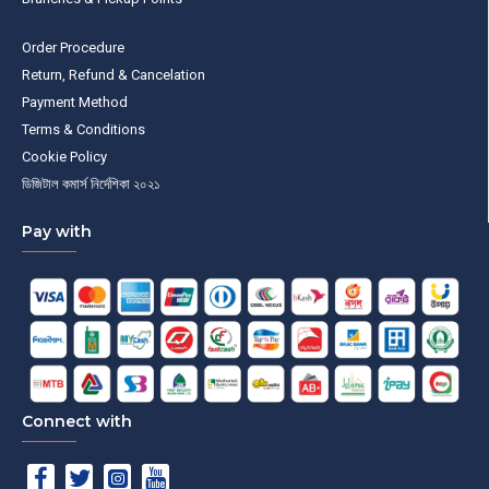
Order Procedure
Return, Refund & Cancelation
Payment Method
Terms & Conditions
Cookie Policy
ডিজিটাল কমার্স নির্দেশিকা ২০২১
Pay with
Connect with