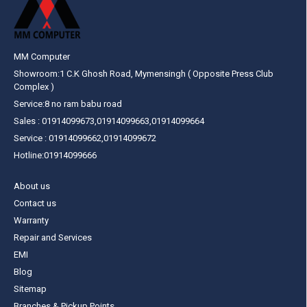
MM Computer
Showroom:1 C.K Ghosh Road, Mymensingh ( Opposite Press Club
Complex )
Service:8 no ram babu road
Sales : 01914099673,01914099663,01914099664
Service : 01914099662,01914099672
Hotline:01914099666
About us
Contact us
Warranty
Repair and Services
EMI
Blog
Sitemap
Branches & Pickup Points