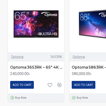
Optoma
3653RK
Optoma
Optoma 3653RK – 65″ 4K UHD Creative Touch 3 Series Interactive Flat Panel Display with Android 14 & Multi‑Touch
240,000.00৳
380,000.00৳
ADD TO CART
ADD TO CART
Buy Now
Buy Now