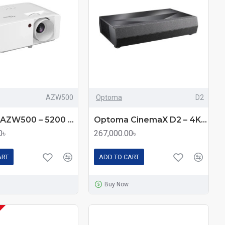
AZW500
Optoma
D2
Optoma AZW500 – 5200 Lumens WXGA Laser DLP Projector
Optoma CinemaX D2 – 4K Ultra Short Throw Laser Projector with 3000 Lumens
0৳
267,000.00৳
ART
ADD TO CART
Buy Now