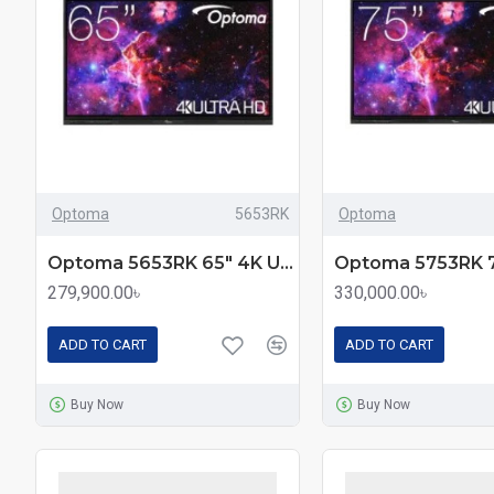
Optoma
5653RK
Optoma
Optoma 5653RK 65" 4K UHD Premium Interactive Flat Panel Display
279,900.00৳
330,000.00৳
ADD TO CART
ADD TO CART
Buy Now
Buy Now