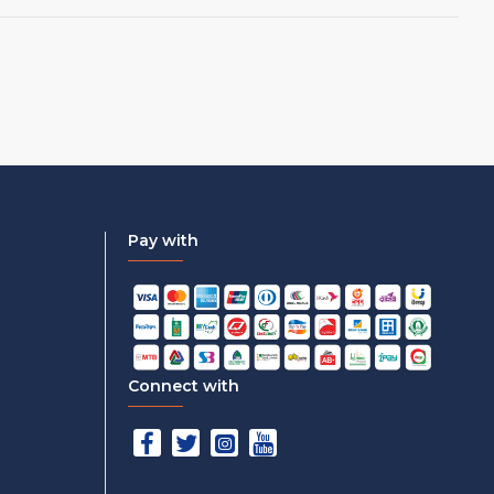
Pay with
Connect with