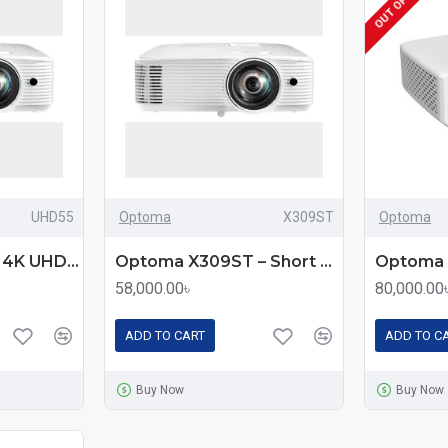
UHD55
Optoma
X309ST
Optoma
Optoma UHD55 – 4K UHD Gaming Projector with 3600 Lumens Brightness
Optoma X309ST – Short Throw XGA DLP Projector with 3700 Lumens Brightness
58,000.00৳
80,000.00
ADD TO CART
ADD TO C
Buy Now
Buy Now