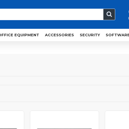
OFFICE EQUIPMENT
ACCESSORIES
SECURITY
SOFTWAR