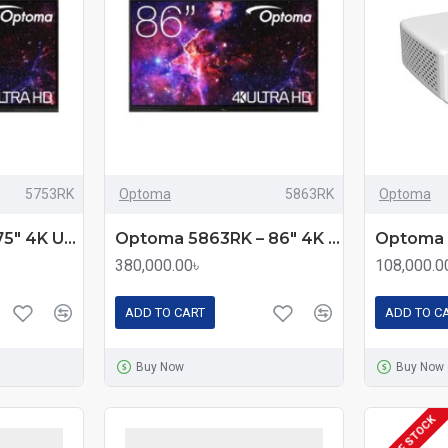
5753RK
Optoma
5863RK
Optoma
Optoma 5753RK 75" 4K UHD Premium Interactive Flat Panel Display
Optoma 5863RK – 86″ 4K UHD Premium Interactive Flat Panel Display with Android 13 & Multi‑Touch
380,000.00৳
108,000.0
ADD TO CART
ADD TO C
Buy Now
Buy Now
OUT OF STOCK