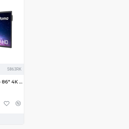
5863RK
Optoma 5863RK – 86″ 4K UHD Premium Interactive Flat Panel Display with Android 13 & Multi‑Touch