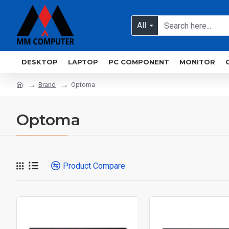
All
DESKTOP
LAPTOP
PC COMPONENT
MONITOR
Brand
Optoma
Optoma
Product Compare