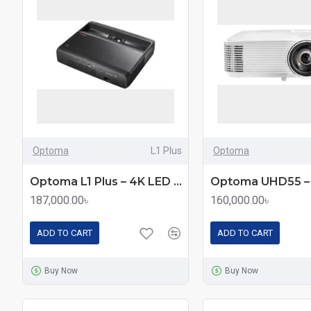
Optoma
L1 Plus
Optoma
Optoma L1 Plus – 4K LED Ultra Short Throw Home Projector with 2500 Lumens
187,000.00৳
160,000.00৳
ADD TO CART
ADD TO CART
Buy Now
Buy Now