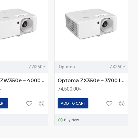
ZW350e
Optoma
ZX350e
Optoma ZW350e – 4000 Lumens WXGA Laser DLP Projector
Optoma ZX350e – 3700 Lumens XGA Laser DLP Projector
৳
74,500.00৳
ART
ADD TO CART
Buy Now