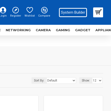
System Builder
Login
Register
Wishlist
Compare
E
NETWORKING
CAMERA
GAMING
GADGET
APPLIAN
Sort By:
Show: