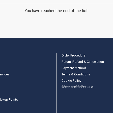
You have reached the end of the list.
Order Procedure
Return, Refund & Cancelation
Payment Method
ervices
Terms & Conditions
Cookie Policy
ডিজিটাল কমার্স নির্দেশিকা ২০২১
ickup Points