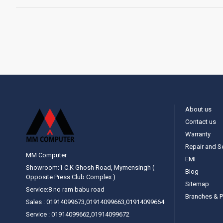
About us
Contact us
Warranty
Repair and S
MM Computer
EMI
Showroom:1 C.K Ghosh Road, Mymensingh (
Blog
Opposite Press Club Complex )
Sitemap
Service:8 no ram babu road
Branches & P
Sales : 01914099673,01914099663,01914099664
Service : 01914099662,01914099672