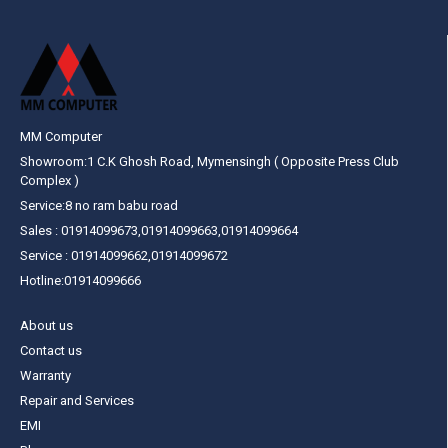
MM Computer
Showroom:1 C.K Ghosh Road, Mymensingh ( Opposite Press Club
Complex )
Service:8 no ram babu road
Sales : 01914099673,01914099663,01914099664
Service : 01914099662,01914099672
Hotline:01914099666
About us
Contact us
Warranty
Repair and Services
EMI