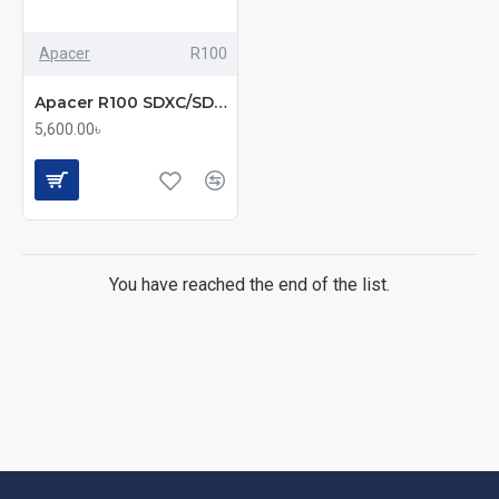
Apacer
R100
Apacer R100 SDXC/SDHC UHS-I U3 V30 256GB A2 Class 10 Memory Card with Adapter
5,600.00৳
You have reached the end of the list.