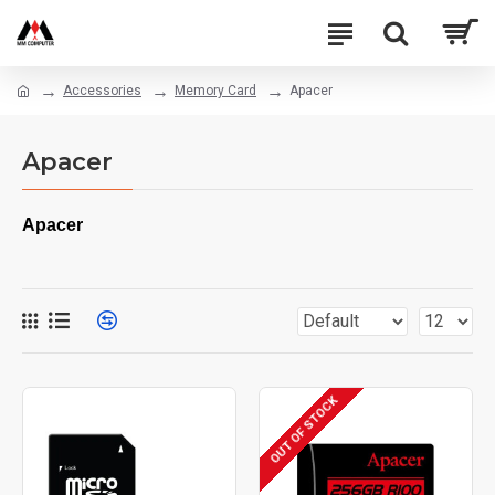
Accessories
Memory Card
Apacer
Apacer
Apacer
OUT OF STOCK