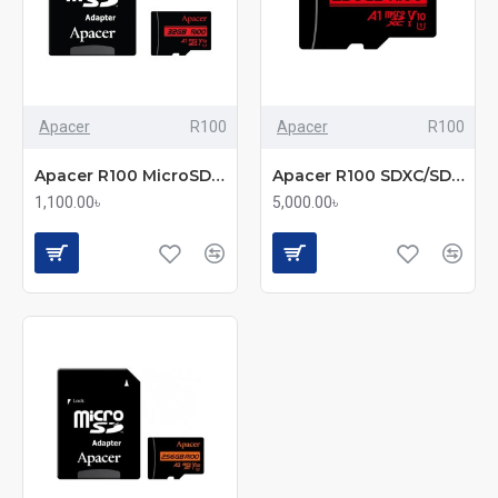
Apacer
R100
Apacer
R100
Apacer R100 MicroSDHC/SDXC UHS-1 U1 V10 A1 32GB Memory Card with Adapter
Apacer R100 SDXC/SDHC UHS-I U1 V10 256GB A1 Class 10 Memory Card with Adapter
1,100.00৳
5,000.00৳