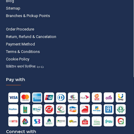
Blog
Sitemap
Branches & Pickup Points
Order Procedure
Return, Refund & Cancelation
Payment Method
Terms & Conditions
Cookie Policy
ডিজিটাল কমার্স নির্দেশিকা ২০২১
Pay with
Connect with