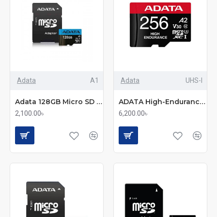
Adata
A1
Adata
UHS-I
Adata 128GB Micro SD Class-10 (SDXC-UHX-I) Memory Card With Adapter
ADATA High-Endurance 256GB UHS-I Class 10 microSDXC Memory Card
2,100.00৳
6,200.00৳