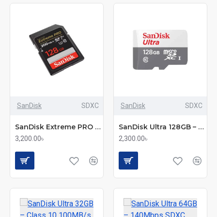
SanDisk
SDXC
SanDisk
SDXC
SanDisk Extreme PRO 64GB – 200Mbps SDXC UHS-I Memory Card (SDSDXXU-064G-GN4IN)
SanDisk Ultra 128GB – Class-10 100Mbps Micro SDXC UHS-I Memory Card (SDSQUNR-128G-GN6MN)
3,200.00৳
2,300.00৳