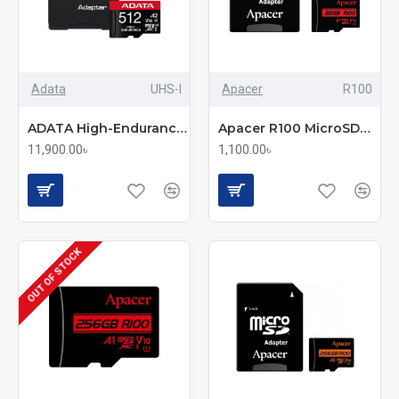
Adata
UHS-I
Apacer
R100
ADATA High-Endurance 512GB UHS-I Class 10 microSDXC Memory Card
Apacer R100 MicroSDHC/SDXC UHS-1 U1 V10 A1 32GB Memory Card with Adapter
11,900.00৳
1,100.00৳
OUT OF STOCK