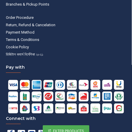
Branches & Pickup Points
Order Procedure
Return, Refund & Cancelation
Payment Method
Terms & Conditions
Cookie Policy
ডিজিটাল কমার্স নির্দেশিকা ২০২১
Pay with
Connect with
FILTER PRODUCTS