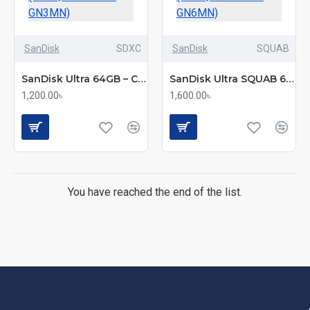
SanDisk
SDXC
SanDisk
SQUAB
SanDisk Ultra 64GB – Class 10 100MB/s Micro SDXC UHS-I Memory Card (SDSQUNR-064G-GN3MN)
SanDisk Ultra SQUAB 64GB – MicroSDXC UHS-I Memory Card (SDSQUAB-064G-GN6MN)
1,200.00৳
1,600.00৳
You have reached the end of the list.