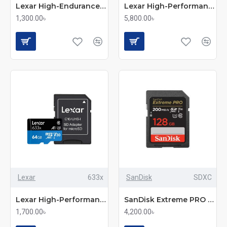
Lexar High-Endurance 64GB MicroSD UHS-I Memory Card
Lexar High-Performance 633x 256GB MicroSDXC UHS-I Memory Card with Adapter
1,300.00৳
5,800.00৳
Lexar
633x
SanDisk
SDXC
Lexar High-Performance 633x 64GB MicroSDXC UHS-I Memory Card
SanDisk Extreme PRO 128GB 200MB/s SDXC UHS-I Memory Card (SDSDXXD-128G-GN4IN)
1,700.00৳
4,200.00৳