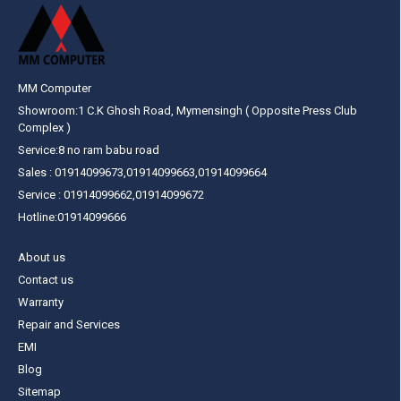
MM Computer
Showroom:1 C.K Ghosh Road, Mymensingh ( Opposite Press Club
Complex )
Service:8 no ram babu road
Sales : 01914099673,01914099663,01914099664
Service : 01914099662,01914099672
Hotline:01914099666
About us
Contact us
Warranty
Repair and Services
EMI
Blog
Sitemap