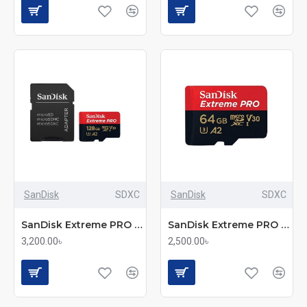
SanDisk
SDXC
SanDisk
SDXC
SanDisk Extreme PRO 128GB – 200Mbps microSDXC UHS-I Memory Card with Adapter (SDSQXCD-128G-GN6MA)
SanDisk Extreme PRO 64GB – 200Mbps microSDXC UHS-I Memory Card with Adapter (SDSQXCU-064G-GN6MA)
3,200.00৳
2,500.00৳