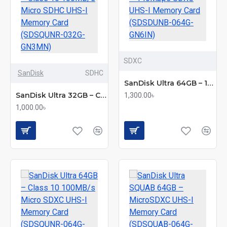
SDXC
SanDisk
SDHC
SanDisk Ultra 64GB – 140Mbps SDXC UHS-I Memory Card (SDSDUNB-064G-GN6IN)
SanDisk Ultra 32GB – Class 10 100MB/s Micro SDHC UHS-I Memory Card (SDSQUNR-032G-GN3MN)
1,300.00৳
1,000.00৳