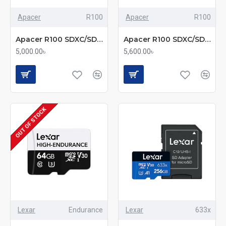
Apacer
R100
Apacer
R100
Apacer R100 SDXC/SDHC UHS-I U1 V10 256GB A1 Class 10 Memory Card with Adapter
Apacer R100 SDXC/SDHC UHS-I U3 V30 256GB A2 Class 10 Memory Card with Adapter
5,000.00৳
5,600.00৳
OUT OF STOCK
Lexar
Endurance
Lexar
633x