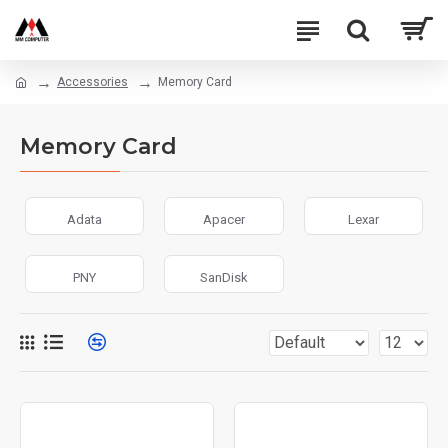
Accessories
Memory Card
Memory Card
Adata
Apacer
Lexar
PNY
SanDisk