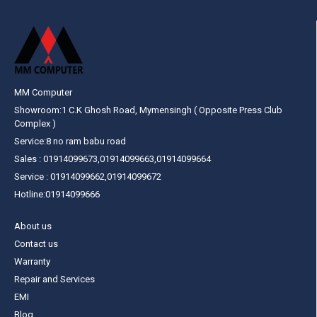
MM Computer
Showroom:1 C.K Ghosh Road, Mymensingh ( Opposite Press Club
Complex )
Service:8 no ram babu road
Sales : 01914099673,01914099663,01914099664
Service : 01914099662,01914099672
Hotline:01914099666
About us
Contact us
Warranty
Repair and Services
EMI
Blog