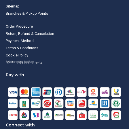
Sitemap
Branches & Pickup Points
Order Procedure
Return, Refund & Cancelation
Payment Method
Terms & Conditions
Cookie Policy
ডিজিটাল কমার্স নির্দেশিকা ২০২১
Pay with
Connect with