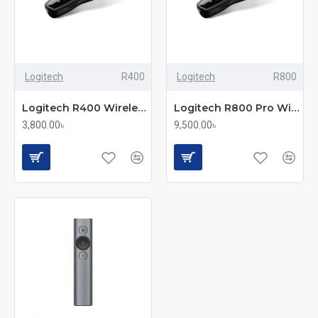
Logitech
R400
Logitech
R800
Logitech R400 Wireless Presenter Remote
Logitech R800 Pro Wireless Presenter
3,800.00৳
9,500.00৳