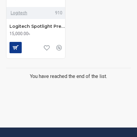
Logitech
910
Logitech Spotlight Presenter (910-004863)
15,000.00৳
You have reached the end of the list.