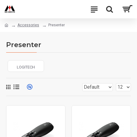
Accessories
Presenter
Presenter
LOGITECH