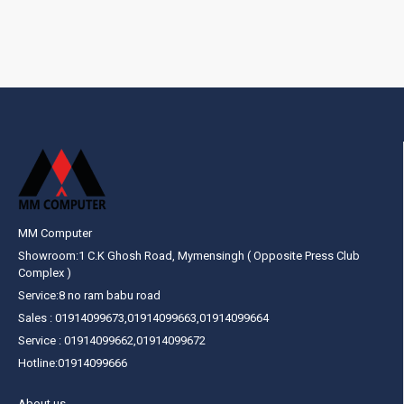
MM Computer
Showroom:1 C.K Ghosh Road, Mymensingh ( Opposite Press Club
Complex )
Service:8 no ram babu road
Sales : 01914099673,01914099663,01914099664
Service : 01914099662,01914099672
Hotline:01914099666
About us