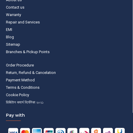
Contact us
Warranty
Repair and Services
EMI
Blog
Sitemap
Branches & Pickup Points
Order Procedure
Return, Refund & Cancelation
Payment Method
Terms & Conditions
Cookie Policy
ডিজিটাল কমার্স নির্দেশিকা ২০২১
Pay with