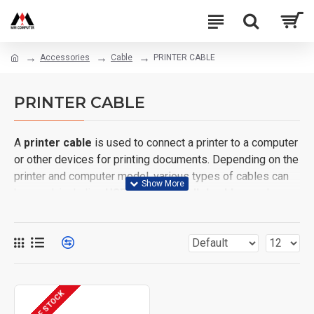
Accessories
Cable
PRINTER CABLE
PRINTER CABLE
A
printer cable
is used to connect a printer to a computer
or other devices for printing documents. Depending on the
printer and computer model, various types of cables can
be used, including
USB cables
,
parallel cables
, and
serial cables
.
OUT OF STOCK