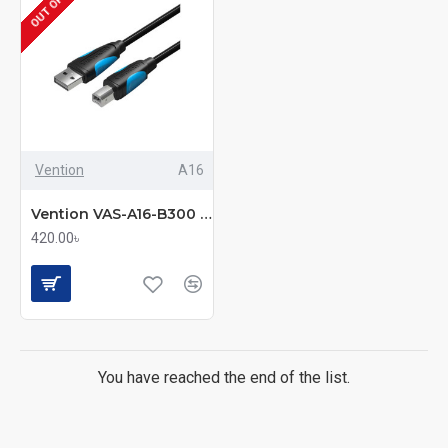
Vention
A16
Vention VAS-A16-B300 USB 2.0 A Male to B Male Printer Cable – 3M Black
420.00৳
You have reached the end of the list.