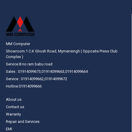
MM Computer
Showroom:1 C.K Ghosh Road, Mymensingh ( Opposite Press Club
Complex )
Service:8 no ram babu road
Sales : 01914099673,01914099663,01914099664
Service : 01914099662,01914099672
Hotline:01914099666
About us
Contact us
Warranty
Repair and Services
EMI