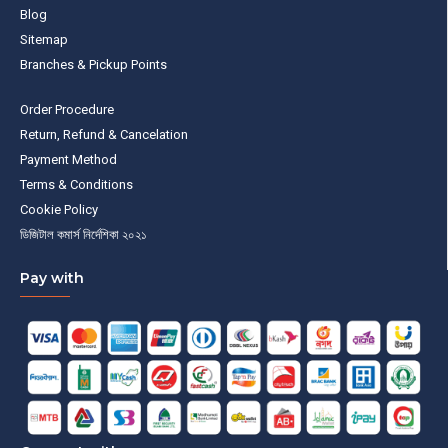
Blog
Sitemap
Branches & Pickup Points
Order Procedure
Return, Refund & Cancelation
Payment Method
Terms & Conditions
Cookie Policy
ডিজিটাল কমার্স নির্দেশিকা ২০২১
Pay with