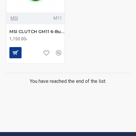
MSI
M11
MSI CLUTCH GM11 6-Button RGB Gaming Mouse Fast
1,150.00৳
You have reached the end of the list.