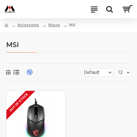
Accessories
Mouse
MSI
MSI
OUT OF STOCK