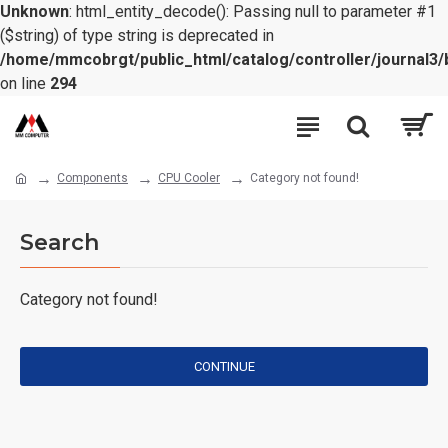
Unknown
: html_entity_decode(): Passing null to parameter #1
($string) of type string is deprecated in
/home/mmcobrgt/public_html/catalog/controller/journal3/
on line
294
Components
CPU Cooler
Category not found!
Search
Category not found!
CONTINUE