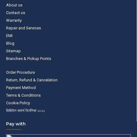
About us
Contact us
Warranty
Repair and Services
EMI
Blog
Sitemap
Branches & Pickup Points
Order Procedure
Return, Refund & Cancelation
Payment Method
Terms & Conditions
Cookie Policy
ডিজিটাল কমার্স নির্দেশিকা ২০২১
Pay with