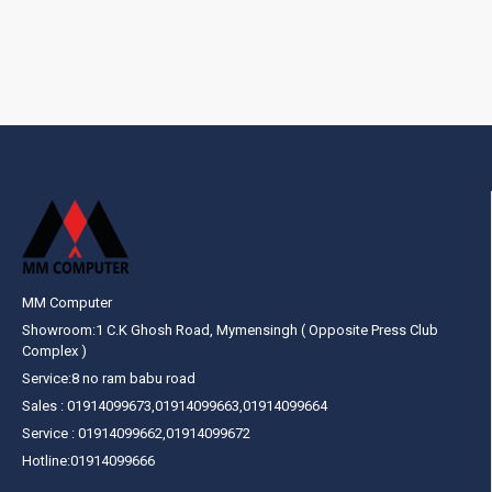
MM Computer
Showroom:1 C.K Ghosh Road, Mymensingh ( Opposite Press Club
Complex )
Service:8 no ram babu road
Sales : 01914099673,01914099663,01914099664
Service : 01914099662,01914099672
Hotline:01914099666