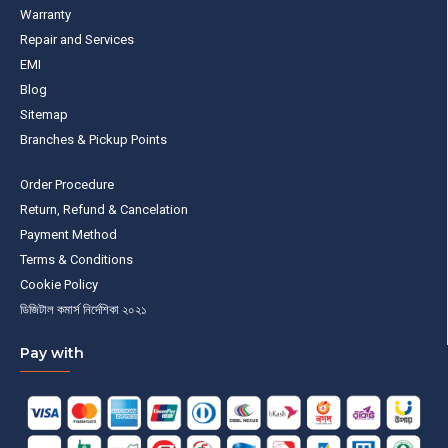
Warranty
Repair and Services
EMI
Blog
Sitemap
Branches & Pickup Points
Order Procedure
Return, Refund & Cancelation
Payment Method
Terms & Conditions
Cookie Policy
ডিজিটাল কমার্স নির্দেশিকা ২০২১
Pay with