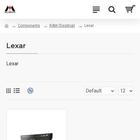
Components
RAM (Desktop)
Lexar
Lexar
Lexar