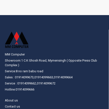
MM Computer
Showroom:1 C.K Ghosh Road, Mymensingh ( Opposite Press Club
Complex )
Service:8 no ram babu road
Sales : 01914099673,01914099663,01914099664
Service : 01914099662,01914099672
Hotline:01914099666
About us
Contact us