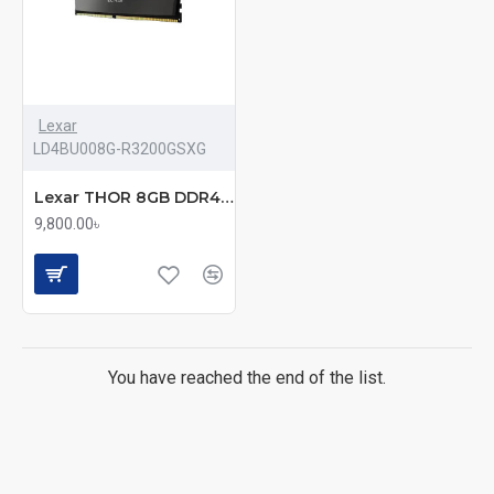
Lexar
LD4BU008G-R3200GSXG
Lexar THOR 8GB DDR4 3200Mhz UDIMM Desktop RAM
9,800.00৳
You have reached the end of the list.