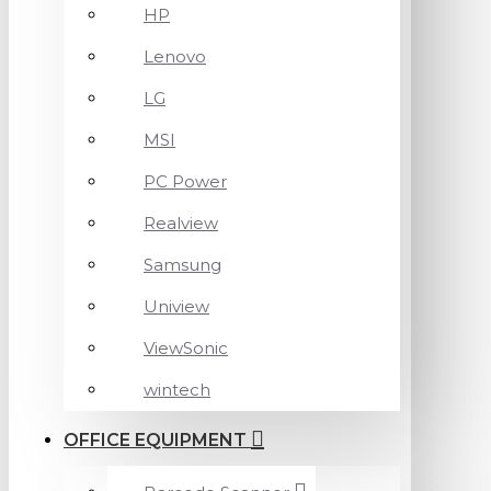
HP
Lenovo
LG
MSI
PC Power
Realview
Samsung
Uniview
ViewSonic
wintech
OFFICE EQUIPMENT