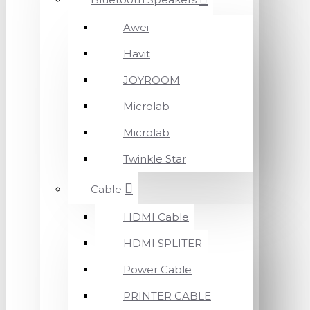
Awei
Havit
JOYROOM
Microlab
Microlab
Twinkle Star
Cable
HDMI Cable
HDMI SPLITER
Power Cable
PRINTER CABLE