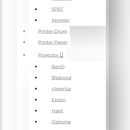
SPRT
Xprinter
Printer Drum
Printer Paper
Projector
BenQ
Blisbond
cheerlux
Epson
Havit
Optoma