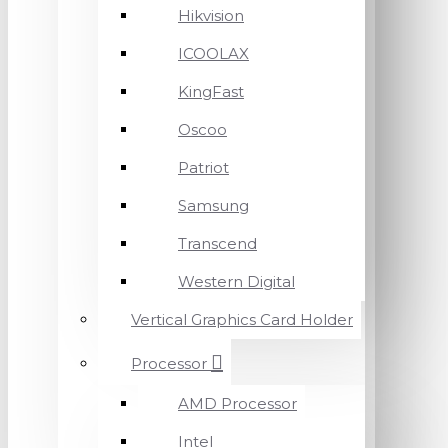
Hikvision
ICOOLAX
KingFast
Oscoo
Patriot
Samsung
Transcend
Western Digital
Vertical Graphics Card Holder
Processor
AMD Processor
Intel