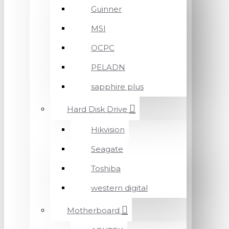
Guinner
MSI
OCPC
PELADN
sapphire plus
Hard Disk Drive
Hikvision
Seagate
Toshiba
western digital
Motherboard