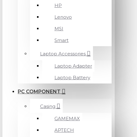
HP
Lenovo
MSI
Smart
Laptop Accessories
Laptop Adapter
Laptop Battery
PC COMPONENT
Casing
GAMEMAX
APTECH