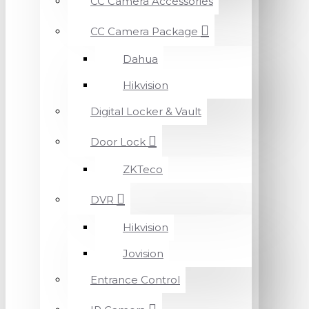
CC Camera Accessories
CC Camera Package
Dahua
Hikvision
Digital Locker & Vault
Door Lock
ZKTeco
DVR
Hikvision
Jovision
Entrance Control