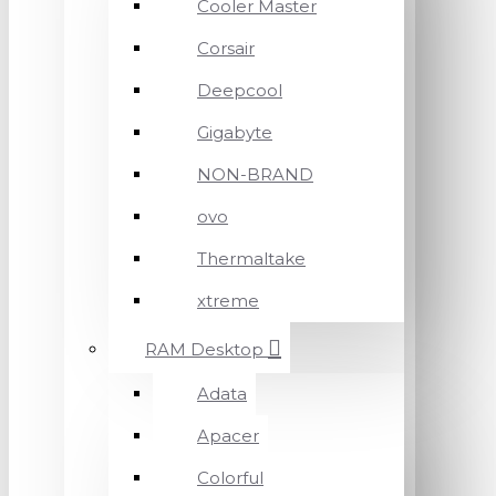
Cooler Master
Corsair
Deepcool
Gigabyte
NON-BRAND
ovo
Thermaltake
xtreme
RAM Desktop
Adata
Apacer
Colorful