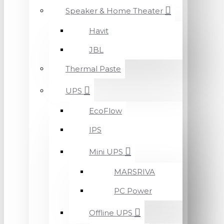
Speaker & Home Theater
Havit
JBL
Thermal Paste
UPS
EcoFlow
IPS
Mini UPS
MARSRIVA
PC Power
Offline UPS