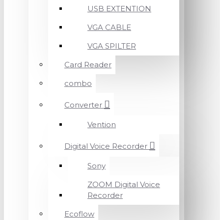
USB EXTENTION
VGA CABLE
VGA SPILTER
Card Reader
combo
Converter
Vention
Digital Voice Recorder
Sony
ZOOM Digital Voice
Recorder
Ecoflow