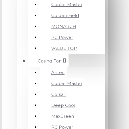
Cooler Master
Golden Field
MONARCH
PC Power
VALUE TOP
Casing Fan
Antec
Cooler Master
Corsair
Deep Cool
MaxGreen
PC Power