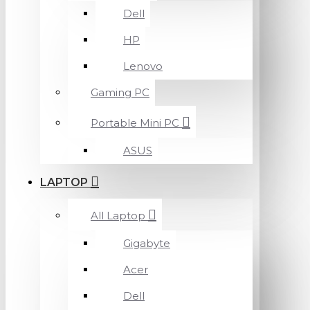
Dell
HP
Lenovo
Gaming PC
Portable Mini PC
ASUS
LAPTOP
All Laptop
Gigabyte
Acer
Dell