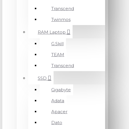
Transcend
Twinmos
RAM Laptop
G.Skill
TEAM
Transcend
SSD
Gigabyte
Adata
Apacer
Dato