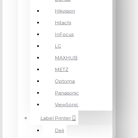
Hikvision
Hitachi
InFocus
LG
MAXHUB
METZ
Optoma
Panasonic
ViewSonic
Label Printer
Deli