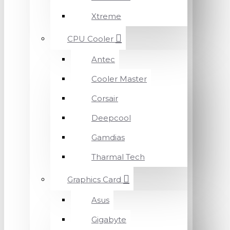
Xtreme
CPU Cooler
Antec
Cooler Master
Corsair
Deepcool
Gamdias
Tharmal Tech
Graphics Card
Asus
Gigabyte