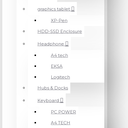
graphics tablet
XP-Pen
HDD-SSD Enclosure
Headphone
A4 tech
EKSA
Logitech
Hubs & Docks
Keyboard
PC POWER
A4 TECH