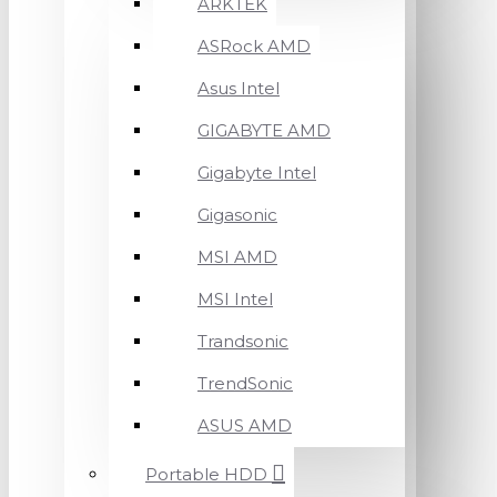
ARKTEK
ASRock AMD
Asus Intel
GIGABYTE AMD
Gigabyte Intel
Gigasonic
MSI AMD
MSI Intel
Trandsonic
TrendSonic
ASUS AMD
Portable HDD