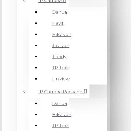
IP Camera
Dahua
Havit
Hikvision
Jovision
Tiandy
TP-Link
Uniview
IP Camera Package
Dahua
Hikvision
TP-Link