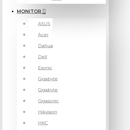
MONITOR
ASUS
Acer
Dahua
Dell
Esonic
Gigabyte
Gigabyte
Gigasonic
Hikvision
HKC