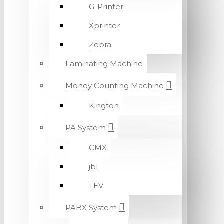
G-Printer
Xprinter
Zebra
Laminating Machine
Money Counting Machine
Kington
PA System
CMX
jbl
TEV
PABX System