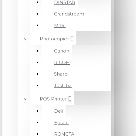
DINSTAR
Grandstream
Mitel
Photocopier
Canon
RICOH
Sharp
Toshiba
POS Printer
Deli
Epson
RONGTA