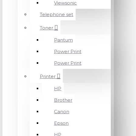
Viewsonic
Telephone set
Toner
Pantum
Power Print
Power Print
Printer
HP
Brother
Canon
Epson
HP