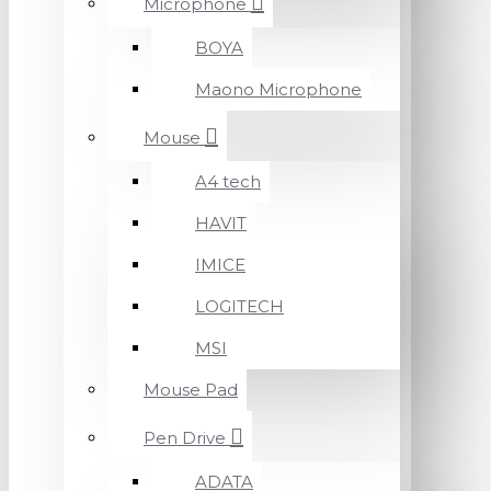
Microphone
BOYA
Maono Microphone
Mouse
A4 tech
HAVIT
IMICE
LOGITECH
MSI
Mouse Pad
Pen Drive
ADATA