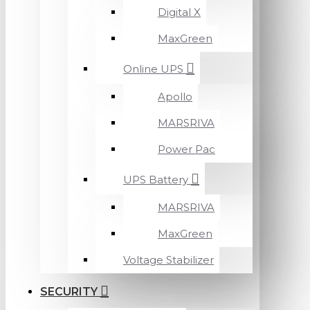
Digital X
MaxGreen
Online UPS
Apollo
MARSRIVA
Power Pac
UPS Battery
MARSRIVA
MaxGreen
Voltage Stabilizer
SECURITY