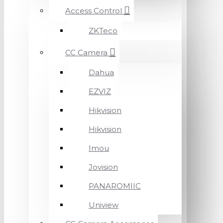
Access Control
ZKTeco
CC Camera
Dahua
EZVIZ
Hikvision
Hikvision
Imou
Jovision
PANAROMIIC
Uniview