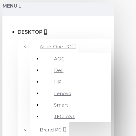
MENU
DESKTOP
All-in-One PC
AOC
Dell
HP
Lenovo
Smart
TECLAST
Brand PC