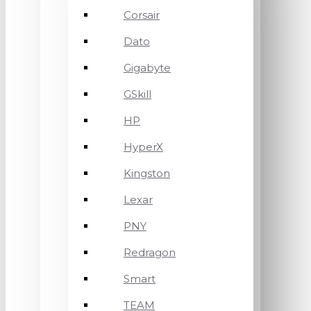
Corsair
Dato
Gigabyte
GSkill
HP
HyperX
Kingston
Lexar
PNY
Redragon
Smart
TEAM