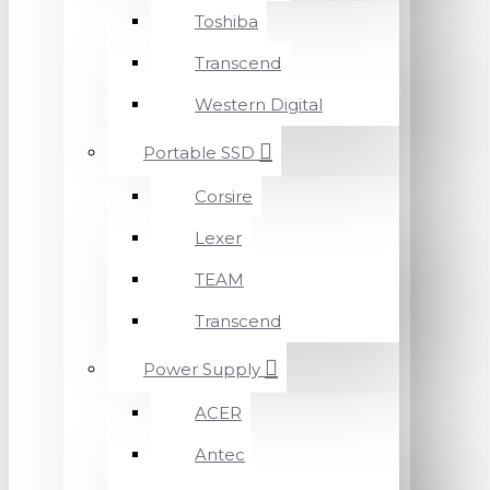
Toshiba
Transcend
Western Digital
Portable SSD
Corsire
Lexer
TEAM
Transcend
Power Supply
ACER
Antec