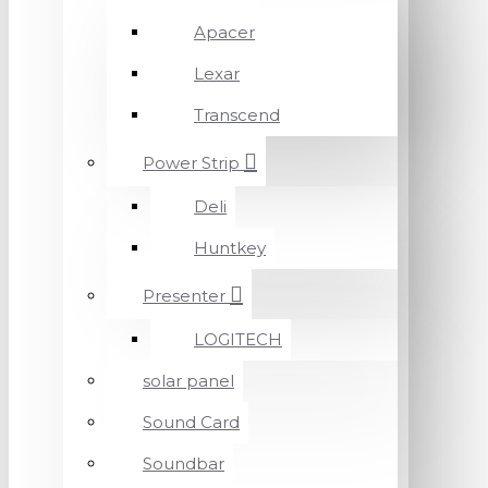
Apacer
Lexar
Transcend
Power Strip
Deli
Huntkey
Presenter
LOGITECH
solar panel
Sound Card
Soundbar