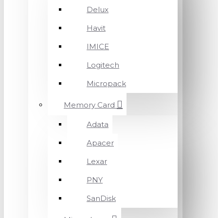
Delux
Havit
IMICE
Logitech
Micropack
Memory Card
Adata
Apacer
Lexar
PNY
SanDisk