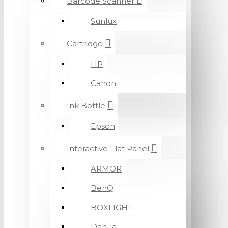
Barcode Scanner
Sunlux
Cartridge
HP
Canon
Ink Bottle
Epson
Interactive Flat Panel
ARMOR
BenQ
BOXLIGHT
Dahua