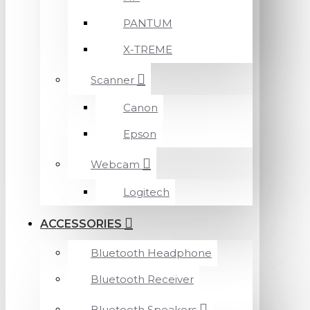
PANTUM
X-TREME
Scanner
Canon
Epson
Webcam
Logitech
ACCESSORIES
Bluetooth Headphone
Bluetooth Receiver
Bluetooth Speakers