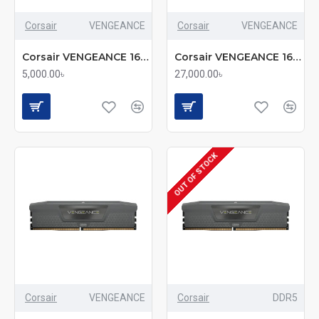
Corsair
VENGEANCE
Corsair
VENGEANCE
Corsair VENGEANCE 16GB (2x8GB) DDR5 5200MHz RAM Kit
Corsair VENGEANCE 16GB DDR5 6000MHz Desktop RAM (mmc)
5,000.00৳
27,000.00৳
OUT OF STOCK
Corsair
VENGEANCE
Corsair
DDR5