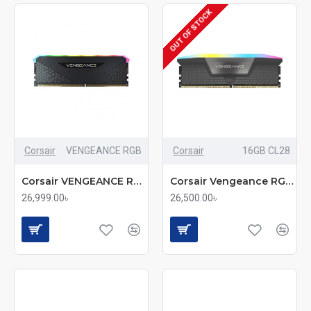
OUT OF STOCK
Corsair
VENGEANCE RGB
Corsair
16GB CL28
Corsair VENGEANCE RGB 16GB DDR5 5200MHz CL40 Desktop RAM
Corsair Vengeance RGB 16GB DDR5 6000MHz CL28 Premium Speed RAM
26,999.00৳
26,500.00৳