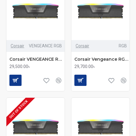
Corsair
VENGEANCE RGB
Corsair
RGB
Corsair VENGEANCE RGB 16GB DDR5 6000MHz CL36 Desktop RAM (mmc)
Corsair Vengeance RGB 16GB DDR5 6000MHz RAM
29,500.00৳
29,700.00৳
OUT OF STOCK