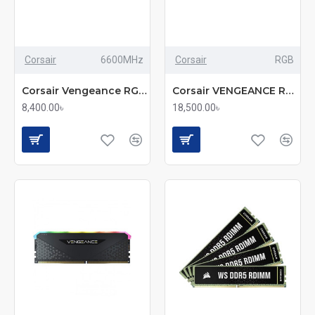
Corsair
6600MHz
Corsair
RGB
Corsair Vengeance RGB 16GB DDR5 6600MHz High-Speed Gaming RAM
Corsair VENGEANCE RGB 32GB (2x16GB) DDR5 6000MHz C36 RAM Kit
8,400.00৳
18,500.00৳