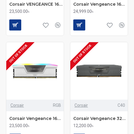
Corsair VENGEANCE 16GB DDR5 6000MHz CL28 Desktop RAM
Corsair Vengeance 16GB DDR5 6000MHz CL36 Overclocking-Ready Memory
23,500.00৳
24,999.00৳
OUT OF STOCK
OUT OF STOCK
Corsair
RGB
Corsair
C40
Corsair Vengeance 16GB DDR5 6000MHz RGB RAM - White
Corsair Vengeance 32GB DDR5 5200MHz C40 Performance RAM
23,500.00৳
12,200.00৳