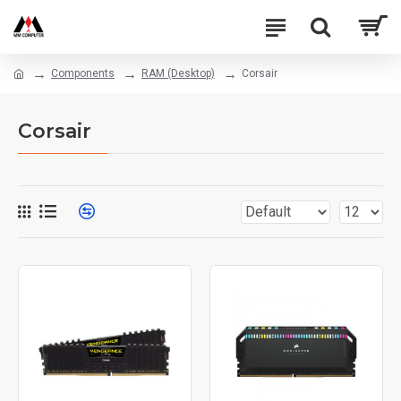
Components
RAM (Desktop)
Corsair
Corsair