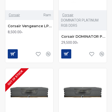
Corsair
Ram
Corsair
DOMINATOR PLATINUM
RGB DDR5
Corsair Vengeance LPX 8GB 3200MHz DDR4 Desktop RAM (mmc)
8,500.00৳
Corsair DOMINATOR PLATINUM RGB 16GB DDR5 5200MHz C40 RAM
29,500.00৳
OUT OF STOCK