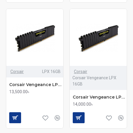
Corsair
LPX 16GB
Corsair
Corsair Vengeance LPX
16GB
Corsair Vengeance LPX 16GB DDR4 3200MHz Advanced Gaming RAM
13,500.00৳
Corsair Vengeance LPX 16GB DDR4 DRAM 3200MHz RAM (mmc)
14,000.00৳