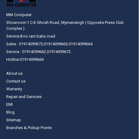
MM Computer
Showroom:1 C.K Ghosh Road, Mymensingh ( Opposite Press Club
Complex )
Service:8 no ram babu road
Sales : 01914099673,01914099663,01914099664
Service : 01914099662,01914099672
Hotline:01914099666
About us
Contact us
Warranty
Repair and Services
EMI
Blog
Sitemap
Branches & Pickup Points