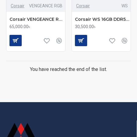
Corsair
VENGEANCE RGB
Corsair
WS
Corsair VENGEANCE RGB 32GB DDR5 6000MHz CL30 Desktop RAM (mmc)
Corsair WS 16GB DDR5 5600MHZ CL40 ECC RDIMM Desktop RAM
65,000.00৳
30,500.00৳
You have reached the end of the list.