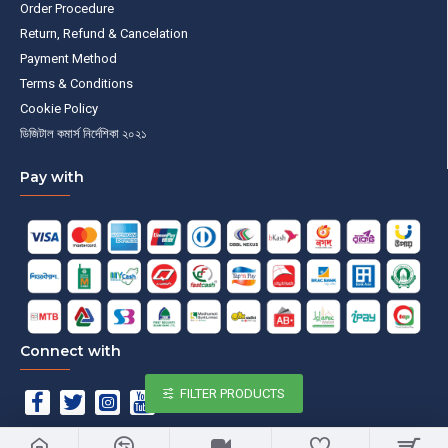
Order Procedure
Return, Refund & Cancelation
Payment Method
Terms & Conditions
Cookie Policy
ডিজিটাল কমার্স নির্দেশিকা ২০২১
Pay with
Connect with
FILTER PRODUCTS