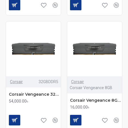
Corsair
32GBDDR5
Corsair
Corsair Vengeance 8GB
Corsair Vengeance 32GB DDR5 5600MHz C40 Ultra-Fast Memory
Corsair Vengeance 8GB DDR5 5200MHz Black Desktop RAM(mmc)
54,000.00৳
16,000.00৳