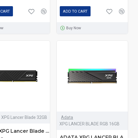
 CART
ADD TO CART
ow
Buy Now
XPG Lancer Blade 32GB
Adata
XPG LANCER BLADE RGB 16GB
Adata XPG Lancer Blade 32GB DDR5 5600MHz Black Heatsink Gaming Desktop RAM
ADATA XPG LANCER BLADE RGB 16GB DDR5 6000MHz Black Heatsink Gaming Desktop RAM