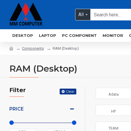
All
DESKTOP
LAPTOP
PC COMPONENT
MONITOR
Components
RAM (Desktop)
RAM (Desktop)
Filter
Clear
Adata
PRICE
HP
TEAM