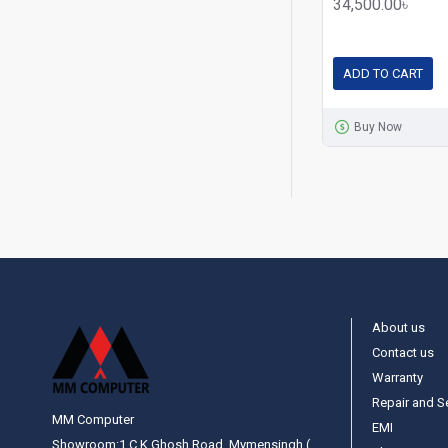
34,500.00৳
ADD TO CART
Buy Now
About us
Contact us
Warranty
Repair and S
MM Computer
EMI
Showroom:1 C.K Ghosh Road, Mymensingh (