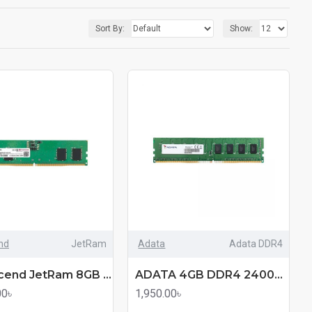
Sort By:
Show:
nd
JetRam
Adata
Adata DDR4
"Transcend JetRam 8GB DDR5 4800MHz U-DIMM Desktop RAM "
ADATA 4GB DDR4 2400Mhz Desktop RAM (mmc)
00৳
1,950.00৳