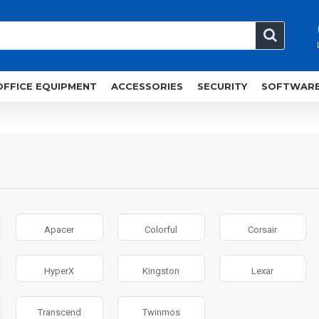
OFFICE EQUIPMENT
ACCESSORIES
SECURITY
SOFTWAR
Apacer
Colorful
Corsair
HyperX
Kingston
Lexar
Transcend
Twinmos