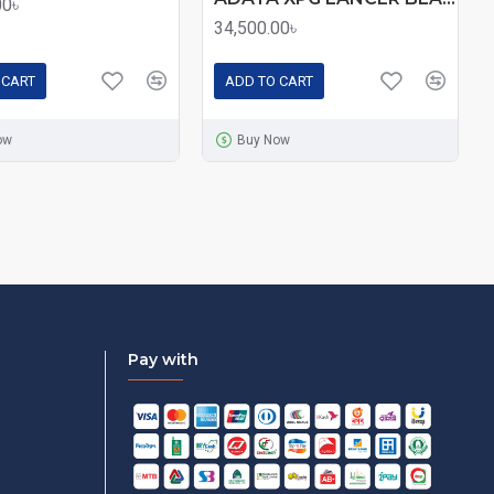
00৳
34,500.00৳
 CART
ADD TO CART
ow
Buy Now
Pay with