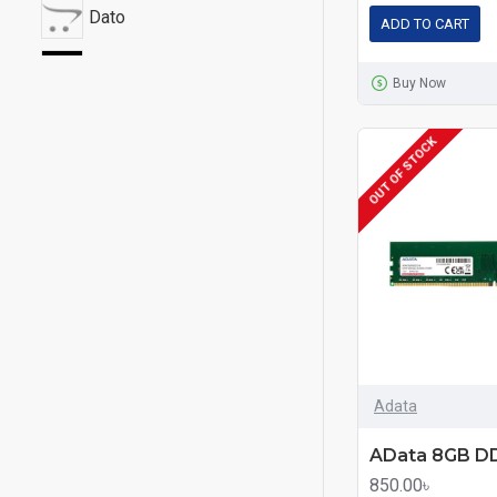
Dato
ADD TO CART
G.Skill
Buy Now
Gigabyte
OUT OF STOCK
Hikvision
HP
HyperX
Kingston
Lexar
Adata
PNY
850.00৳
Redragon