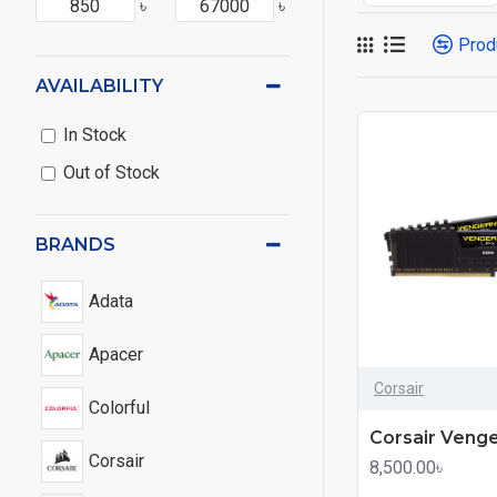
৳
৳
Prod
AVAILABILITY
In Stock
Out of Stock
BRANDS
Adata
Apacer
Corsair
Colorful
Corsair
8,500.00৳