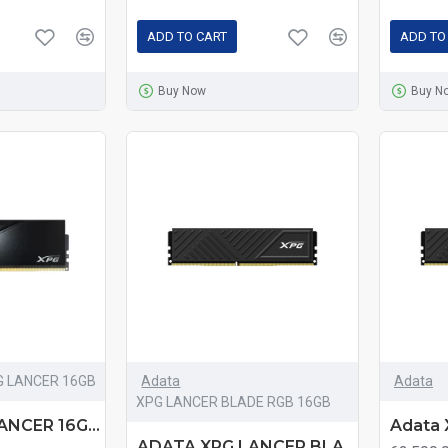
ADD TO CART
ADD TO
Buy Now
Buy N
G LANCER 16GB
Adata
Adata
XPG LANCER BLADE RGB 16GB
ADATA XPG LANCER 16GB DDR5 6000MHz Black Heatsink Gaming Desktop RAM
ADATA XPG LANCER BLADE 16GB DDR5 6000MHz Black Heatsink Gaming Desktop RAM