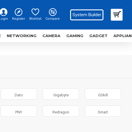
System Builder
Login
Register
Wishlist
Compare
E
NETWORKING
CAMERA
GAMING
GADGET
APPLIAN
Dato
Gigabyte
GSkill
PNY
Redragon
Smart