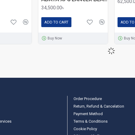
62,500.
34,500.00৳
ADD TO CART
ADD TO
Buy Now
Buy N
Order Procedure
Return, Refund & Cancelation
Payment Method
ervices
Terms & Conditions
Cookie Policy