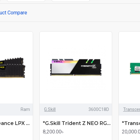
uct Compare
Ram
G.Skill
3600C18D
Transce
Corsair Vengeance LPX 8GB 3200MHz DDR4 Desktop RAM (mmc)
"G.Skill Trident Z NEO RGB 8GB 3600MHz Gaming Desktop RAM (mmc)
8,200.00৳
20,000.