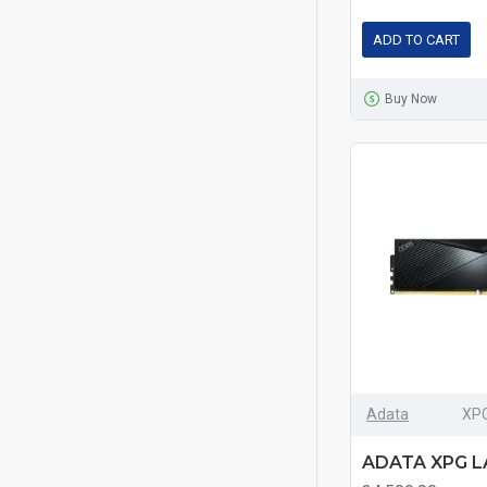
ADD TO CART
Smart
Buy Now
Team
Transcend
TwinMOS
Adata
XP