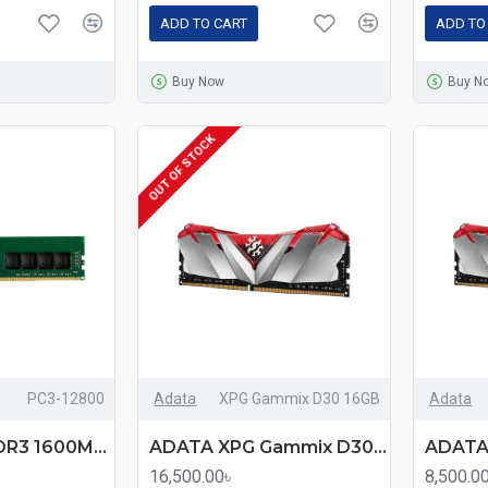
ADD TO CART
ADD TO
Buy Now
Buy N
OUT OF STOCK
PC3-12800
Adata
XPG Gammix D30 16GB
Adata
AData 8GB DDR3 1600Mhz Desktop RAM
ADATA XPG Gammix D30 16GB DDR4 3200MHz Red Edition Heatsink Gaming Desktop RAM
16,500.00৳
8,500.0