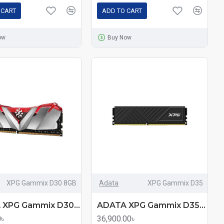
 CART
ADD TO CART
ow
Buy Now
XPG Gammix D30 8GB
Adata
XPG Gammix D35
ADATA XPG Gammix D30 8GB DDR4 3200MHz Red Edition Heatsink Gaming Desktop RAM
ADATA XPG Gammix D35 32GB DDR4 3200MHz Black Heatsink Gaming Desktop RAM
0৳
36,900.00৳