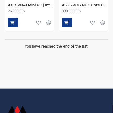
Asus PN41 Mini PC | Intel Celeron N5100 | Compact Portable Desktop
ASUS ROG NUC Core Ultra 9 275HX | RTX 5070Ti 12GB Graphics Mini Gaming PC
26,000.00৳
390,000.00৳
You have reached the end of the list.