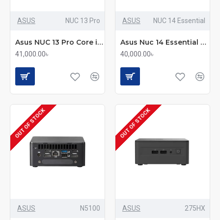
ASUS
NUC 13 Pro
ASUS
NUC 14 Essential
Asus NUC 13 Pro Core i3 13th Gen Portable Mini Pc
Asus Nuc 14 Essential Core 3 N355 Portable Mini Pc
41,000.00৳
40,000.00৳
OUT OF STOCK
OUT OF STOCK
ASUS
N5100
ASUS
275HX