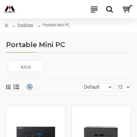
Desktops
Portable Mini PC
Portable Mini PC
ASUS