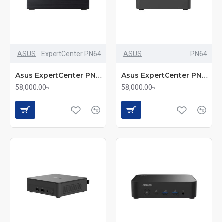
ASUS
ExpertCenter PN64
ASUS
PN64
Asus ExpertCenter PN64 Core i5 12th Gen Portable Mini PC
Asus ExpertCenter PN64 | Core i5 12th Gen Portable Mini PC
58,000.00৳
58,000.00৳