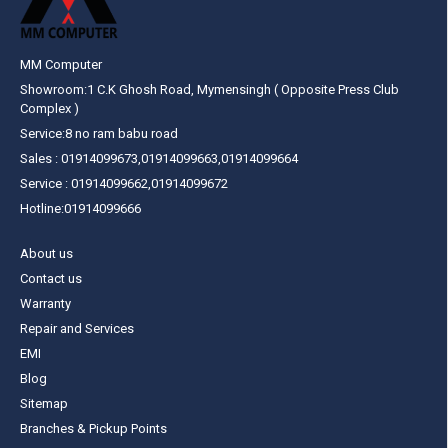
MM Computer
Showroom:1 C.K Ghosh Road, Mymensingh ( Opposite Press Club
Complex )
Service:8 no ram babu road
Sales : 01914099673,01914099663,01914099664
Service : 01914099662,01914099672
Hotline:01914099666
About us
Contact us
Warranty
Repair and Services
EMI
Blog
Sitemap
Branches & Pickup Points