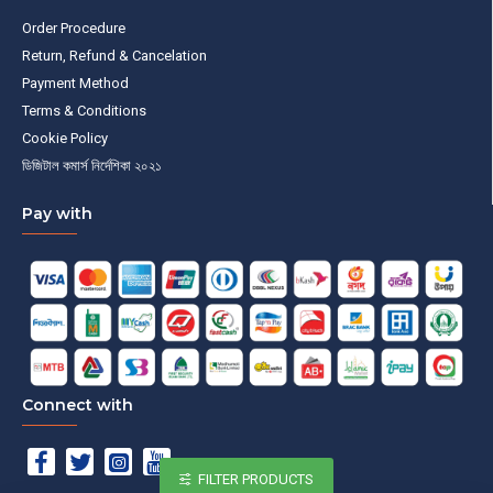
Order Procedure
Return, Refund & Cancelation
Payment Method
Terms & Conditions
Cookie Policy
ডিজিটাল কমার্স নির্দেশিকা ২০২১
Pay with
Connect with
FILTER PRODUCTS