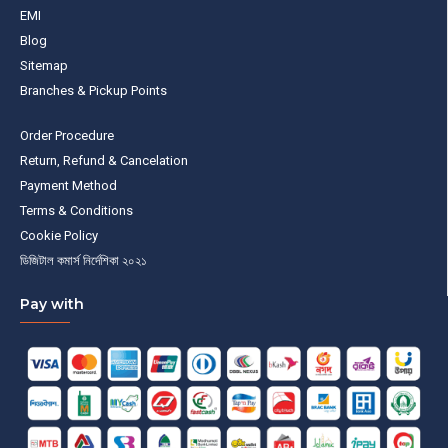
EMI
Blog
Sitemap
Branches & Pickup Points
Order Procedure
Return, Refund & Cancelation
Payment Method
Terms & Conditions
Cookie Policy
ডিজিটাল কমার্স নির্দেশিকা ২০২১
Pay with