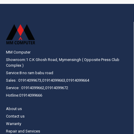
MM Computer
Showroom:1 C.K Ghosh Road, Mymensingh ( Opposite Press Club
Complex )
Service:8 no ram babu road
Sales : 01914099673,01914099663,01914099664
Service : 01914099662,01914099672
Hotline:01914099666
About us
Contact us
Warranty
Repair and Services