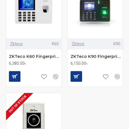
Zkteco
K60
Zkteco
K90
ZKTeco K60 Fingerprint Time & Attendance and Access Control Terminal
ZKTeco K90 Fingerprint Time & Attendance and Access Control Terminal
6,380.00৳
6,150.00৳
OUT OF STOCK