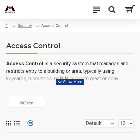
Security
Access Control
Access Control
Access Control
is a security system that manages and
restricts entry to a building or area, typically using
keycards, biometrics, or PIN codes to grant or deny
access. It enhances security by ensuring only authorized
individuals can enter specific spaces.
ZKTeco