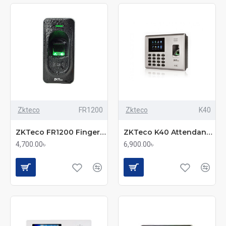
Zkteco
FR1200
Zkteco
K40
ZKTeco FR1200 Fingerprint & RFID Exit Reader
ZKTeco K40 Attendance Management Device
4,700.00৳
6,900.00৳