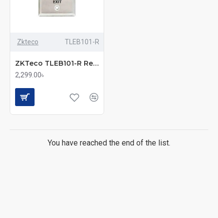
Zkteco
TLEB101-R
ZKTeco TLEB101-R Remote Access Exit Button
2,299.00৳
You have reached the end of the list.