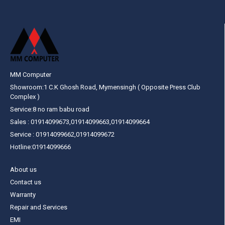
MM Computer
Showroom:1 C.K Ghosh Road, Mymensingh ( Opposite Press Club
Complex )
Service:8 no ram babu road
Sales : 01914099673,01914099663,01914099664
Service : 01914099662,01914099672
Hotline:01914099666
About us
Contact us
Warranty
Repair and Services
EMI