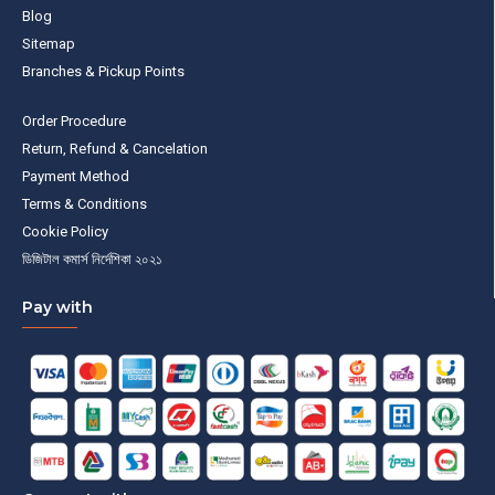
Blog
Sitemap
Branches & Pickup Points
Order Procedure
Return, Refund & Cancelation
Payment Method
Terms & Conditions
Cookie Policy
ডিজিটাল কমার্স নির্দেশিকা ২০২১
Pay with