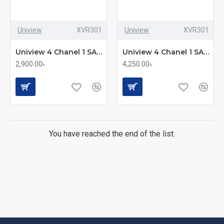
Uniview
XVR301
Uniview
XVR301
Uniview 4 Chanel 1 SATA XVR (XVR301-04F)
Uniview 4 Chanel 1 SATA XVR (XVR301-04G3)
2,900.00৳
4,250.00৳
You have reached the end of the list.