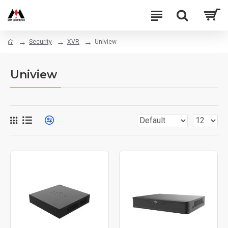
Security
XVR
Uniview
Uniview