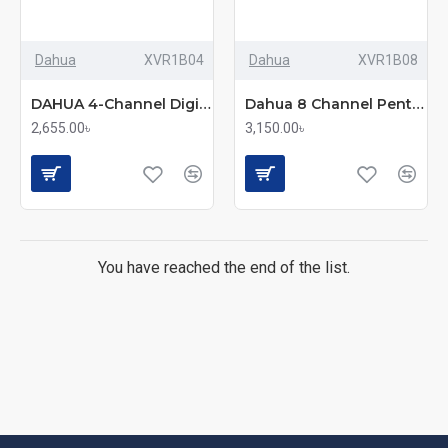
Dahua
XVR1B04
Dahua
XVR1B08
DAHUA 4-Channel Digital Video Recorder (DH-XVR1B04-I)
Dahua 8 Channel Penta-brid 1080N/720p Cooper 1U XVR (XVR1B08-I)
2,655.00৳
3,150.00৳
You have reached the end of the list.