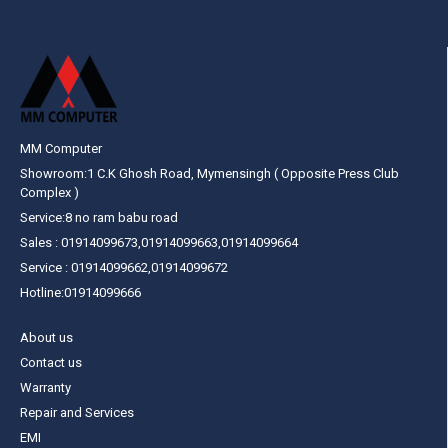
MM Computer
Showroom:1 C.K Ghosh Road, Mymensingh ( Opposite Press Club
Complex )
Service:8 no ram babu road
Sales : 01914099673,01914099663,01914099664
Service : 01914099662,01914099672
Hotline:01914099666
About us
Contact us
Warranty
Repair and Services
EMI