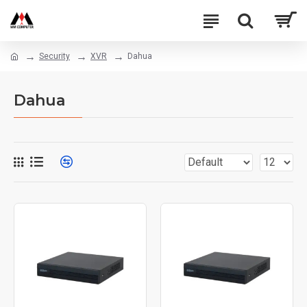
Security
XVR
Dahua
Dahua