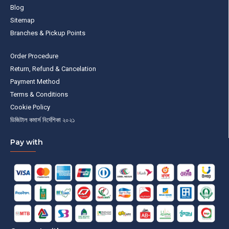
Blog
Sitemap
Branches & Pickup Points
Order Procedure
Return, Refund & Cancelation
Payment Method
Terms & Conditions
Cookie Policy
ডিজিটাল কমার্স নির্দেশিকা ২০২১
Pay with