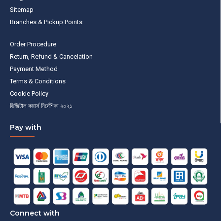
Sitemap
Branches & Pickup Points
Order Procedure
Return, Refund & Cancelation
Payment Method
Terms & Conditions
Cookie Policy
ডিজিটাল কমার্স নির্দেশিকা ২০২১
Pay with
Connect with