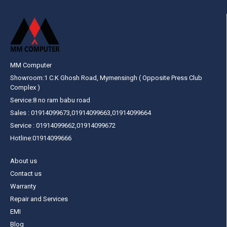
MM Computer
Showroom:1 C.K Ghosh Road, Mymensingh ( Opposite Press Club
Complex )
Service:8 no ram babu road
Sales : 01914099673,01914099663,01914099664
Service : 01914099662,01914099672
Hotline:01914099666
About us
Contact us
Warranty
Repair and Services
EMI
Blog