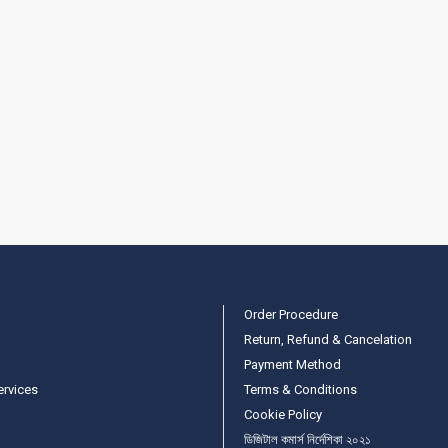
Order Procedure
Return, Refund & Cancelation
Payment Method
ervices
Terms & Conditions
Cookie Policy
ডিজিটাল কমার্স নির্দেশিকা ২০২১