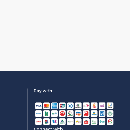
Pay with
Connect with