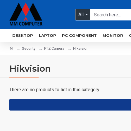
All
DESKTOP
LAPTOP
PC COMPONENT
MONITOR
Security
PTZ Camera
Hikvision
Hikvision
There are no products to list in this category.