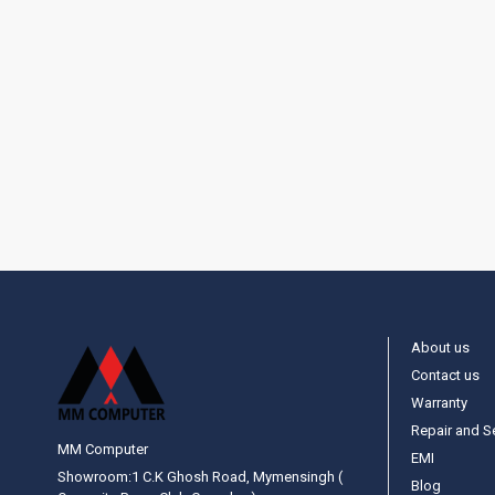
About us
Contact us
Warranty
Repair and S
MM Computer
EMI
Showroom:1 C.K Ghosh Road, Mymensingh (
Blog