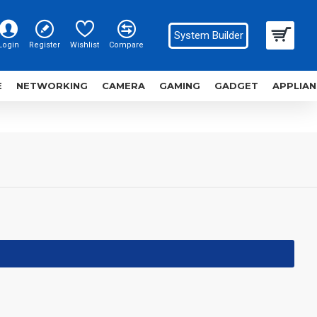
System Builder
Login
Register
Wishlist
Compare
E
NETWORKING
CAMERA
GAMING
GADGET
APPLIAN