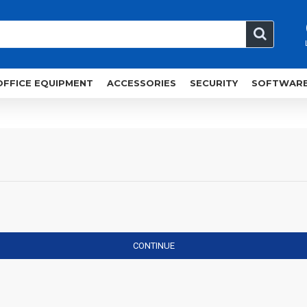
OFFICE EQUIPMENT
ACCESSORIES
SECURITY
SOFTWAR
CONTINUE