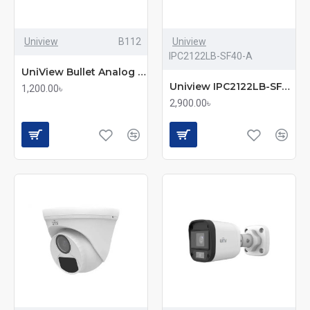
Uniview
B112
Uniview
IPC2122LB-SF40-A
UniView Bullet Analog Camera (UAC-B112-F40)
Uniview IPC2122LB-SF40-A 2MP IR Mini IP Bullet Camera
1,200.00৳
2,900.00৳