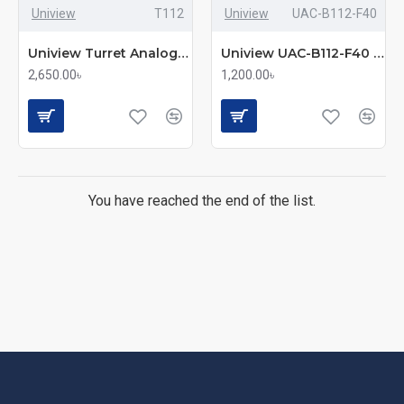
Uniview
T112
Uniview
UAC-B112-F40
Uniview Turret Analog Camera (UAC-T112-F28)
Uniview UAC-B112-F40 Bullet Analog Camera
2,650.00৳
1,200.00৳
You have reached the end of the list.