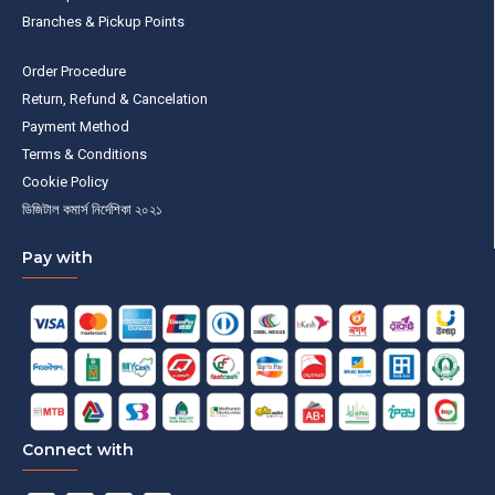
Branches & Pickup Points
Order Procedure
Return, Refund & Cancelation
Payment Method
Terms & Conditions
Cookie Policy
ডিজিটাল কমার্স নির্দেশিকা ২০২১
Pay with
Connect with