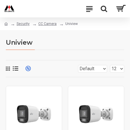
Security
CC Camera
Uniview
Uniview