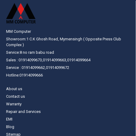
MM Computer
Showroom:1 C.K Ghosh Road, Mymensingh ( Opposite Press Club
Complex )
Service:8 no ram babu road
Sales : 01914099673,01914099663,01914099664
Service : 01914099662,01914099672
Hotline:01914099666
About us
Contact us
Warranty
Repair and Services
EMI
Blog
Sitemap